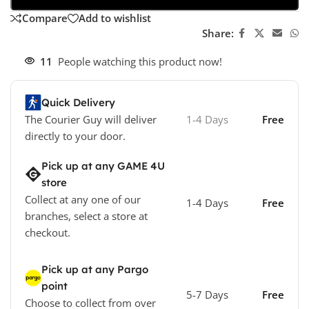
Compare
Add to wishlist
Share:
11
People watching this product now!
Quick Delivery
The Courier Guy will deliver
1-4 Days
Free
directly to your door.
Pick up at any GAME 4U
store
Collect at any one of our
1-4 Days
Free
branches, select a store at
checkout.
Pick up at any Pargo
point
5-7 Days
Free
Choose to collect from over