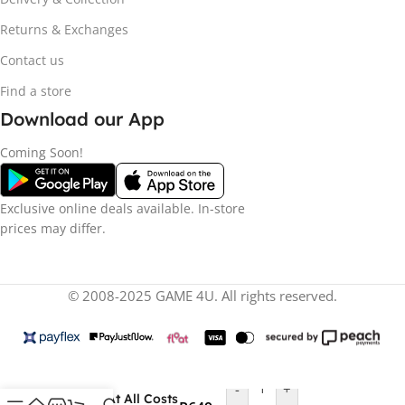
Returns & Exchanges
Contact us
Find a store
Download our App
Coming Soon!
Exclusive online deals available. In-store
prices may differ.
© 2008-2025 GAME 4U. All rights reserved.
-
+
Deliver At All Costs