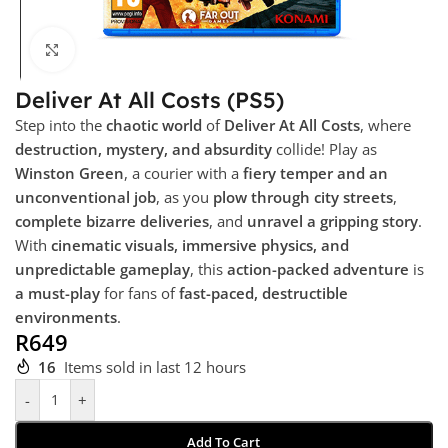
Click to enlarge
Deliver At All Costs (PS5)
Step into the
chaotic world
of
Deliver At All Costs
, where
destruction, mystery, and absurdity
collide! Play as
Winston Green
, a courier with a
fiery temper and an
unconventional job
, as you
plow through city streets
,
complete bizarre deliveries
, and
unravel a gripping story
.
With
cinematic visuals, immersive physics, and
unpredictable gameplay
, this
action-packed adventure
is
a must-play
for fans of
fast-paced, destructible
environments
.
R
649
16
Items sold in last 12 hours
-
+
Add To Cart