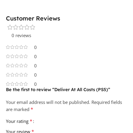
Customer Reviews
0 reviews
0
0
0
0
0
Be the first to review “Deliver At All Costs (PS5)”
Your email address will not be published.
Required fields
*
are marked
*
Your rating
*
Your review