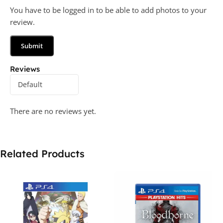
You have to be logged in to be able to add photos to your
review.
Reviews
There are no reviews yet.
Related Products