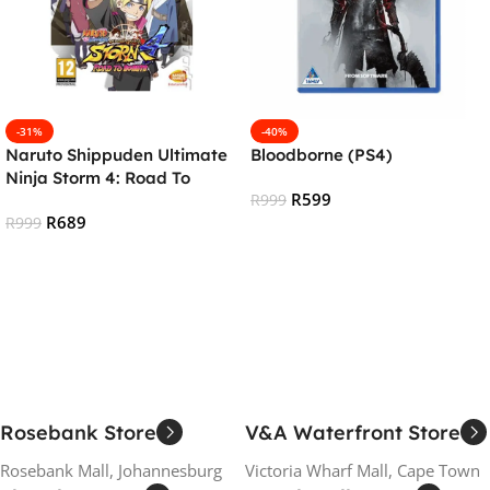
-31%
-40%
Naruto Shippuden Ultimate
Bloodborne (PS4)
Ninja Storm 4: Road To
R
599
Boruto (PS4)
R
999
R
689
R
999
Add To Cart
Add To Cart
Rosebank Store
V&A Waterfront Store
Rosebank Mall, Johannesburg
Victoria Wharf Mall, Cape Town