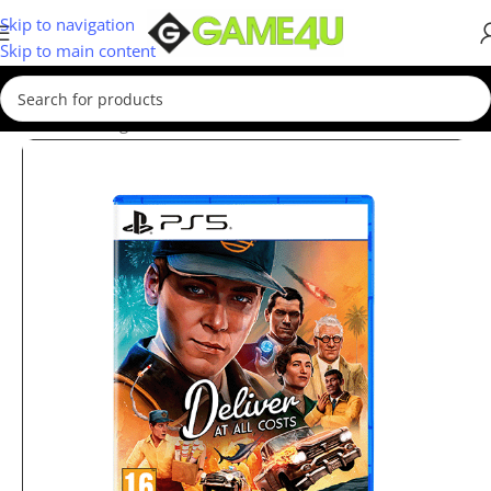
Skip to navigation
Skip to main content
Home
/
Gaming
/
Games