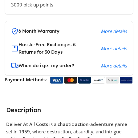
3000 pick up points
6 Month Warranty
More details
Hassle-Free Exchanges &
More details
Returns for 30 Days
When do i get my order?
More details
Payment Methods:
Description
Deliver At All Costs
is a
chaotic action-adventure game
set in
1959
, where destruction, absurdity, and intrigue