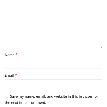
*
Name
*
Email
Save my name, email, and website in this browser for
the next time I comment.