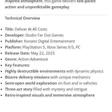
inspired atmosphere
, this game delivers
fast-paced
action and unpredictable gameplay
.
Technical Overview
Title:
Deliver At All Costs
Developer:
Studio Far Out Games
Publisher:
Konami Digital Entertainment
Platform:
PlayStation 5, Xbox Series X/S, PC
Release Date:
May 22, 2025
Genre:
Action-Adventure
Key Features:
Highly destructible environments
with dynamic physics
Bizarre delivery missions
with unique mechanics
Semi-open world exploration
on foot and in vehicles
Three-act story
filled with mystery and intrigue
Retro-inspired visuals and immersive atmosphere