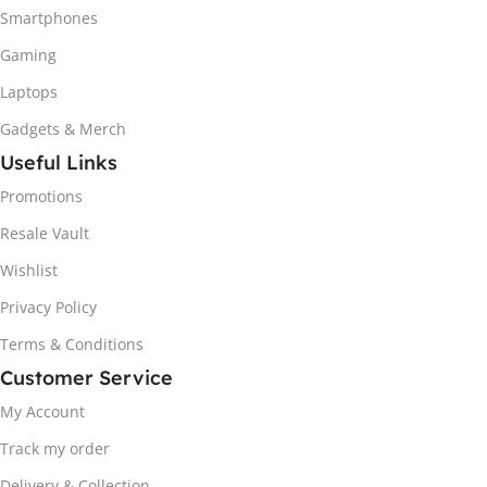
Smartphones
Gaming
Laptops
Gadgets & Merch
Useful Links
Promotions
Resale Vault
Wishlist
Privacy Policy
Terms & Conditions
Customer Service
My Account
Track my order
Delivery & Collection