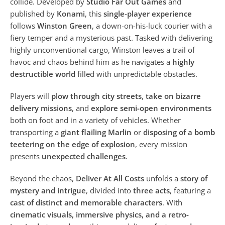
collide. Developed by
Studio Far Out Games
and
published by
Konami
, this
single-player experience
follows
Winston Green
, a down-on-his-luck courier with a
fiery temper and a mysterious past. Tasked with delivering
highly unconventional cargo, Winston leaves a trail of
havoc and chaos behind him as he navigates a
highly
destructible world
filled with unpredictable obstacles.
Players will
plow through city streets
,
take on bizarre
delivery missions
, and
explore semi-open environments
both on foot and in a variety of vehicles. Whether
transporting a
giant flailing Marlin
or
disposing of a bomb
teetering on the edge of explosion
, every mission
presents
unexpected challenges
.
Beyond the chaos,
Deliver At All Costs
unfolds a
story of
mystery and intrigue
, divided into
three acts
, featuring a
cast of distinct and memorable characters
. With
cinematic visuals, immersive physics, and a retro-