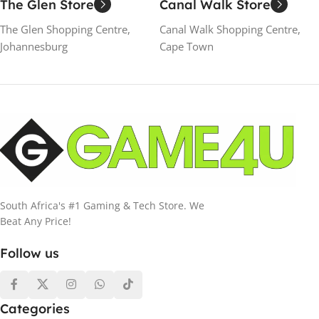
The Glen Store
Canal Walk Store
The Glen Shopping Centre,
Canal Walk Shopping Centre,
Johannesburg
Cape Town
South Africa's #1 Gaming & Tech Store. We
Beat Any Price!
Follow us
Categories