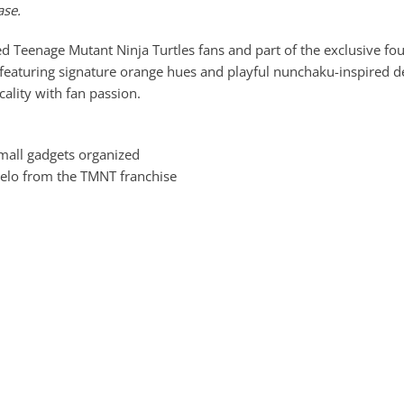
ase.
eenage Mutant Ninja Turtles fans and part of the exclusive four 
 featuring signature orange hues and playful nunchaku-inspired deta
ality with fan passion.
mall gadgets organized
gelo from the TMNT franchise