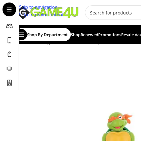
Skip to navigation
Skip to main content
Shop By Department
Shop
Renewed
Promotions
Resale Va
Home
/
Gadgets & Merch
/
Cable Guys
/
CABLE GUY: H