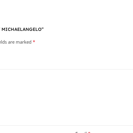
MNT MICHAELANGELO”
*
ields are marked