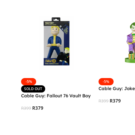
-5%
-5%
Cable Guy: Joke
SOLD OUT
Cable Guy: Fallout 76 Vault Boy
R
379
R
399
R
379
R
399
Add To Cart
Read More