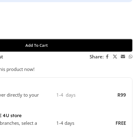
Add To Cart
st
Share:
his product now!
ver directly to your
1-4 days
R99
E 4U store
 branches, select a
1-4 days
FREE