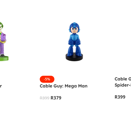
Cable 
-5%
Spider
r
Cable Guy: Mega Man
R
399
R
379
R
399
Add To
Add To Cart