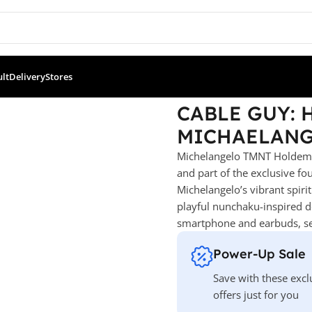
ult
Delivery
Stores
OLDEM TMNT MICHAELANGELO
CABLE GUY:
MICHAELAN
Michelangelo TMNT Holdem –
and part of the exclusive fo
Michelangelo’s vibrant spiri
playful nunchaku-inspired det
smartphone and earbuds, sea
Power-Up Sale
Save with these excl
offers just for you