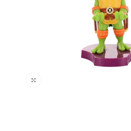
Click to enlarge