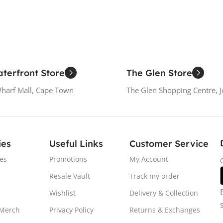
terfront Store
The Glen Store
Wharf Mall, Cape Town
The Glen Shopping Centre, 
ies
Useful Links
Customer Service
es
Promotions
My Account
Resale Vault
Track my order
Wishlist
Delivery & Collection
 Merch
Privacy Policy
Returns & Exchanges