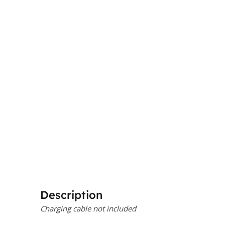
Description
Charging cable not included