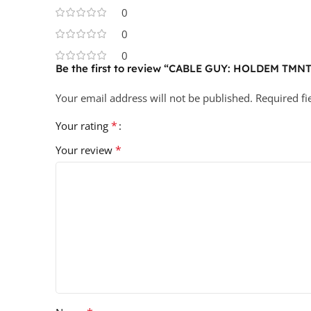
0
0
0
Be the first to review “CABLE GUY: HOLDEM T
Your email address will not be published.
Required f
*
Your rating
*
Your review