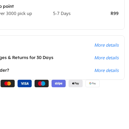
o point
ver 3000 pick up
5-7 Days
R99
More details
es & Returns for 30 Days
More details
rder?
More details