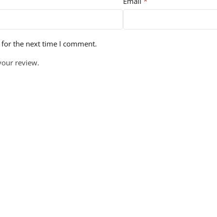
*
Email
 for the next time I comment.
your review.