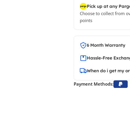
Pick up at any Parg
Choose to collect from o
points
6 Month Warranty
Hassle-Free Exchang
When do i get my o
Payment Methods: