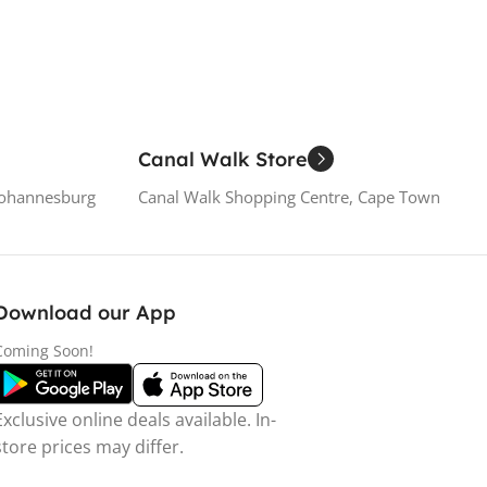
Canal Walk Store
Johannesburg
Canal Walk Shopping Centre, Cape Town
Download our App
Coming Soon!
Exclusive online deals available. In-
store prices may differ.