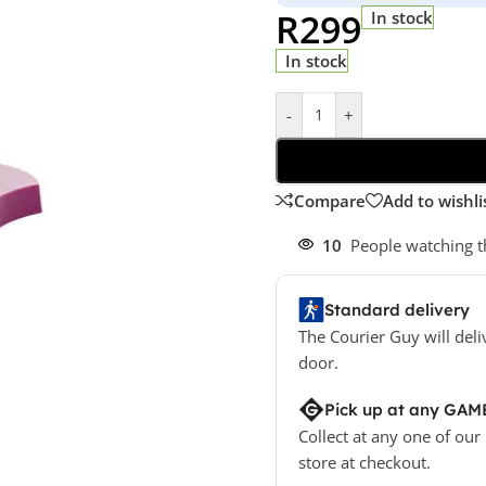
R
299
In stock
In stock
-
+
Compare
Add to wishli
10
People watching t
Standard delivery
The Courier Guy will deli
door.
Pick up at any GAM
Collect at any one of our
store at checkout.