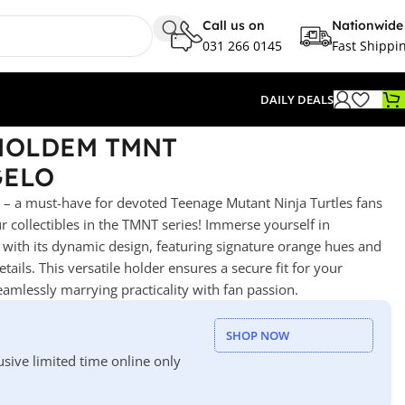
Call us on
Nationwide
031 266 0145
Fast Shippi
DAILY DEALS
 HOLDEM TMNT
GELO
 a must-have for devoted Teenage Mutant Ninja Turtles fans
ur collectibles in the TMNT series! Immerse yourself in
t with its dynamic design, featuring signature orange hues and
ails. This versatile holder ensures a secure fit for your
mlessly marrying practicality with fan passion.
SHOP NOW
usive limited time online only