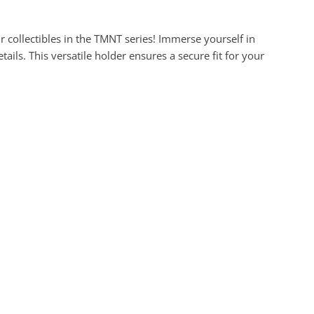
collectibles in the TMNT series! Immerse yourself in
ils. This versatile holder ensures a secure fit for your