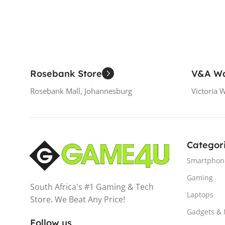
Rosebank Store
V&A Wa
Rosebank Mall, Johannesburg
Victoria 
Categor
Smartphon
Gaming
South Africa's #1 Gaming & Tech
Laptops
Store. We Beat Any Price!
Gadgets &
Follow us