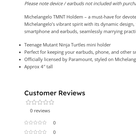
Please note device / earbuds not included with purch
Michelangelo TMNT Holdem – a must-have for devoted T
Michelangelo’s vibrant spirit with its dynamic design,
smartphone and earbuds, seamlessly marrying practic
Teenage Mutant Ninja Turtles mini holder
Perfect for keeping your earbuds, phone, and other s
Officially licensed by Paramount, styled on Michelan
Approx 4″ tall
Customer Reviews
0 reviews
0
0