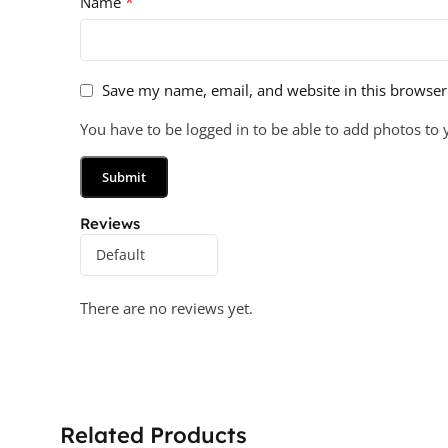
*
Name
Save my name, email, and website in this browser
You have to be logged in to be able to add photos to 
Reviews
There are no reviews yet.
Related Products