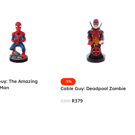
Guy: The Amazing
-5%
-Man
Cable Guy: Deadpool Zombie
R
379
R
399
 Cart
Add To Cart