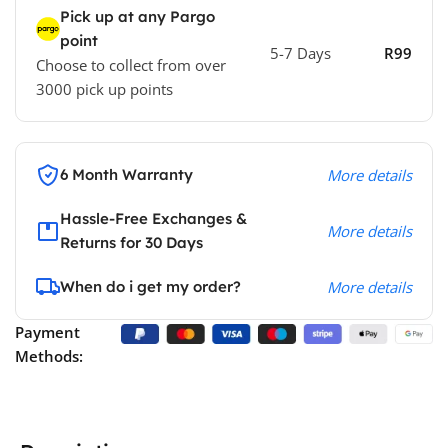
Pick up at any Pargo
point
5-7 Days
R99
Choose to collect from over
3000 pick up points
6 Month Warranty
More details
Hassle-Free Exchanges &
More details
Returns for 30 Days
When do i get my order?
More details
Payment
Methods: