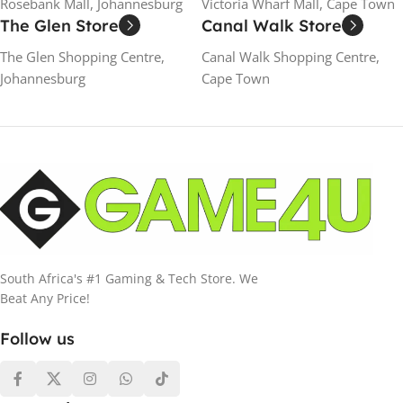
Rosebank Mall, Johannesburg
Victoria Wharf Mall, Cape Town
The Glen Store
Canal Walk Store
The Glen Shopping Centre,
Canal Walk Shopping Centre,
Johannesburg
Cape Town
South Africa's #1 Gaming & Tech Store. We
Beat Any Price!
Follow us