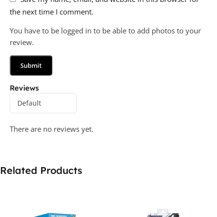
the next time I comment.
You have to be logged in to be able to add photos to your
review.
Reviews
There are no reviews yet.
Related Products