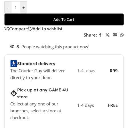
-
+
Add To Cart
Compare
Add to wishlist
Share:
8
People watching this product now!
Standard delivery
The Courier Guy will deliver
1-4 days
R99
directly to your door.
Pick up at any GAME 4U
store
Collect at any one of our
1-4 days
FREE
branches, select a store at
checkout.