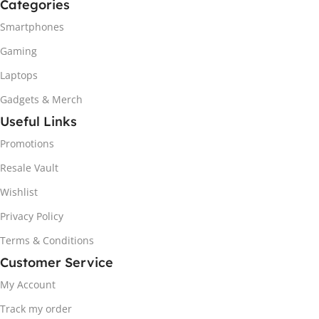
Categories
Smartphones
Gaming
Laptops
Gadgets & Merch
Useful Links
Promotions
Resale Vault
Wishlist
Privacy Policy
Terms & Conditions
Customer Service
My Account
Track my order