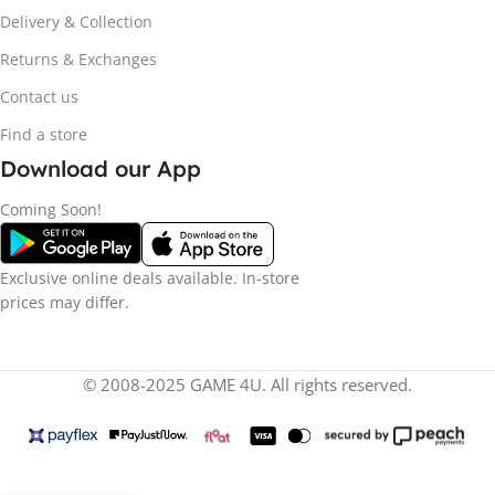
Delivery & Collection
Returns & Exchanges
Contact us
Find a store
Download our App
Coming Soon!
Exclusive online deals available. In-store
prices may differ.
© 2008-2025 GAME 4U. All rights reserved.