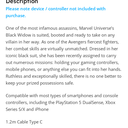
Description
Please note device / controller not included with
purchase.
One of the most infamous assassins, Marvel Universe’s
Black Widow is suited, booted and ready to take on any
villain in her way. As one of the Avengers fiercest fighters,
her combat skills are virtually unmatched. Dressed in her
iconic black suit, she has been recently assigned to carry
out numerous missions: holding your gaming controllers,
mobile phones, or anything else you can fit into her hands.
Ruthless and exceptionally skilled, there is no one better to
keep your prized possessions safe.
Compatible with most types of smartphones and console
controllers, including the PlayStation 5 DualSense, Xbox
Series S/X and iPhone
1.2m Cable Type C