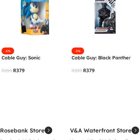
-5%
-5%
Cable Guy: Sonic
Cable Guy: Black Panther
R
379
R
379
R
399
R
399
Add To Cart
Add To Cart
Rosebank Store
V&A Waterfront Store