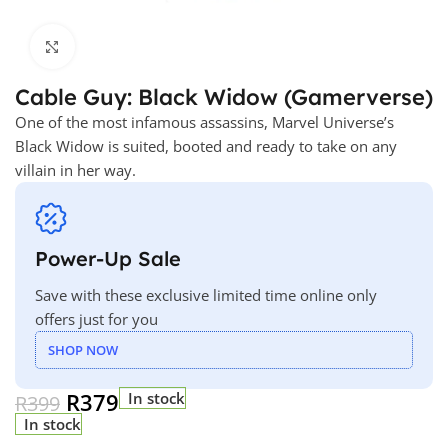
Click to enlarge
Cable Guy: Black Widow (Gamerverse)
One of the most infamous assassins, Marvel Universe’s
Black Widow is suited, booted and ready to take on any
villain in her way.
Power-Up Sale
Save with these exclusive limited time online only
offers just for you
SHOP NOW
R
379
In stock
R
399
In stock