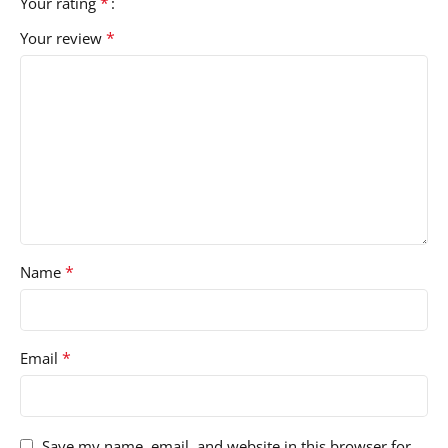
*
Your rating
*
Your review
*
Name
*
Email
Save my name, email, and website in this browser for