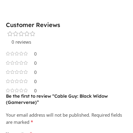
Customer Reviews
0 reviews
0
0
0
0
0
Be the first to review “Cable Guy: Black Widow
(Gamerverse)”
Your email address will not be published.
Required fields
*
are marked