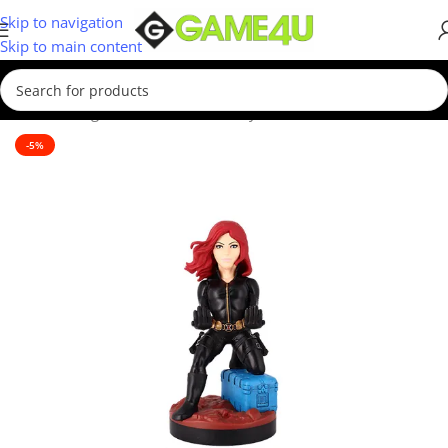
Skip to navigation
Skip to main content
Home
/
Gadgets & Merch
/
Cable Guys
-5%