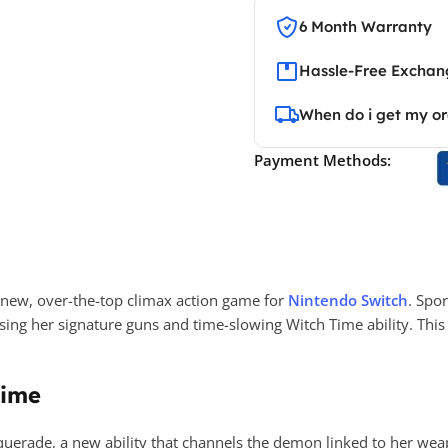
6 Month Warranty
Hassle-Free Exchang
When do i get my o
Payment Methods:
l-new, over-the-top climax action game for
Nintendo Switch
. Spo
using her signature guns and time-slowing Witch Time ability. T
time
erade, a new ability that channels the demon linked to her weap