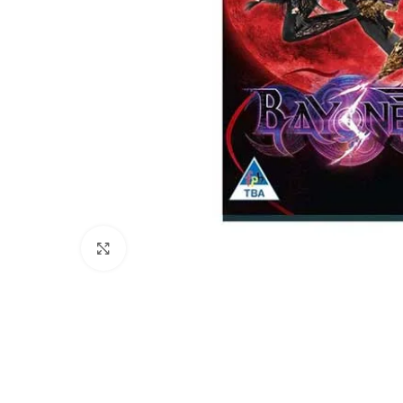
Click to enlarge