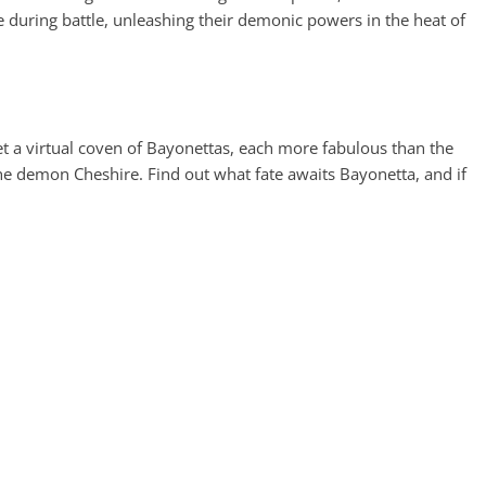
uring battle, unleashing their demonic powers in the heat of
t a virtual coven of Bayonettas, each more fabulous than the
 the demon Cheshire. Find out what fate awaits Bayonetta, and if