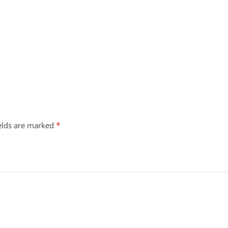
*
ields are marked