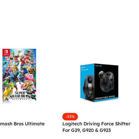
-33%
Smash Bros Ultimate
Logitech Driving Force Shifter
For G29, G920 & G923