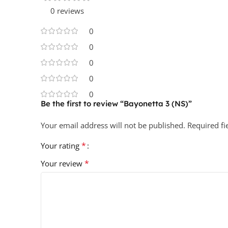
0 reviews
0
0
0
0
0
Be the first to review “Bayonetta 3 (NS)”
Your email address will not be published.
Required f
*
Your rating
*
Your review