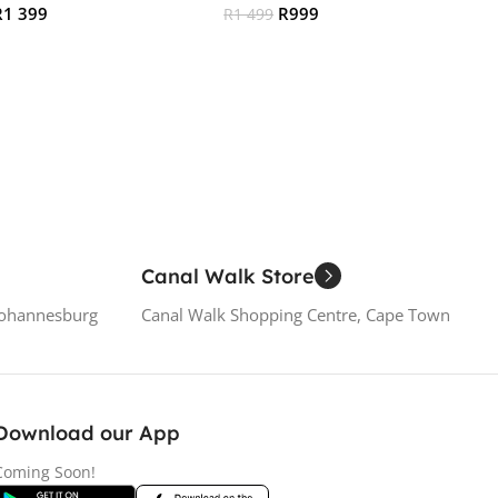
R
1 399
R
999
R
1 499
 Cart
Add To Cart
Canal Walk Store
Johannesburg
Canal Walk Shopping Centre, Cape Town
Download our App
Coming Soon!