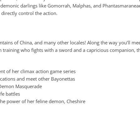
demonic darlings like Gomorrah, Malphas, and Phantasmaraneae d
directly control the action.
ntains of China, and many other locales! Along the way you’ll mee
tch in training who fights with a sword and a capricious companion,
ent of her climax action game series
ocations and meet other Bayonettas
, Demon Masquerade
fe battles
 the power of her feline demon, Cheshire