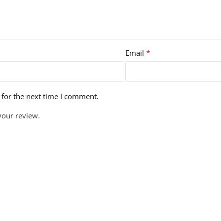
*
Email
 for the next time I comment.
your review.