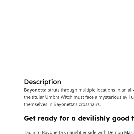
Description
Bayonetta
struts through multiple locations in an al
the titular Umbra Witch must face a mysterious evil 
themselves in Bayonetta’s crosshairs.
Get ready for a devilishly good 
Tap into Bayonetta’s naughtier side with Demon Masqu