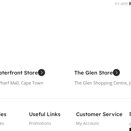
R
1 499
Add To Cart
Add To
terfront Store
The Glen Store
Wharf Mall, Cape Town
The Glen Shopping Centre, 
ies
Useful Links
Customer Service
es
Promotions
My Account