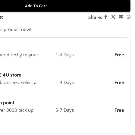
Add To Cart
st
Share:
is product now!
ver directly to your
1-4 Days
Free
E 4U store
 branches, select a
1-4 Days
Free
o point
ver 3000 pick up
5-7 Days
Free