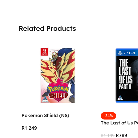
Related Products
Pokemon Shield (NS)
-34%
The Last of Us P
R
1 249
R
789
R
1 199
Add To Cart