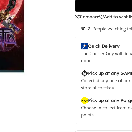
Compare
Add to wishli
7
People watching th
Quick Delivery
The Courier Guy will deli
door.
Pick up at any GAM
Collect at any one of our
store at checkout.
Pick up at any Parg
Choose to collect from o
points