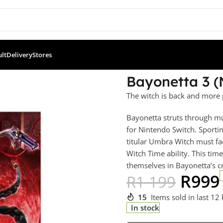
ult
Delivery
Stores
etta 3 (NS)
Bayonetta 3 (
The witch is back and more 
Bayonetta struts through mul
for Nintendo Switch. Sporti
titular Umbra Witch must fa
Witch Time ability. This t
themselves in Bayonetta’s c
R
999
R
1 199
15
Items sold in last 12
In stock