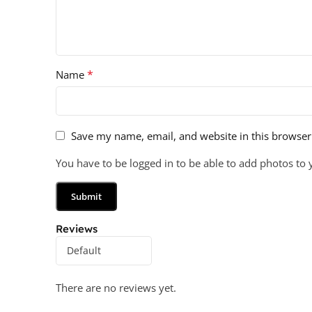
*
Name
Save my name, email, and website in this browser
You have to be logged in to be able to add photos to 
Reviews
There are no reviews yet.