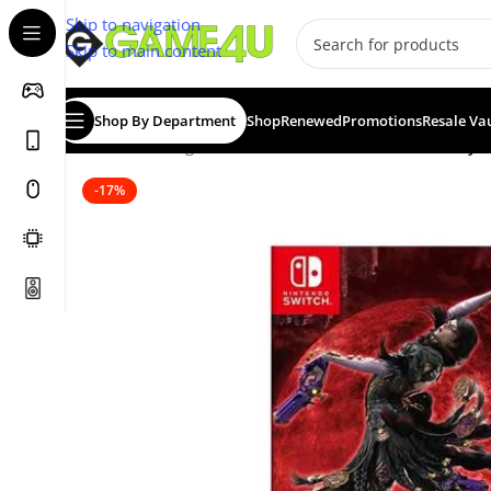
Skip to navigation
Skip to main content
Shop By Department
Shop
Renewed
Promotions
Resale Va
Home
/
Gaming
/
Games
/
Nintendo Switch Games
/
Bayon
-17%