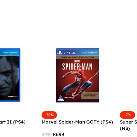
-30%
-7%
art II (PS4)
Marvel Spider-Man GOTY (PS4)
Super 
(NS)
R
699
R
999