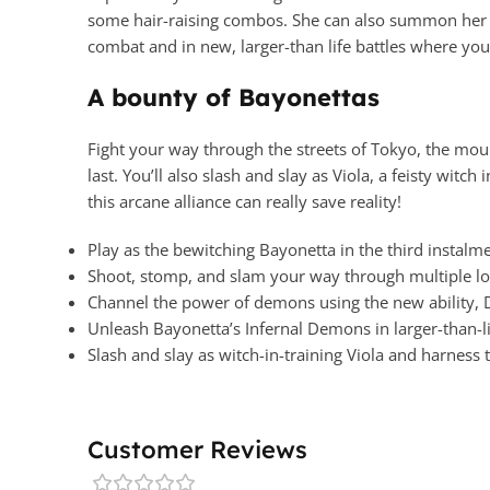
some hair-raising combos. She can also summon her 
combat and in new, larger-than life battles where you 
A bounty of Bayonettas
Fight your way through the streets of Tokyo, the mou
last. You’ll also slash and slay as Viola, a feisty wi
this arcane alliance can really save reality!
Play as the bewitching Bayonetta in the third instalm
Shoot, stomp, and slam your way through multiple l
Channel the power of demons using the new ability
Unleash Bayonetta’s Infernal Demons in larger-than-li
Slash and slay as witch-in-training Viola and harness
Customer Reviews