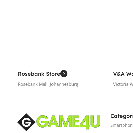
Add To Cart
Rosebank Store
V&A Wa
Rosebank Mall, Johannesburg
Victoria 
Categor
Smartphon