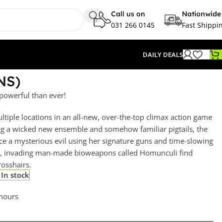
Call us on
Nationwide
031 266 0145
Fast Shippi
DAILY DEALS
NS)
powerful than ever!
tiple locations in an all-new, over-the-top climax action game
ng a wicked new ensemble and somehow familiar pigtails, the
ce a mysterious evil using her signature guns and time-slowing
ime, invading man-made bioweapons called Homunculi find
rosshairs.
In stock
 hours