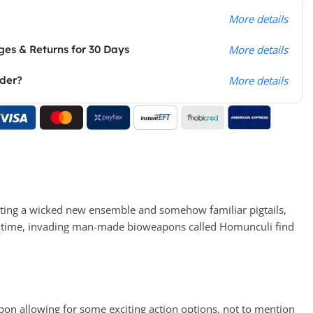
More details
es & Returns for 30 Days
More details
rder?
More details
rting a wicked new ensemble and somehow familiar pigtails,
his time, invading man-made bioweapons called Homunculi find
on allowing for some exciting action options, not to mention