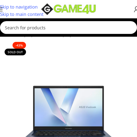
Skip to navigation
Skip to main content
Home
/
Laptops
/
Business Laptop
-43%
SOLD OUT