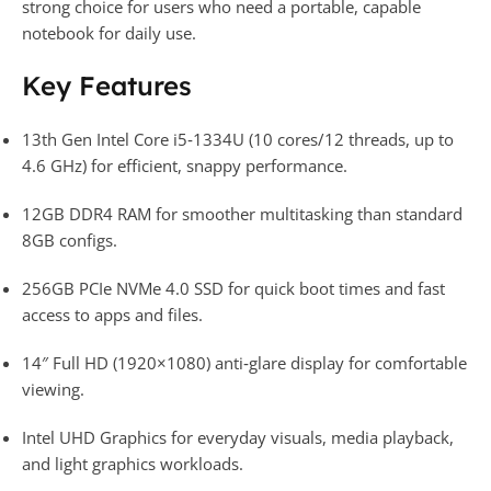
strong choice for users who need a portable, capable
notebook for daily use.​
Key Features
13th Gen Intel Core i5‑1334U (10 cores/12 threads, up to
4.6 GHz) for efficient, snappy performance.​
12GB DDR4 RAM for smoother multitasking than standard
8GB configs.​
256GB PCIe NVMe 4.0 SSD for quick boot times and fast
access to apps and files.​
14″ Full HD (1920×1080) anti‑glare display for comfortable
viewing.​
Intel UHD Graphics for everyday visuals, media playback,
and light graphics workloads.​