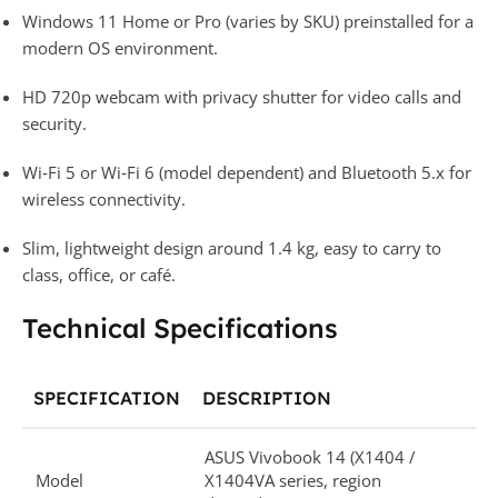
Windows 11 Home or Pro (varies by SKU) preinstalled for a
modern OS environment.​
HD 720p webcam with privacy shutter for video calls and
security.​
Wi‑Fi 5 or Wi‑Fi 6 (model dependent) and Bluetooth 5.x for
wireless connectivity.​
Slim, lightweight design around 1.4 kg, easy to carry to
class, office, or café.​
Technical Specifications
SPECIFICATION
DESCRIPTION
ASUS Vivobook 14 (X1404 /
Model
X1404VA series, region