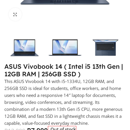
Click to enlarge
ASUS Vivobook 14 ( Intel i5 13th Gen |
12GB RAM | 256GB SSD )
This ASUS Vivobook 14 with i5‑1334U, 12GB RAM, and
256GB SSD is ideal for students, office workers, and home
users who need a responsive 14″ laptop for documents,
browsing, video conferences, and streaming. Its
combination of a modern 13th Gen i5 CPU, more generous
12GB RAM, and fast SSD in a lightweight chassis makes it a
capable, value‑focused everyday machine.
Out of stock