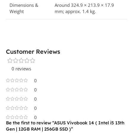
Dimensions &
Around 324.9 × 213.9 × 17.9
Weight
mm; approx. 1.4 kg.​
Customer Reviews
0 reviews
0
0
0
0
0
Be the first to review “ASUS Vivobook 14 ( Intel i5 13th
Gen | 12GB RAM | 256GB SSD )”