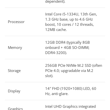
dependent).​
Intel Core i5‑1334U, 13th Gen,
1.3 GHz base, up to 4.6 GHz
Processor
boost, 10 cores / 12 threads,
12MB cache.​
12GB DDR4 (typically 8GB
Memory
onboard + 4GB SO‑DIMM;
DDR4‑3200).​
256GB PCIe NVMe M.2 SSD (often
Storage
PCIe 4.0; upgradable via M.2
slot).​
14″ FHD (1920×1080) LED, 60
Display
Hz, anti‑glare.​
Intel UHD Graphics integrated
Graphics