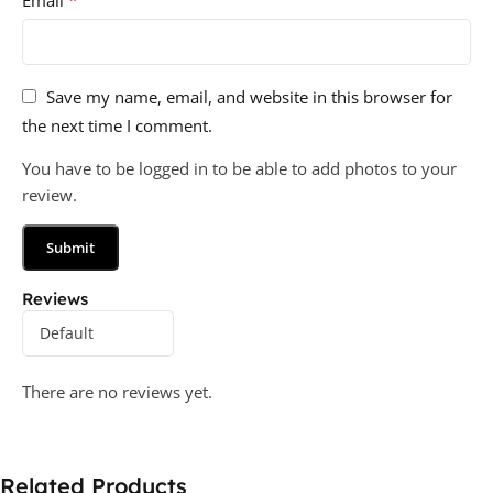
Save my name, email, and website in this browser for
the next time I comment.
You have to be logged in to be able to add photos to your
review.
Reviews
There are no reviews yet.
Related Products