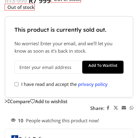
R
7 999
R
13 999
Out of stock
This product is currently sold out.
No worries! Enter your email, and we'll let you
know as soon as it's back in stock.
Add To Waitlist
I have read and accept the
privacy policy
Compare
Add to wishlist
Share:
10
People watching this product now!