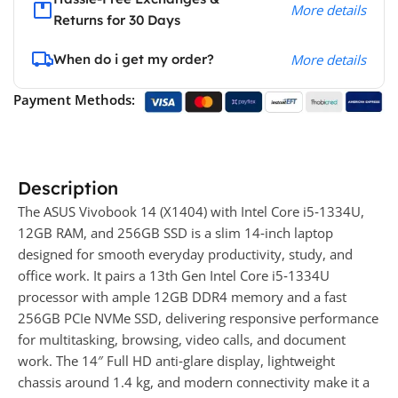
More details
Returns for 30 Days
When do i get my order?
More details
Payment Methods:
Description
The ASUS Vivobook 14 (X1404) with Intel Core i5‑1334U,
12GB RAM, and 256GB SSD is a slim 14‑inch laptop
designed for smooth everyday productivity, study, and
office work. It pairs a 13th Gen Intel Core i5‑1334U
processor with ample 12GB DDR4 memory and a fast
256GB PCIe NVMe SSD, delivering responsive performance
for multitasking, browsing, video calls, and document
work. The 14″ Full HD anti‑glare display, lightweight
chassis around 1.4 kg, and modern connectivity make it a