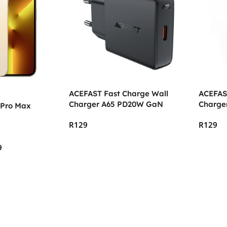
ACEFAST Fast Charge Wall
ACEFAS
Charger A65 PD20W GaN
Charge
 Pro Max
R
129
R
129
Add To Cart
Add To
9