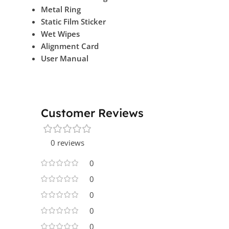
Metal Ring
Static Film Sticker
Wet Wipes
Alignment Card
User Manual
Customer Reviews
0 reviews
0
0
0
0
0