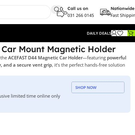
Call us on
Nationwide
031 266 0145
Fast Shippi
DAILY DEALS
Car Mount Magnetic Holder
 the
ACEFAST D44 Magnetic Car Holder
—featuring
powerful
, and a secure vent grip
, it’s the perfect hands-free solution
SHOP NOW
usive limited time online only