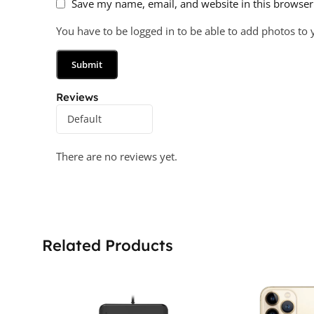
Save my name, email, and website in this browser
You have to be logged in to be able to add photos to 
Reviews
There are no reviews yet.
Related Products