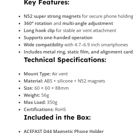
Key Features:
N52 super strong magnets
for secure phone holdin
360° rotation
and
multi-angle adjustment
Long hook clip
for stable air vent attachment
Supports one-handed operation
Wide compatibility
with 4.7–6.9 inch smartphones
Includes metal ring, static film, and alignment card
Technical Specifications:
Mount Type:
Air vent
Material:
ABS + silicone + N52 magnets
Size:
60 × 60 × 88mm
Weight:
56g
Max Load:
350g
Certifications:
RoHS
Included in the Box:
ACEFAST D44 Magnetic Phone Holder