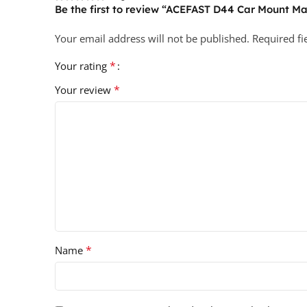
Be the first to review “ACEFAST D44 Car Mount M
Your email address will not be published.
Required f
*
Your rating
*
Your review
*
Name