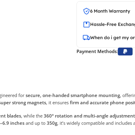
6 Month Warranty
Hassle-Free Exchang
When do i get my o
Payment Methods:
gineered for
secure, one-handed smartphone mounting
, offer
super strong magnets
, it ensures
firm and accurate phone posi
vent blades
, while the
360° rotation and multi-angle adjustment
–6.9 inches
and up to
350g
, it’s widely compatible and includes 