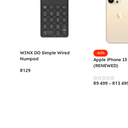
WINX DO Simple Wired
-63%
Numpad
Apple iPhone 13
(RENEWED)
R
129
Add To Cart
R
9 499
–
R
13 49
Select Options