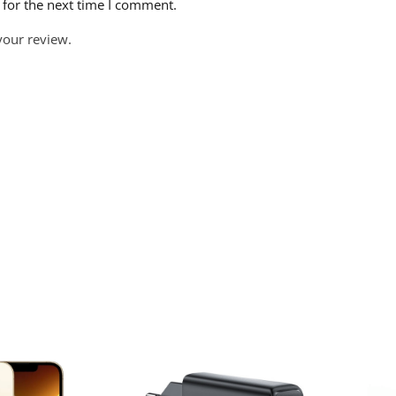
 for the next time I comment.
your review.