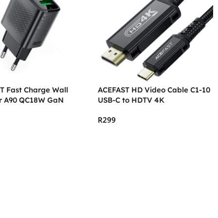
T Fast Charge Wall
ACEFAST HD Video Cable C1-10
r A90 QC18W GaN
USB-C to HDTV 4K
R
299
 Cart
Add To Cart