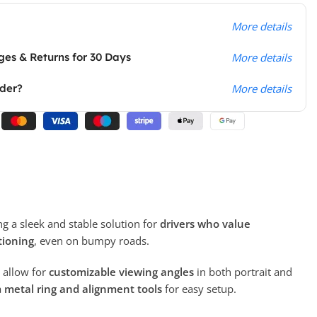
More details
es & Returns for 30 Days
More details
rder?
More details
ing a sleek and stable solution for
drivers who value
tioning
, even on bumpy roads.
allow for
customizable viewing angles
in both portrait and
a
metal ring and alignment tools
for easy setup.