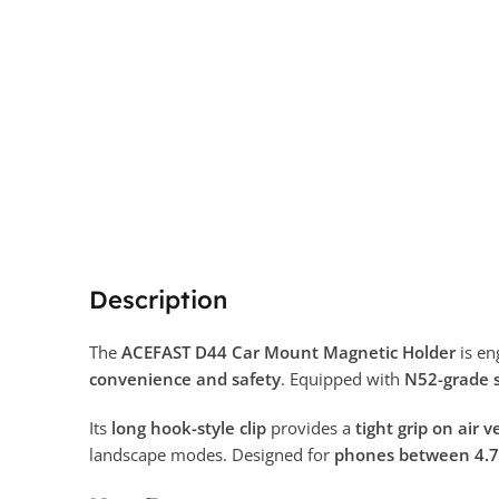
Description
The
ACEFAST D44 Car Mount Magnetic Holder
is en
convenience and safety
. Equipped with
N52-grade 
Its
long hook-style clip
provides a
tight grip on air 
landscape modes. Designed for
phones between 4.7