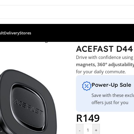
ult
Delivery
Stores
T D44 Car Mount Magnetic Holder
ACEFAST D44 
Drive with confidence using
magnets, 360° adjustability
for your daily commute.
Power-Up Sale
Save with these excl
offers just for you
R
149
-
+