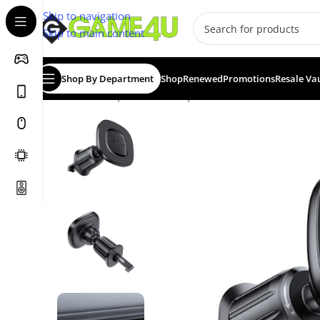
Skip to navigation
Skip to main content
Shop By Department
Shop
Renewed
Promotions
Resale Va
Home
/
Smartphones
/
Smartphone Accessories
/
ACEFAS