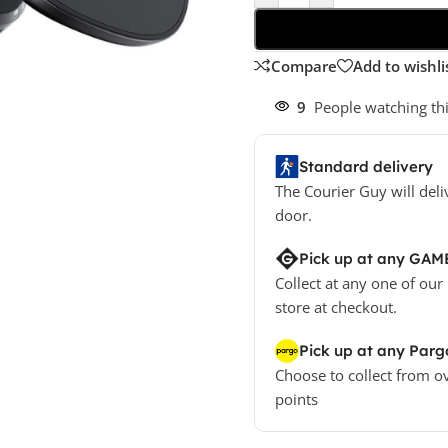
Compare
Add to wishli
9
People watching th
Standard delivery
The Courier Guy will deli
door.
Pick up at any GAM
Collect at any one of our
store at checkout.
Pick up at any Parg
Choose to collect from o
points