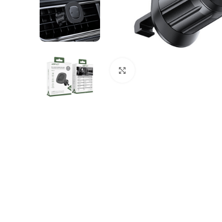
Click to enlarge