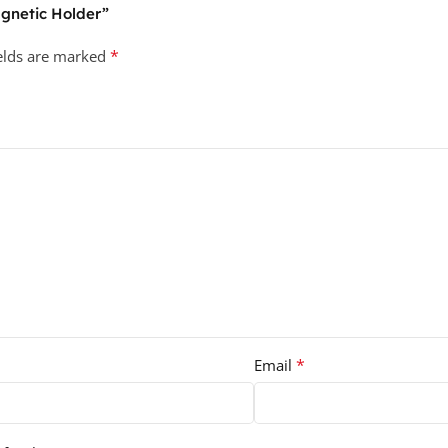
agnetic Holder”
*
ields are marked
*
Email