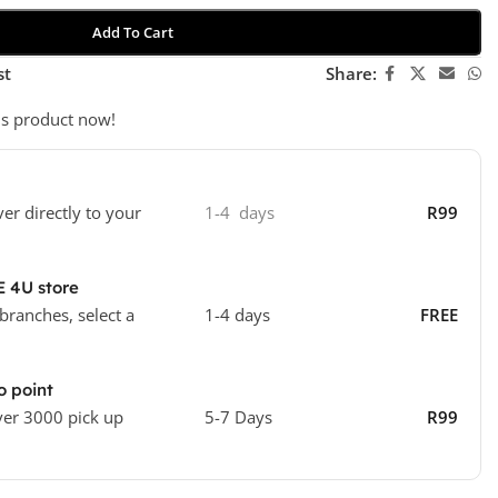
Add To Cart
st
Share:
is product now!
ver directly to your
1-4 days
R99
E 4U store
 branches, select a
1-4 days
FREE
o point
ver 3000 pick up
5-7 Days
R99