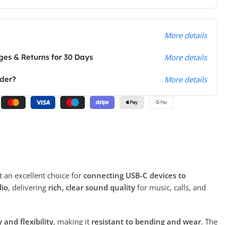
More details
es & Returns for 30 Days
More details
rder?
More details
t an excellent choice for
connecting USB-C devices to
dio
, delivering
rich, clear sound quality
for music, calls, and
and flexibility
, making it
resistant to bending and wear
. The