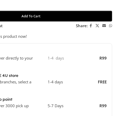
Add To Cart
st
Share:
is product now!
ver directly to your
1-4 days
R99
E 4U store
 branches, select a
1-4 days
FREE
o point
ver 3000 pick up
5-7 Days
R99