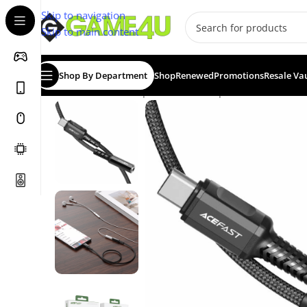
Skip to navigation
Skip to main content
Shop By Department
Shop
Renewed
Promotions
Resale Va
Home
/
Cables / Adapters
/
Audio Adapters
/
ACEFAST Aud