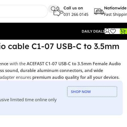
Call us on
Nationwide
031 266 0145
Fast Shippi
DAILY DEALS
o cable C1-07 USB-C to 3.5mm
ence
with the
ACEFAST C1-07 USB-C to 3.5mm Female Audio
less sound, durable aluminum connectors, and wide
 adapter ensures
premium audio quality for all your devices
.
SHOP NOW
usive limited time online only