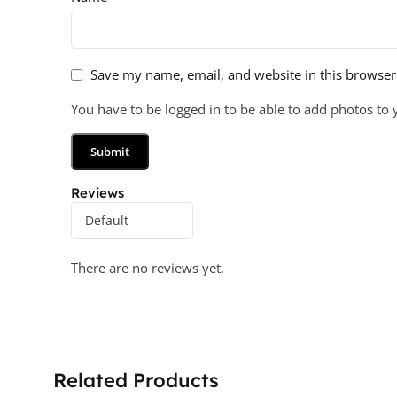
Save my name, email, and website in this browser
You have to be logged in to be able to add photos to 
Reviews
There are no reviews yet.
Related Products