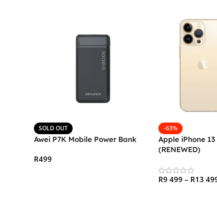
SOLD OUT
-63%
Awei P7K Mobile Power Bank
Apple iPhone 13
(RENEWED)
R
499
Read More
R
9 499
–
R
13 49
Select Options