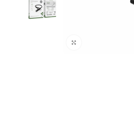
Click to enlarge