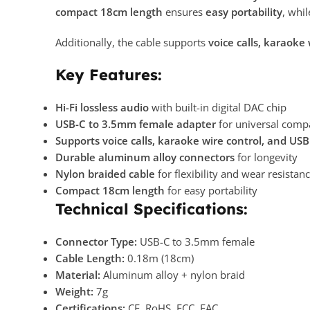
compact 18cm length
ensures
easy portability
, whil
Additionally, the cable supports
voice calls, karaoke
Key Features:
Hi-Fi lossless audio
with built-in digital DAC chip
USB-C to 3.5mm female adapter
for universal compa
Supports voice calls, karaoke wire control, and US
Durable aluminum alloy connectors
for longevity
Nylon braided cable
for flexibility and wear resistan
Compact 18cm length
for easy portability
Technical Specifications:
Connector Type:
USB-C to 3.5mm female
Cable Length:
0.18m (18cm)
Material:
Aluminum alloy + nylon braid
Weight:
7g
Certifications:
CE, RoHS, FCC, EAC