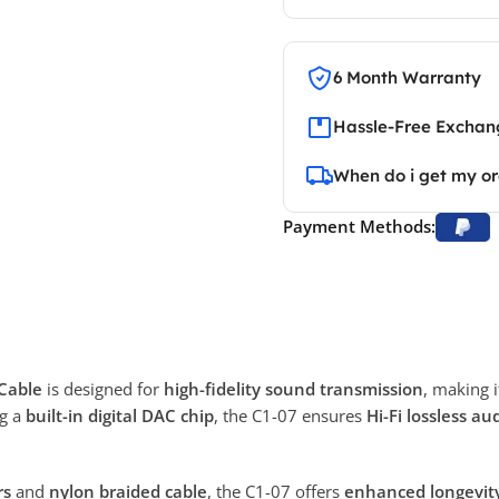
6 Month Warranty
Hassle-Free Exchang
When do i get my o
Payment Methods:
Cable
is designed for
high-fidelity sound transmission
, making i
ng a
built-in digital DAC chip
, the C1-07 ensures
Hi-Fi lossless au
rs
and
nylon braided cable
, the C1-07 offers
enhanced longevity 