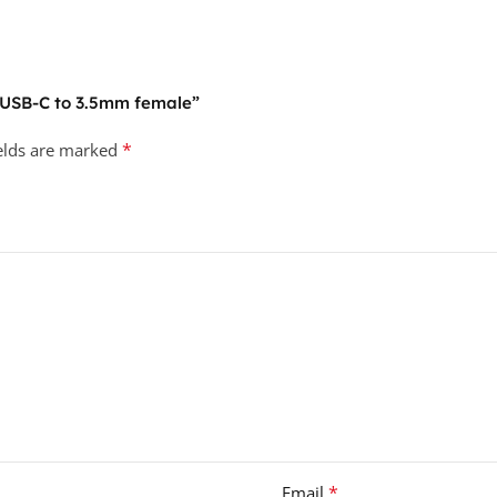
7 USB-C to 3.5mm female”
*
ields are marked
*
Email