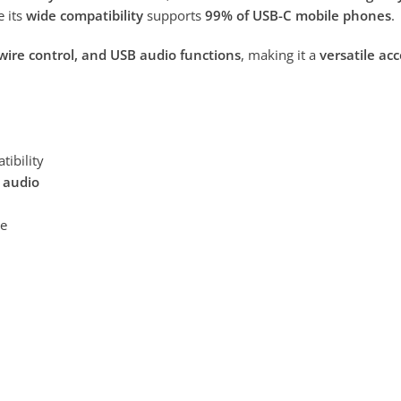
e its
wide compatibility
supports
99% of USB-C mobile phones
.
 wire control, and USB audio functions
, making it a
versatile ac
tibility
B audio
ce