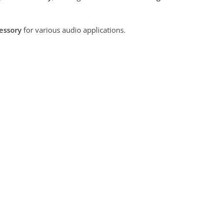
cessory
for various audio applications.