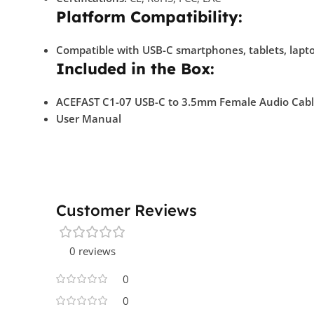
Platform Compatibility:
Compatible with USB-C smartphones, tablets, lapto
Included in the Box:
ACEFAST C1-07 USB-C to 3.5mm Female Audio Cab
User Manual
Customer Reviews
0 reviews
0
0