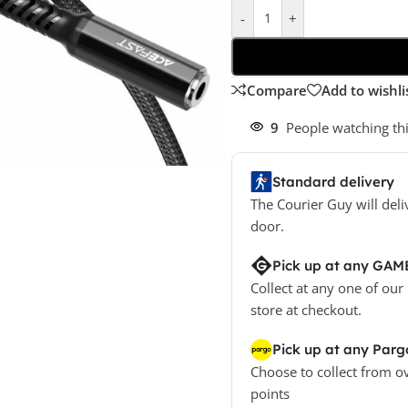
-
+
Compare
Add to wishli
9
People watching th
Standard delivery
The Courier Guy will deli
door.
Pick up at any GAM
Collect at any one of our
store at checkout.
Pick up at any Parg
Choose to collect from o
points