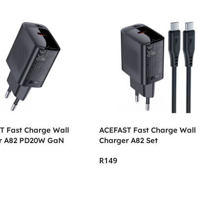
T Fast Charge Wall
ACEFAST Fast Charge Wall
r A82 PD20W GaN
Charger A82 Set
R
149
 Cart
Add To Cart