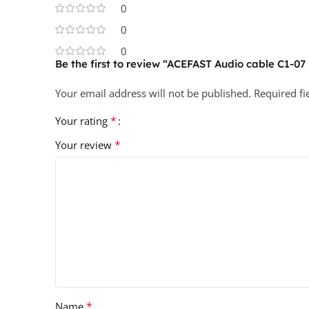
0
0
0
Be the first to review “ACEFAST Audio cable C1-0
Your email address will not be published.
Required f
*
Your rating
*
Your review
*
Name