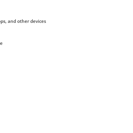
ps, and other devices
le