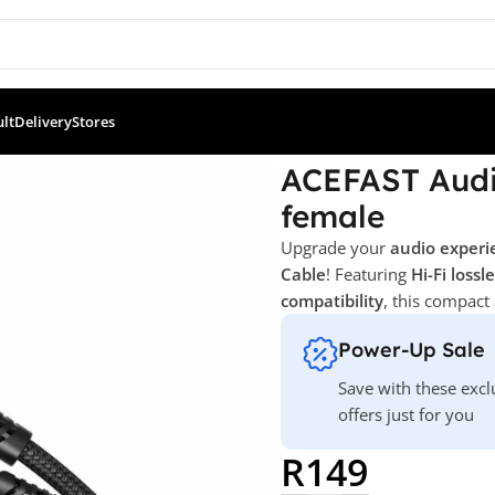
ult
Delivery
Stores
io cable C1-07 USB-C to 3.5mm female
ACEFAST Audi
female
Upgrade your
audio experi
Cable
! Featuring
Hi-Fi loss
compatibility
, this compact
Power-Up Sale
Save with these excl
offers just for you
R
149