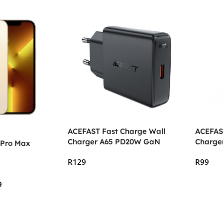
ACEFAST Fast Charge Wall
ACEFAS
Charger A65 PD20W GaN
Charge
 Pro Max
R
129
R
99
Add To Cart
Add To
9