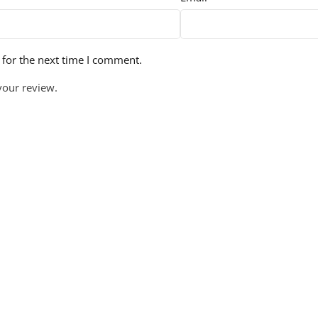
 for the next time I comment.
your review.