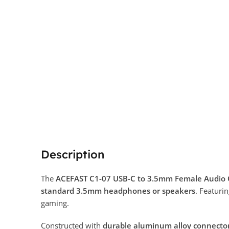
Description
The
ACEFAST C1-07 USB-C to 3.5mm Female Audio 
standard 3.5mm headphones or speakers
. Featuri
gaming.
Constructed with
durable aluminum alloy connecto