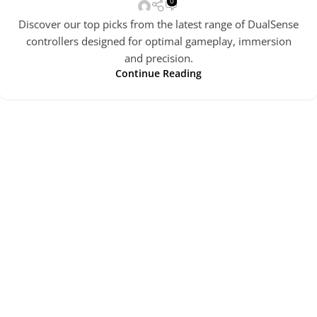
0
Discover our top picks from the latest range of DualSense
controllers designed for optimal gameplay, immersion
and precision.
Continue Reading