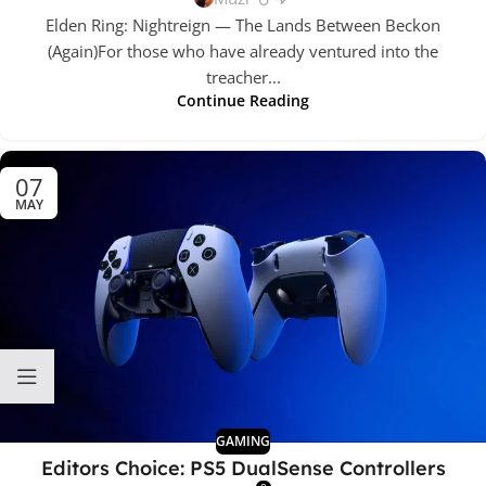
Elden Ring: Nightreign — The Lands Between Beckon
(Again)For those who have already ventured into the
treacher...
Continue Reading
07
MAY
GAMING
Editors Choice: PS5 DualSense Controllers