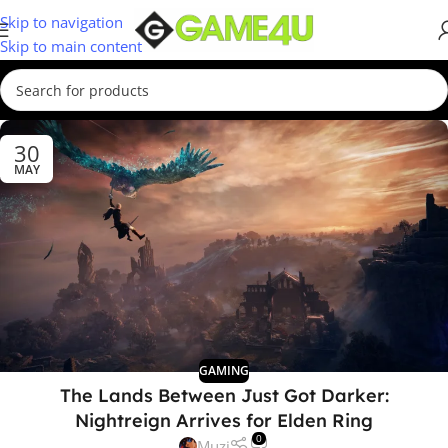
Skip to navigation
Skip to main content
30
MAY
GAMING
The Lands Between Just Got Darker:
Nightreign Arrives for Elden Ring
0
Muzi