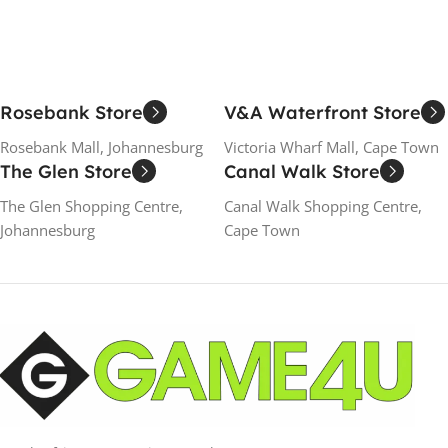
Rosebank Store
V&A Waterfront Store
Rosebank Mall, Johannesburg
Victoria Wharf Mall, Cape Town
The Glen Store
Canal Walk Store
The Glen Shopping Centre,
Canal Walk Shopping Centre,
Johannesburg
Cape Town