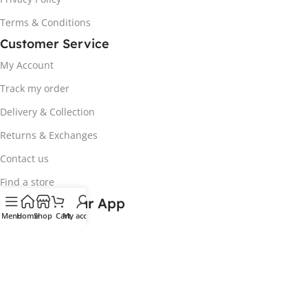
Terms & Conditions
Customer Service
My Account
Track my order
Delivery & Collection
Returns & Exchanges
Contact us
Find a store
Download our App
Menu
Home
Shop
Cart
My account
Coming Soon!
Exclusive online deals available. In-store
prices may differ.