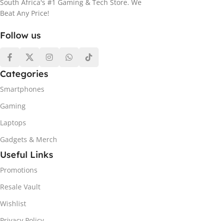
South Africa's #1 Gaming & Tech Store. We
Beat Any Price!
Follow us
Categories
Smartphones
Gaming
Laptops
Gadgets & Merch
Useful Links
Promotions
Resale Vault
Wishlist
Privacy Policy