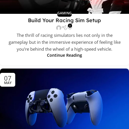
GAMING
Build Your Racing Sim Setup
0
The thrill of racing simulators lies not only in the
gameplay but in the immersive experience of feeling like
you’re behind the wheel of a high-speed vehicle.
Continue Reading
07
MAY