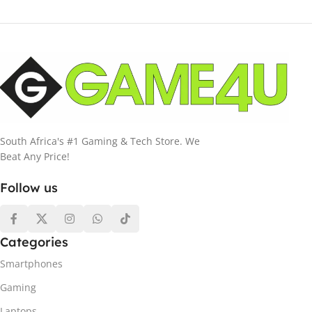
South Africa's #1 Gaming & Tech Store. We
Beat Any Price!
Follow us
Categories
Smartphones
Gaming
Laptops