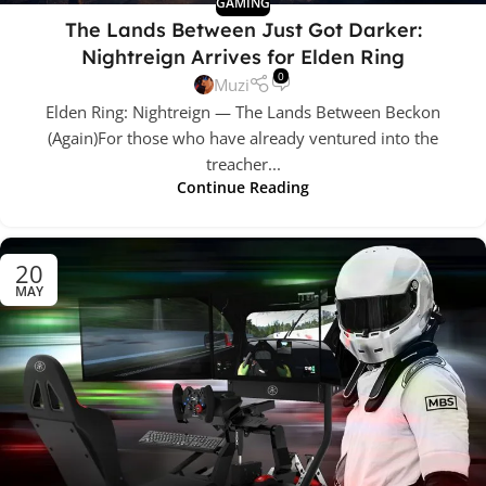
GAMING
The Lands Between Just Got Darker:
Nightreign Arrives for Elden Ring
0
Muzi
Elden Ring: Nightreign — The Lands Between Beckon
(Again)For those who have already ventured into the
treacher...
Continue Reading
20
MAY