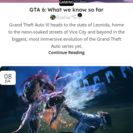
GAMING
GTA 6: What we know so far
2
Shikhar
Grand Theft Auto VI heads to the state of Leonida, home
to the neon-soaked streets of Vice City and beyond in the
biggest, most immersive evolution of the Grand Theft
Auto series yet.
Continue Reading
08
JUL