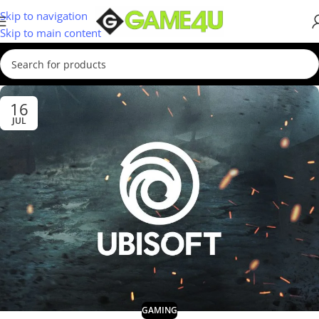
Skip to navigation
Skip to main content
16
JUL
GAMING