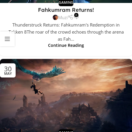
GAMING
Fahkumram Returns!
0
Muzi
Thunderstruck Returns: Fahkumram's Redemption in
Tekken 8The roar of the crowd echoes through the arena
as Fah...
Continue Reading
30
MAY