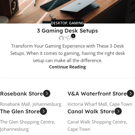
DESKTOP
,
GAMING
3 Gaming Desk Setups
0
Transform Your Gaming Experience with These 3 Desk
Setups. When it comes to gaming, having the right desk
setup can make all the difference.
Continue Reading
Rosebank Store
V&A Waterfront Store
Rosebank Mall, Johannesburg
Victoria Wharf Mall, Cape Town
The Glen Store
Canal Walk Store
The Glen Shopping Centre,
Canal Walk Shopping Centre,
Johannesburg
Cape Town