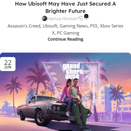
How Ubisoft May Have Just Secured A
Brighter Future
0
Hamza Hoosen
Assassin's Creed, Ubisoft, Gaming News, PS5, Xbox Series
X, PC Gaming
Continue Reading
22
JUN