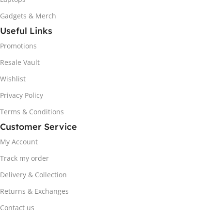
Gadgets & Merch
Useful Links
Promotions
Resale Vault
Wishlist
Privacy Policy
Terms & Conditions
Customer Service
My Account
Track my order
Delivery & Collection
Returns & Exchanges
Contact us