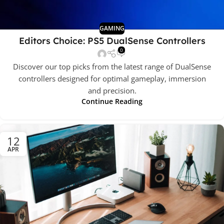
GAMING
Editors Choice: PS5 DualSense Controllers
0
Discover our top picks from the latest range of DualSense
controllers designed for optimal gameplay, immersion
and precision.
Continue Reading
12
APR