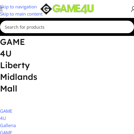
Skip to navigation
Skip to main content
GAME
4U
Liberty
Midlands
Mall
GAME
4U
Galleria
GAME