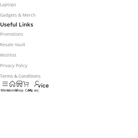
Laptops
Gadgets & Merch
Useful Links
Promotions
Resale Vault
Wishlist
Privacy Policy
Terms & Conditions
Customer Service
Menu
Home
Shop
Cart
My account
My Account
Track my order
Delivery & Collection
Returns & Exchanges
Contact us