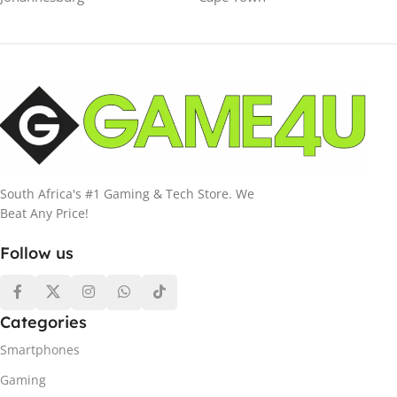
South Africa's #1 Gaming & Tech Store. We
Beat Any Price!
Follow us
Categories
Smartphones
Gaming