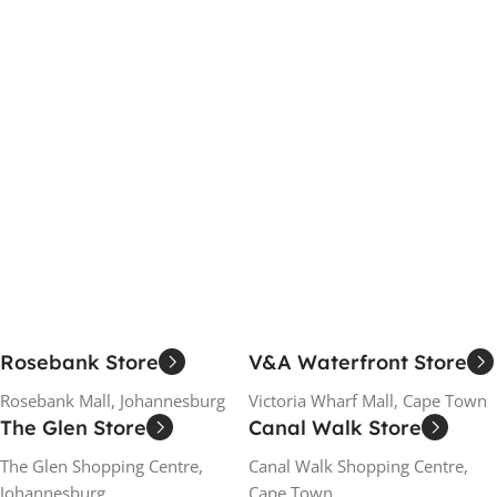
Rosebank Store
V&A Waterfront Store
Rosebank Mall, Johannesburg
Victoria Wharf Mall, Cape Town
The Glen Store
Canal Walk Store
The Glen Shopping Centre,
Canal Walk Shopping Centre,
Johannesburg
Cape Town