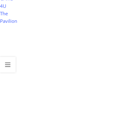
4U
The
Pavilion