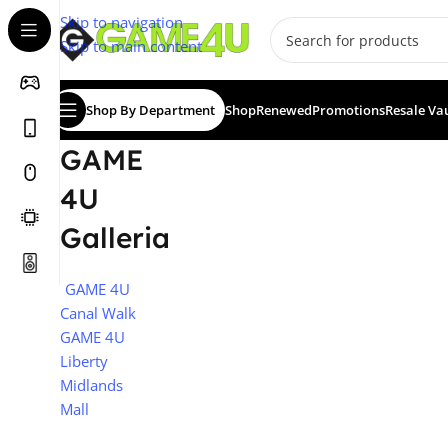
Skip to navigation
Skip to main content
Shop By Department
Shop
Renewed
Promotions
Resale Va
GAME
4U
Galleria
GAME 4U
Canal Walk
GAME 4U
Liberty
Midlands
Mall