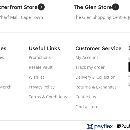
terfront Store
The Glen Store
Wharf Mall, Cape Town
The Glen Shopping Centre, 
ies
Useful Links
Customer Service
es
Promotions
My Account
Resale Vault
Track my order
Wishlist
Delivery & Collection
 Merch
Privacy Policy
Returns & Exchanges
Terms & Conditions
Contact us
Find a store