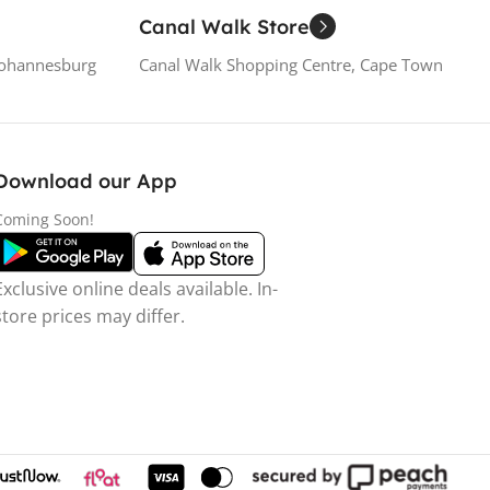
Canal Walk Store
Johannesburg
Canal Walk Shopping Centre, Cape Town
Download our App
Coming Soon!
Exclusive online deals available. In-
store prices may differ.