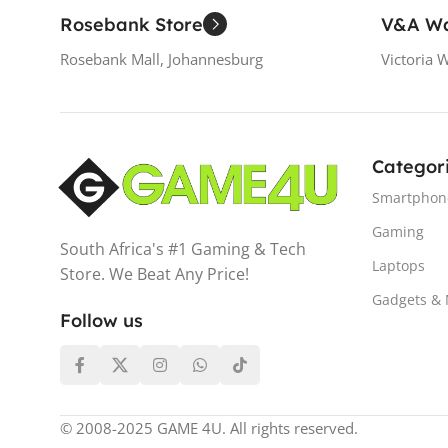
Rosebank Store
V&A Wa
Rosebank Mall, Johannesburg
Victoria 
Categor
Smartphon
Gaming
South Africa's #1 Gaming & Tech
Laptops
Store. We Beat Any Price!
Gadgets &
Follow us
© 2008-2025 GAME 4U. All rights reserved.