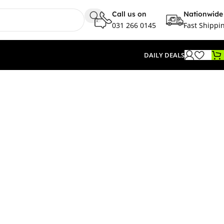
Call us on
Nationwide
031 266 0145
Fast Shippi
DAILY DEALS