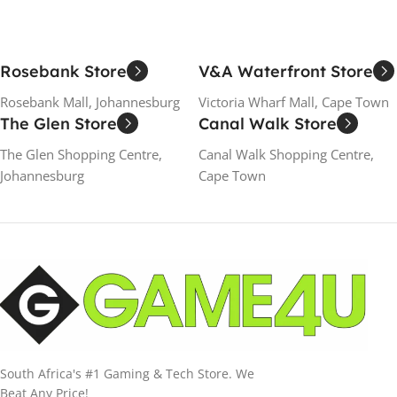
Rosebank Store
V&A Waterfront Store
Rosebank Mall, Johannesburg
Victoria Wharf Mall, Cape Town
The Glen Store
Canal Walk Store
The Glen Shopping Centre,
Canal Walk Shopping Centre,
Johannesburg
Cape Town
South Africa's #1 Gaming & Tech Store. We
Beat Any Price!