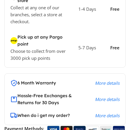
store
Collect at any one of our
1-4 Days
Free
branches, select a store at
checkout.
Pick up at any Pargo
point
5-7 Days
Free
Choose to collect from over
3000 pick up points
6 Month Warranty
More details
Hassle-Free Exchanges &
More details
Returns for 30 Days
When do i get my order?
More details
Payment Methods: