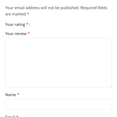
Your email address will not be published.
Required fields
*
are marked
*
Your rating
*
Your review
*
Name