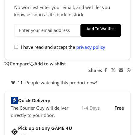
No worries! Enter your email, and we'll let you
know as soon as it's back in stock.
Add To Waitlist
I have read and accept the
privacy policy
Compare
Add to wishlist
Share:
11
People watching this product now!
Quick Delivery
The Courier Guy will deliver
1-4 Days
Free
directly to your door.
Pick up at any GAME 4U