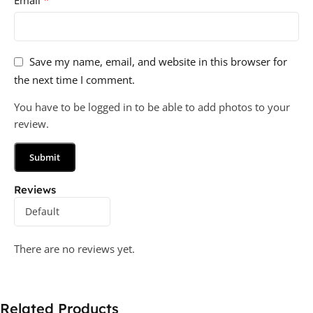
*
Email
Save my name, email, and website in this browser for
the next time I comment.
You have to be logged in to be able to add photos to your
review.
Reviews
There are no reviews yet.
Related Products