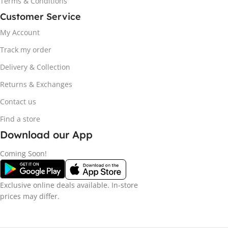
Terms & Conditions
Customer Service
My Account
Track my order
Delivery & Collection
Returns & Exchanges
Contact us
Find a store
Download our App
Coming Soon!
Exclusive online deals available. In-store
prices may differ.