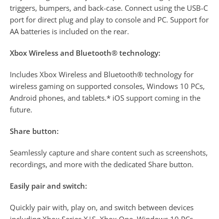
triggers, bumpers, and back-case. Connect using the USB-C
port for direct plug and play to console and PC. Support for
AA batteries is included on the rear.
Xbox Wireless and Bluetooth® technology:
Includes Xbox Wireless and Bluetooth® technology for
wireless gaming on supported consoles, Windows 10 PCs,
Android phones, and tablets.* iOS support coming in the
future.
Share button:
Seamlessly capture and share content such as screenshots,
recordings, and more with the dedicated Share button.
Easily pair and switch:
Quickly pair with, play on, and switch between devices