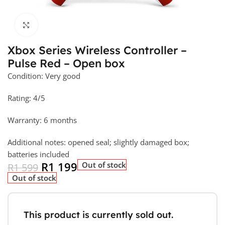
Click to enlarge
Xbox Series Wireless Controller –
Pulse Red – Open box
Condition: Very good
Rating: 4/5
Warranty: 6 months
Additional notes: opened seal; slightly damaged box;
batteries included
R
1 199
Out of stock
R
1 599
Out of stock
This product is currently sold out.