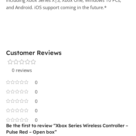
including Xbox Series X|S, Xbox One, Windows 10 PCs,
and Android. iOS support coming in the future.*
Customer Reviews
0 reviews
0
0
0
0
0
Be the first to review “Xbox Series Wireless Controller –
Pulse Red – Open box”