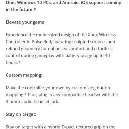
One, Windows 10 PCs, and Android. iOS support coming
in the future.*
Elevate your game:
Experience the modernized design of the Xbox Wireless
Controller in Pulse Red, featuring sculpted surfaces and
refined geometry for enhanced comfort and effortless
control during gameplay with battery usage up to 40
hours.*
Custom mapping:
Make the controller your own by customizing button
mapping.* Plus, plug in any compatible headset with the
3.5mm audio headset jack.
Stay on target:
Stay on target with a hybrid D-pad, textured grip on the