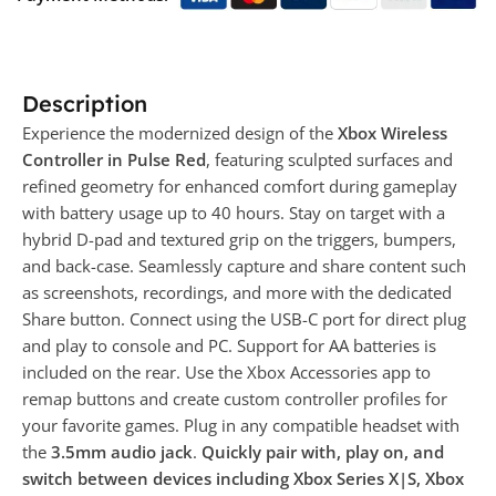
Description
Experience the modernized design of the
Xbox Wireless
Controller in Pulse Red
, featuring sculpted surfaces and
refined geometry for enhanced comfort during gameplay
with battery usage up to 40 hours. Stay on target with a
hybrid D-pad and textured grip on the triggers, bumpers,
and back-case. Seamlessly capture and share content such
as screenshots, recordings, and more with the dedicated
Share button. Connect using the USB-C port for direct plug
and play to console and PC. Support for AA batteries is
included on the rear. Use the Xbox Accessories app to
remap buttons and create custom controller profiles for
your favorite games. Plug in any compatible headset with
the
3.5mm audio jack
.
Quickly pair with, play on, and
switch between devices including Xbox Series X|S, Xbox