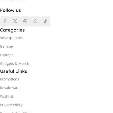
Follow us
Categories
Smartphones
Gaming
Laptops
Gadgets & Merch
Useful Links
Promotions
Resale Vault
Wishlist
Privacy Policy