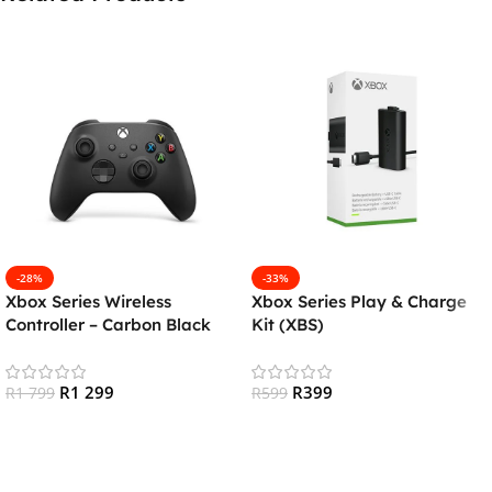
-28%
-33%
Xbox Series Wireless
Xbox Series Play & Charge
Controller – Carbon Black
Kit (XBS)
R
1 299
R
399
R
1 799
R
599
Add To Cart
Add To Cart