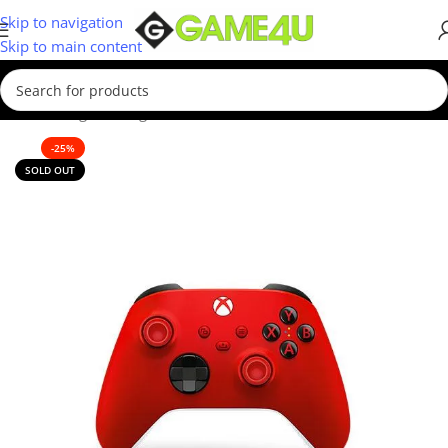
Skip to navigation
Skip to main content
ome
/
Gaming
/
Gaming Accessories
/
Controllers
/
Xbox Controllers
-25%
SOLD OUT