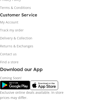
Terms & Conditions
Customer Service
My Account
Track my order
Delivery & Collection
Returns & Exchanges
Contact us
Find a store
Download our App
Coming Soon!
Exclusive online deals available. In-store
prices may differ.