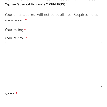
Cipher Special Edition (OPEN BOX)”
Your email address will not be published.
Required fields
*
are marked
*
Your rating
*
Your review
*
Name