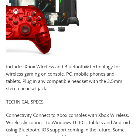
Includes Xbox Wireless and Bluetooth® technology for
wireless gaming on console, PC, mobile phones and
tablets. Plug in any compatible headset with the 3.5mm
stereo headset jack.
TECHNICAL SPECS
Connectivity Connect to Xbox consoles with Xbox Wireless.
Wirelessly connect to Windows 10 PCs, tablets and Android
using Bluetooth. iOS support coming in the future. Some