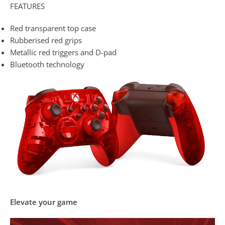
FEATURES
Red transparent top case
Rubberised red grips
Metallic red triggers and D-pad
Bluetooth technology
Elevate your game