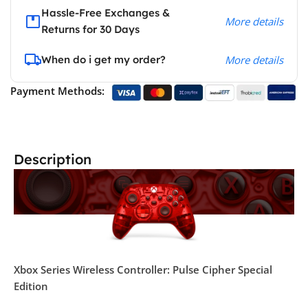
Hassle-Free Exchanges &
More details
Returns for 30 Days
When do i get my order?
More details
Payment Methods:
Description
Xbox Series Wireless Controller: Pulse Cipher Special
Edition