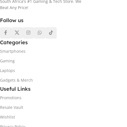
South Africa's #1 Gaming & Tech Store. We
Beat Any Price!
Follow us
Categories
Smartphones
Gaming
Laptops
Gadgets & Merch
Useful Links
Promotions
Resale Vault
Wishlist
Privacy Policy