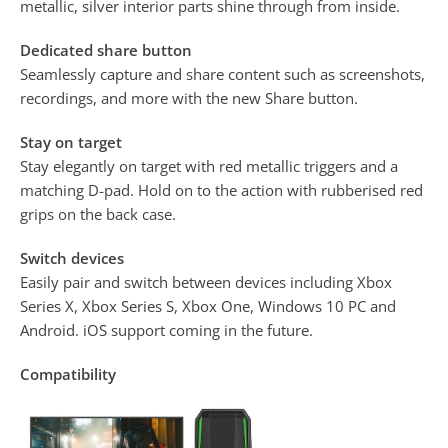
metallic, silver interior parts shine through from inside.
Dedicated share button
Seamlessly capture and share content such as screenshots,
recordings, and more with the new Share button.
Stay on target
Stay elegantly on target with red metallic triggers and a
matching D-pad. Hold on to the action with rubberised red
grips on the back case.
Switch devices
Easily pair and switch between devices including Xbox
Series X, Xbox Series S, Xbox One, Windows 10 PC and
Android. iOS support coming in the future.
Compatibility