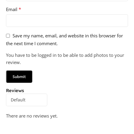
*
Email
Save my name, email, and website in this browser for
the next time I comment.
You have to be logged in to be able to add photos to your
review.
Reviews
There are no reviews yet.