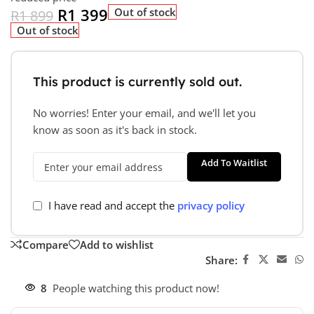
R
1 399
Out of stock
R
1 899
Out of stock
This product is currently sold out.
No worries! Enter your email, and we'll let you
know as soon as it's back in stock.
Add To Waitlist
I have read and accept the
privacy policy
Compare
Add to wishlist
Share:
8
People watching this product now!