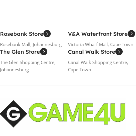
Rosebank Store
V&A Waterfront Store
Rosebank Mall, Johannesburg
Victoria Wharf Mall, Cape Town
The Glen Store
Canal Walk Store
The Glen Shopping Centre,
Canal Walk Shopping Centre,
Johannesburg
Cape Town