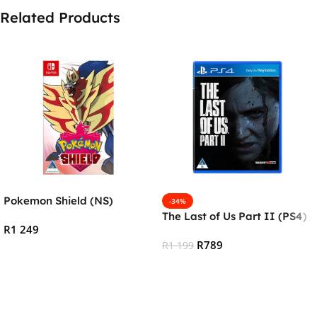
Related Products
Pokemon Shield (NS)
-34%
The Last of Us Part II (PS4)
R
1 249
R
789
R
1 199
Add To Cart
Add To Cart