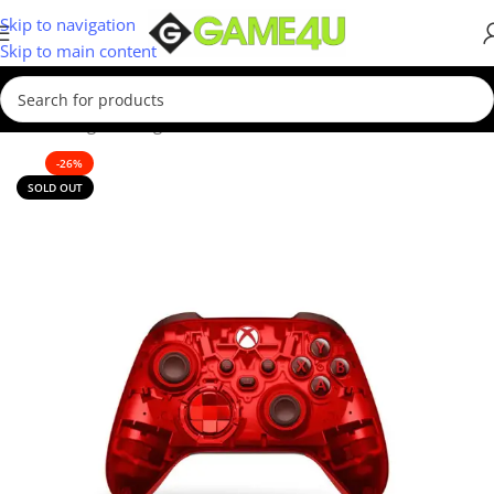
Skip to navigation
Skip to main content
ome
/
Gaming
/
Gaming Accessories
/
Controllers
/
Xbox Controllers
-26%
SOLD OUT