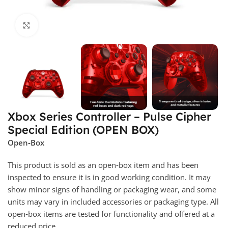
Click to enlarge
Xbox Series Controller – Pulse Cipher
Special Edition (OPEN BOX)
Open‑Box
This product is sold as an open‑box item and has been
inspected to ensure it is in good working condition. It may
show minor signs of handling or packaging wear, and some
units may vary in included accessories or packaging type. All
open‑box items are tested for functionality and offered at a
reduced price