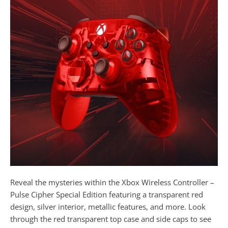
Reveal the mysteries within the Xbox Wireless Controller –
Pulse Cipher Special Edition featuring a transparent red
design, silver interior, metallic features, and more. Look
through the red transparent top case and side caps to see