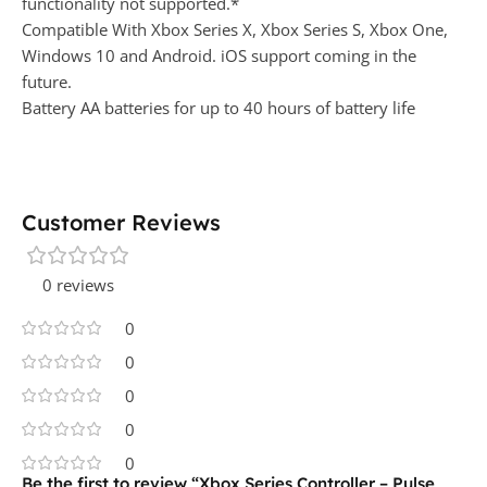
functionality not supported.*
Compatible With Xbox Series X, Xbox Series S, Xbox One,
Windows 10 and Android. iOS support coming in the
future.
Battery AA batteries for up to 40 hours of battery life
Customer Reviews
0 reviews
0
0
0
0
0
Be the first to review “Xbox Series Controller – Pulse