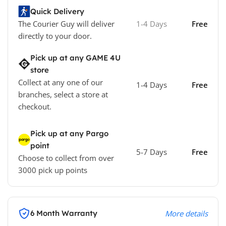
Quick Delivery
The Courier Guy will deliver
1-4 Days
Free
directly to your door.
Pick up at any GAME 4U
store
Collect at any one of our
1-4 Days
Free
branches, select a store at
checkout.
Pick up at any Pargo
point
5-7 Days
Free
Choose to collect from over
3000 pick up points
6 Month Warranty
More details