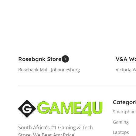
Read More
Rosebank Store
V&A Wa
Rosebank Mall, Johannesburg
Victoria 
Categor
Smartphon
Gaming
South Africa's #1 Gaming & Tech
Laptops
Store. We Beat Any Price!