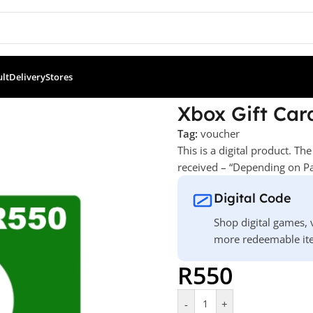
ult
Delivery
Stores
x Gift Card – R550
Xbox Gift Car
Tag:
voucher
This is a digital product. T
received – “Depending on Pa
Digital Code
Shop digital games, v
more redeemable ite
R
550
-
+