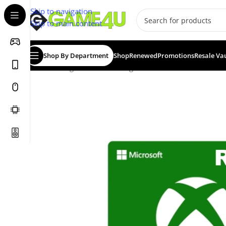
Skip to navigation
Skip to main content
Shop By Department
Shop
Renewed
Promotions
Resale Va
Home
/
Digital Vouchers
/
Digital Games & Add-Ons
/
Xbo