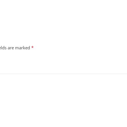
*
ields are marked