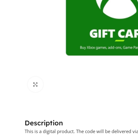
Click to enlarge
Description
This is a digital product. The code will be delivere