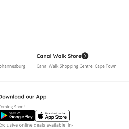
Canal Walk Store
Johannesburg
Canal Walk Shopping Centre, Cape Town
Download our App
Coming Soon!
Exclusive online deals available. In-