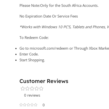
Please Note:Only for the South Africa Accounts.
No Expiration Date Or Service Fees
*Works with Windows 10 PC’S, Tablets and Phones, W
To Redeem Code:
Go to microsoft.com/redeem or Through Xbox Market
Enter Code.
Start Shopping.
Customer Reviews
0 reviews
0