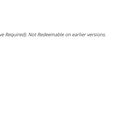
 Required). Not Redeemable on earlier versions.