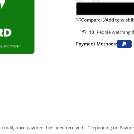
Compare
Add to wishli
10
People watching t
Payment Methods:
d via email, once payment has been received – “Depending on Payme