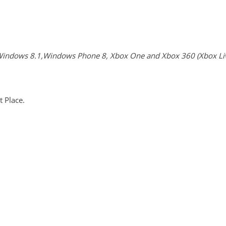
indows 8.1,Windows Phone 8, Xbox One and Xbox 360 (Xbox Live
 Place.