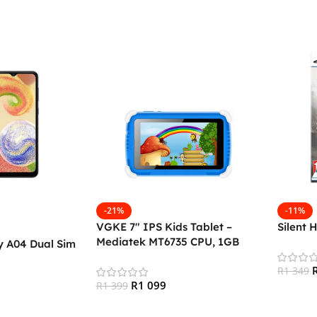
-21%
-11%
VGKE 7″ IPS Kids Tablet –
Silent 
Mediatek MT6735 CPU, 1GB
 A04 Dual Sim
RAM, 16GB Storage, 3G + Wifi,
Bluetooth 4.0, Android
R
1 349
R
1 099
R
1 399
Add To
Add To Cart