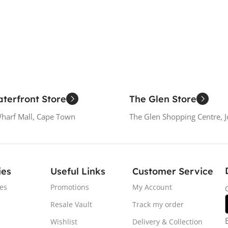
terfront Store
The Glen Store
Wharf Mall, Cape Town
The Glen Shopping Centre, 
ies
Useful Links
Customer Service
es
Promotions
My Account
Resale Vault
Track my order
Wishlist
Delivery & Collection