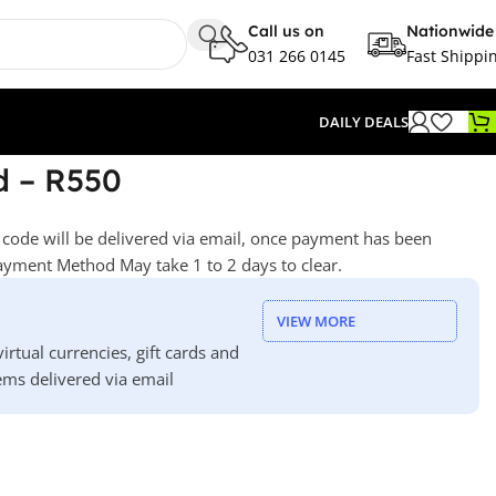
Call us on
Nationwide
031 266 0145
Fast Shippi
DAILY DEALS
d – R550
he code will be delivered via email, once payment has been
yment Method May take 1 to 2 days to clear.
VIEW MORE
irtual currencies, gift cards and
ms delivered via email