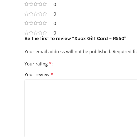
0
0
0
0
Be the first to review “Xbox Gift Card – R550”
Your email address will not be published.
Required f
*
Your rating
*
Your review