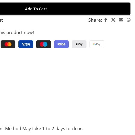
Add To Cart
st
Share:
his product now!
nt Method May take 1 to 2 days to clear.