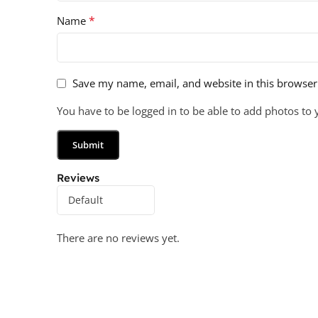
*
Name
Save my name, email, and website in this browser
You have to be logged in to be able to add photos to 
Reviews
There are no reviews yet.