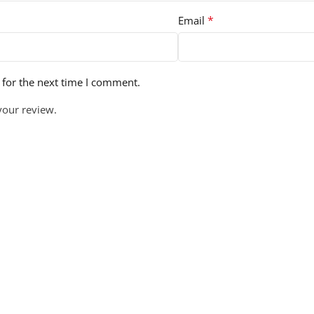
*
Email
 for the next time I comment.
your review.