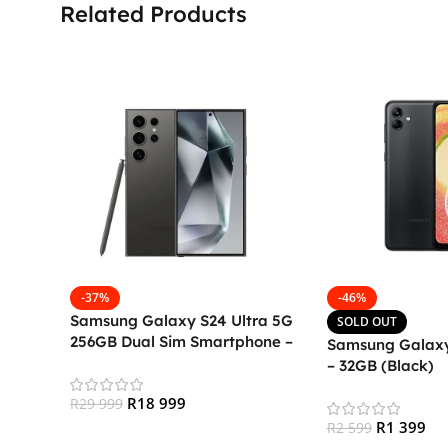
Related Products
-37%
-46%
Samsung Galaxy S24 Ultra 5G
SOLD OUT
256GB Dual Sim Smartphone –
Samsung Galaxy
Titanium Black
– 32GB (Black)
R
18 999
R
29 999
R
1 399
R
2 599
Add To Cart