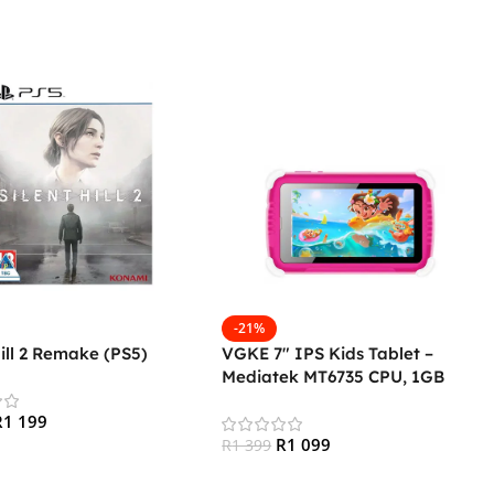
-21%
Hill 2 Remake (PS5)
VGKE 7″ IPS Kids Tablet –
Mediatek MT6735 CPU, 1GB
RAM, 16GB Storage, 3G + Wifi,
R
1 199
Bluetooth 4.0, Android – Pink
R
1 099
R
1 399
 Cart
Add To Cart