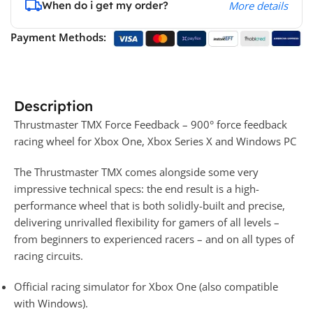
When do i get my order?
More details
Payment Methods:
Description
Thrustmaster TMX Force Feedback – 900° force feedback
racing wheel for Xbox One, Xbox Series X and Windows PC
The Thrustmaster TMX comes alongside some very
impressive technical specs: the end result is a high-
performance wheel that is both solidly-built and precise,
delivering unrivalled flexibility for gamers of all levels –
from beginners to experienced racers – and on all types of
racing circuits.
Official racing simulator for Xbox One (also compatible
with Windows).