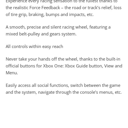
Experience every racing sensation to the fullest thanks to
the realistic Force Feedback – the road or track’s relief, loss
of tire grip, braking, bumps and impacts, etc.
A smooth, precise and silent racing wheel, featuring a
mixed belt-pulley and gears system.
All controls within easy reach
Never take your hands off the wheel, thanks to the built-in
official buttons for Xbox One: Xbox Guide button, View and
Menu.
Easily access all social functions, switch between the game
and the system, navigate through the console’s menus, etc.