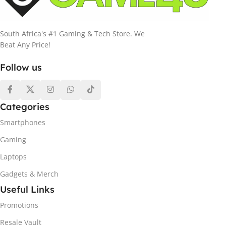
South Africa's #1 Gaming & Tech Store. We
Beat Any Price!
Follow us
Categories
Smartphones
Gaming
Laptops
Gadgets & Merch
Useful Links
Promotions
Resale Vault