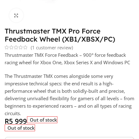
Click to enlarge
Thrustmaster TMX Pro Force
Feedback Wheel (XB1/XBSX/PC)
(
1
customer review)
Thrustmaster TMX Force Feedback – 900° force feedback
racing wheel for Xbox One, Xbox Series X and Windows PC
The Thrustmaster TMX comes alongside some very
impressive technical specs: the end result is a high-
performance wheel that is both solidly-built and precise,
delivering unrivalled flexibility for gamers of all levels – from
beginners to experienced racers – and on all types of racing
circuits.
R
5 999
Out of stock
Out of stock