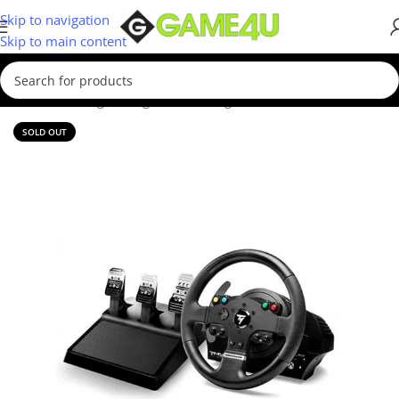
Skip to navigation
Skip to main content
Home
/
Gaming
/
Racing Sim
/
Steering Wheels
SOLD OUT