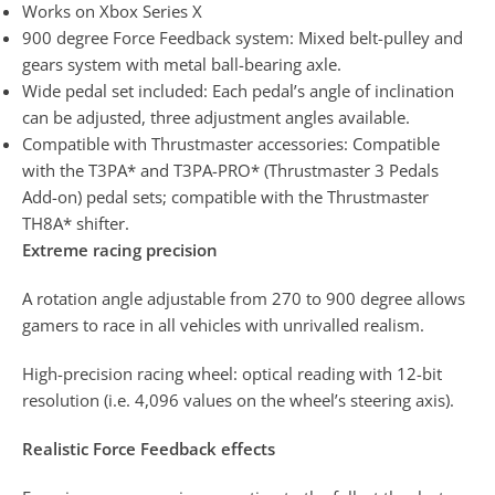
Works on Xbox Series X
900 degree Force Feedback system: Mixed belt-pulley and
gears system with metal ball-bearing axle.
Wide pedal set included: Each pedal’s angle of inclination
can be adjusted, three adjustment angles available.
Compatible with Thrustmaster accessories: Compatible
with the T3PA* and T3PA-PRO* (Thrustmaster 3 Pedals
Add-on) pedal sets; compatible with the Thrustmaster
TH8A* shifter.
Extreme racing precision
A rotation angle adjustable from 270 to 900 degree allows
gamers to race in all vehicles with unrivalled realism.
High-precision racing wheel: optical reading with 12-bit
resolution (i.e. 4,096 values on the wheel’s steering axis).
Realistic Force Feedback effects