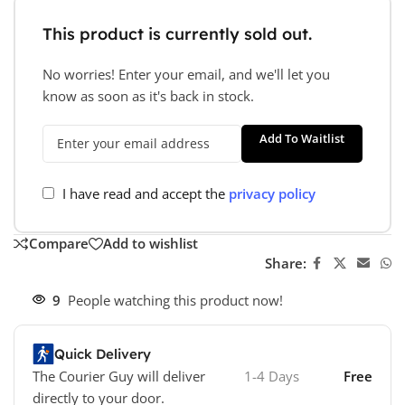
This product is currently sold out.
No worries! Enter your email, and we'll let you
know as soon as it's back in stock.
Add To Waitlist
I have read and accept the
privacy policy
Compare
Add to wishlist
Share:
9
People watching this product now!
Quick Delivery
The Courier Guy will deliver
1-4 Days
Free
directly to your door.