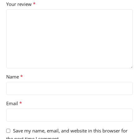
*
Your review
*
Name
*
Email
Save my name, email, and website in this browser for
the next time I comment.