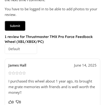
You have to be logged in to be able to add photos to your
review.
1 review for
Thrustmaster TMX Pro Force Feedback
Wheel (XB1/XBSX/PC)
James Hall
June 14, 2025
I purchased this wheel about 1 year ago, its brought
me grate memories with friends and is well worth the
money!!
0
0