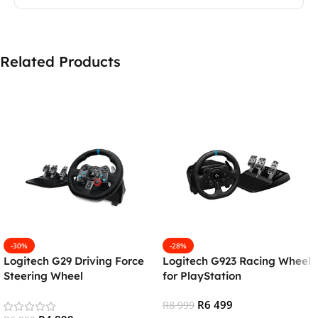
Related Products
-30%
-28%
Logitech G29 Driving Force
Logitech G923 Racing Wheel
Steering Wheel
for PlayStation
(PS4/PS5/PC)
(PS5/PS4/PC)
R
6 499
R
8 999