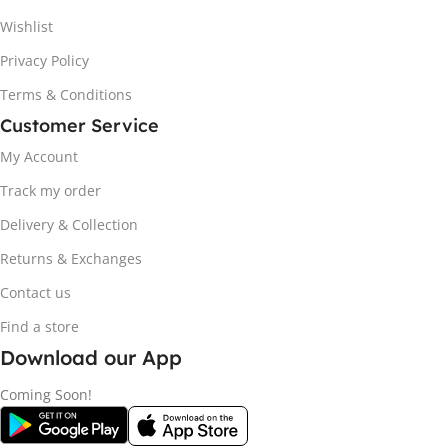
Wishlist
Privacy Policy
Terms & Conditions
Customer Service
My Account
Track my order
Delivery & Collection
Returns & Exchanges
Contact us
Find a store
Download our App
Coming Soon!