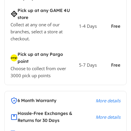
Pick up at any GAME 4U
store
Collect at any one of our
1-4 Days
Free
branches, select a store at
checkout.
Pick up at any Pargo
point
5-7 Days
Free
Choose to collect from over
3000 pick up points
6 Month Warranty
More details
Hassle-Free Exchanges &
More details
Returns for 30 Days