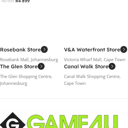
R
4 899
R
6 999
Add To Cart
Add To Cart
Rosebank Store
V&A Waterfront Store
Rosebank Mall, Johannesburg
Victoria Wharf Mall, Cape Town
The Glen Store
Canal Walk Store
The Glen Shopping Centre,
Canal Walk Shopping Centre,
Johannesburg
Cape Town