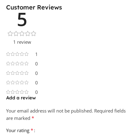
Customer Reviews
5
1 review
1
0
0
0
0
Add a review
Your email address will not be published.
Required fields
*
are marked
*
Your rating