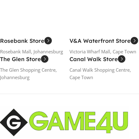
Rosebank Store
V&A Waterfront Store
Rosebank Mall, Johannesburg
Victoria Wharf Mall, Cape Town
The Glen Store
Canal Walk Store
The Glen Shopping Centre,
Canal Walk Shopping Centre,
Johannesburg
Cape Town