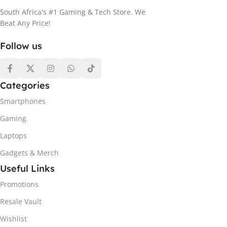
South Africa's #1 Gaming & Tech Store. We
Beat Any Price!
Follow us
Categories
Smartphones
Gaming
Laptops
Gadgets & Merch
Useful Links
Promotions
Resale Vault
Wishlist