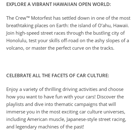
EXPLORE A VIBRANT HAWAIIAN OPEN WORLD:
The Crew™ Motorfest has settled down in one of the most
breathtaking places on Earth: the island of O’ahu, Hawaii.
Join high-speed street races through the bustling city of
Honolulu, test your skills off-road on the ashy slopes of a
volcano, or master the perfect curve on the tracks.
CELEBRATE ALL THE FACETS OF CAR CULTURE:
Enjoy a variety of thrilling driving activities and choose
how you want to have fun with your cars! Discover the
playlists and dive into thematic campaigns that will
immerse you in the most exciting car culture universes,
including American muscle, Japanese-style street racing,
and legendary machines of the past!