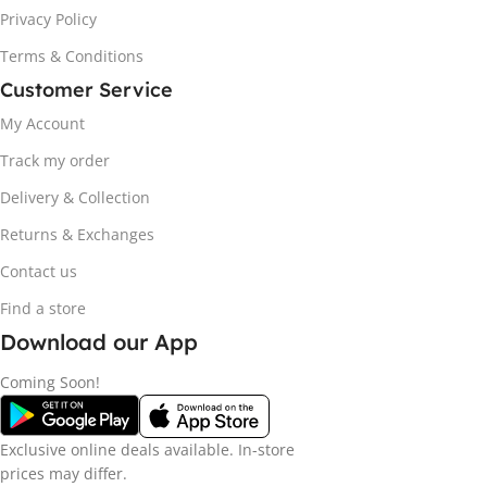
Privacy Policy
Terms & Conditions
Customer Service
My Account
Track my order
Delivery & Collection
Returns & Exchanges
Contact us
Find a store
Download our App
Coming Soon!
Exclusive online deals available. In-store
prices may differ.