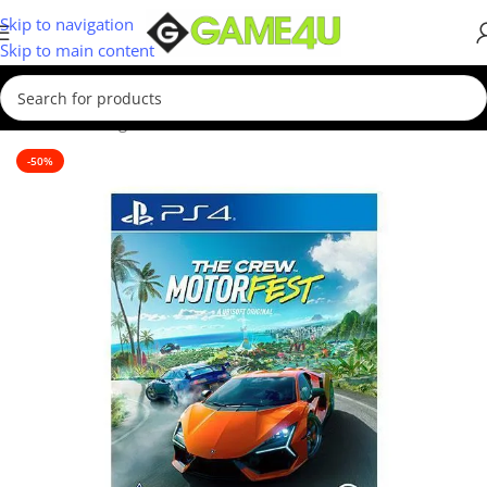
Skip to navigation
Skip to main content
Home
/
Gaming
/
Games
/
PS4 Games
-50%