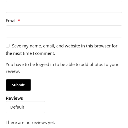
*
Email
Save my name, email, and website in this browser for
the next time I comment.
You have to be logged in to be able to add photos to your
review.
Reviews
There are no reviews yet.