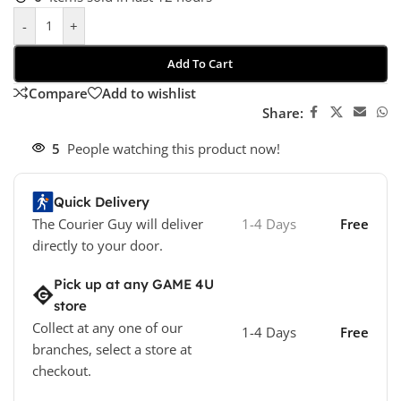
-
+
Add To Cart
Compare
Add to wishlist
Share:
5
People watching this product now!
Quick Delivery
The Courier Guy will deliver
1-4 Days
Free
directly to your door.
Pick up at any GAME 4U
store
Collect at any one of our
1-4 Days
Free
branches, select a store at
checkout.