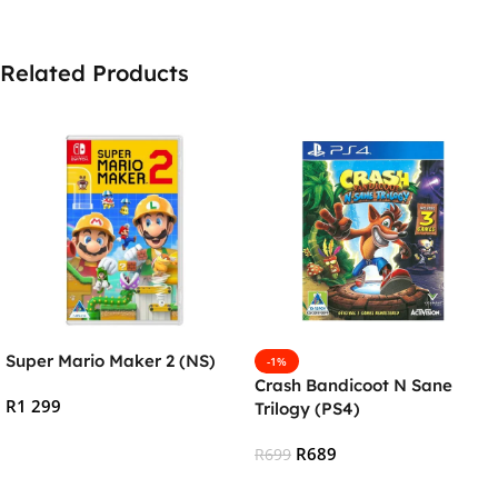
Related Products
Super Mario Maker 2 (NS)
-1%
Crash Bandicoot N Sane
R
1 299
Trilogy (PS4)
Add To Cart
R
689
R
699
Add To Cart