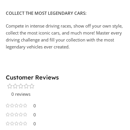
COLLECT THE MOST LEGENDARY CARS:
Compete in intense driving races, show off your own style,
collect the most iconic cars, and much more! Master every
driving challenge and fill your collection with the most
legendary vehicles ever created.
Customer Reviews
0 reviews
0
0
0