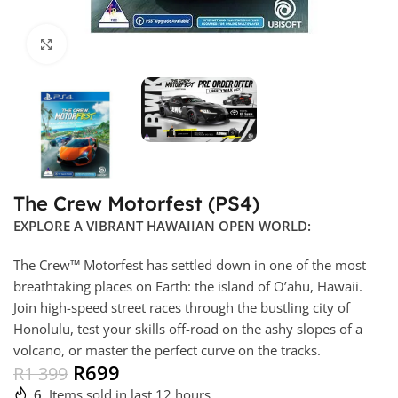
Click to enlarge
The Crew Motorfest (PS4)
EXPLORE A VIBRANT HAWAIIAN OPEN WORLD:
The Crew™ Motorfest has settled down in one of the most
breathtaking places on Earth: the island of O’ahu, Hawaii.
Join high-speed street races through the bustling city of
Honolulu, test your skills off-road on the ashy slopes of a
volcano, or master the perfect curve on the tracks.
R
699
R
1 399
6
Items sold in last 12 hours