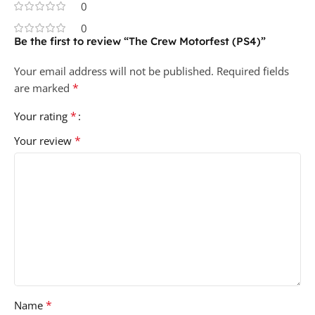
0
0
Be the first to review “The Crew Motorfest (PS4)”
Your email address will not be published.
Required fields
*
are marked
*
Your rating
*
Your review
*
Name