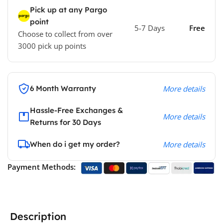
Pick up at any Pargo
point
5-7 Days
Free
Choose to collect from over
3000 pick up points
6 Month Warranty
More details
Hassle-Free Exchanges &
More details
Returns for 30 Days
When do i get my order?
More details
Payment Methods:
Description