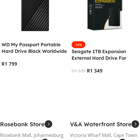
WD My Passport Portable
-16%
Hard Drive Black Worldwide
Seagate 1TB Expansion
– 2TB
External Hard Drive For
R
1 799
PC/Mac
R
1 349
R
1 599
Add To Cart
Add To Cart
Rosebank Store
V&A Waterfront Store
Rosebank Mall, Johannesburg
Victoria Wharf Mall, Cape Town