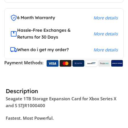
6 Month Warranty
More details
Hassle-Free Exchanges &
More details
Returns for 30 Days
When do i get my order?
More details
Payment Methods:
Description
Seagate 1TB Storage Expansion Card for Xbox Series X
and S STJR1000400
Fastest. Most Powerful.