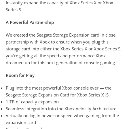
Instantly expand the capacity of Xbox Series X or Xbox
Series S.
A Powerful Partnership
We created the Seagate Storage Expansion card in close
partnership with Xbox to ensure when you plug this
storage card into either the Xbox Series X or Xbox Series S,
you’re getting all the speed and performance Xbox
dreamed up for this next generation of console gaming.
Room for Play
Plug into the most powerful Xbox console ever — the
Seagate Storage Expansion Card for Xbox Series X|S
1 TB of capacity expansion
Seamless integration into the Xbox Velocity Architecture
Virtually no lag in power or speed when gaming from the
expansion card