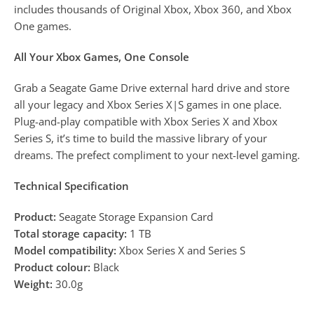
includes thousands of Original Xbox, Xbox 360, and Xbox
One games.
All Your Xbox Games, One Console
Grab a Seagate Game Drive external hard drive and store
all your legacy and Xbox Series X|S games in one place.
Plug-and-play compatible with Xbox Series X and Xbox
Series S, it’s time to build the massive library of your
dreams. The prefect compliment to your next-level gaming.
Technical Specification
Product:
Seagate Storage Expansion Card
Total storage capacity:
1 TB
Model compatibility:
Xbox Series X and Series S
Product colour:
Black
Weight:
30.0g