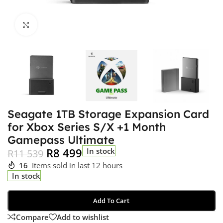
Click to enlarge
Seagate 1TB Storage Expansion Card
for Xbox Series S/X +1 Month
Gamepass Ultimate
R
8 499
In stock
R
11 539
16
Items sold in last 12 hours
In stock
Add To Cart
Compare
Add to wishlist