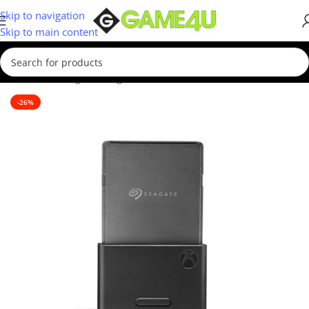
Skip to navigation
Skip to main content
Home
/
Gaming
/
Gaming Accessories
-26%