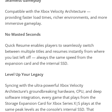
Seamless Gameplay
Compatible with the Xbox Velocity Architecture —
providing faster load times, richer environments, and more
immersive gameplay.
No Wasted Seconds
Quick Resume enables players to seamlessly switch
between multiple titles and resumes instantly from where
you last left off — always the same speed from the
expansion card and the internal SSD.
Level Up Your Legacy
Syncing with the ultra-powerful Xbox Velocity
Architecture’s groundbreaking hardware, CPU, and deep
software integration, every game that plays from the
Storage Expansion Card for Xbox Series X|S plays at the
same peak levels as the console’s internal SSD. That