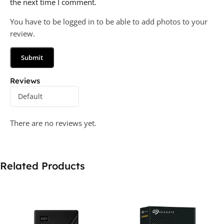
the next time I comment.
You have to be logged in to be able to add photos to your
review.
Reviews
There are no reviews yet.
Related Products