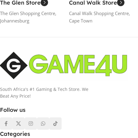
The Glen Store
Canal Walk Store
The Glen Shopping Centre,
Canal Walk Shopping Centre,
Johannesburg
Cape Town
South Africa's #1 Gaming & Tech Store. We
Beat Any Price!
Follow us
Categories