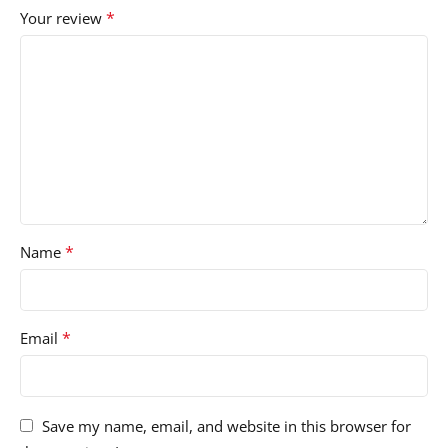
*
Your review
*
Name
*
Email
Save my name, email, and website in this browser for