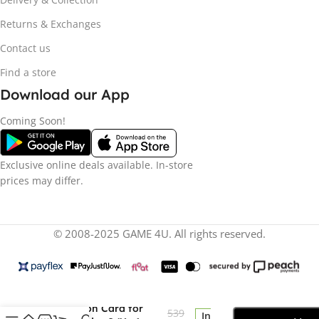
Returns & Exchanges
Contact us
Find a store
Download our App
Coming Soon!
Exclusive online deals available. In-store
prices may differ.
© 2008-2025 GAME 4U. All rights reserved.
Seagate 1TB Storage
R
11
Expansion Card for
539
In