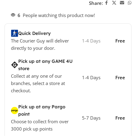
Share:
6
People watching this product now!
Quick Delivery
The Courier Guy will deliver
1-4 Days
Free
directly to your door.
Pick up at any GAME 4U
store
Collect at any one of our
1-4 Days
Free
branches, select a store at
checkout.
Pick up at any Pargo
point
5-7 Days
Free
Choose to collect from over
3000 pick up points