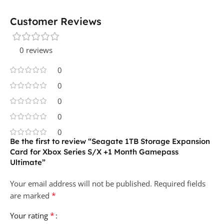
Customer Reviews
0 reviews
0
0
0
0
0
Be the first to review “Seagate 1TB Storage Expansion
Card for Xbox Series S/X +1 Month Gamepass
Ultimate”
Your email address will not be published.
Required fields
*
are marked
*
Your rating