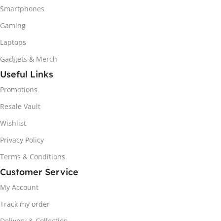
Smartphones
Gaming
Laptops
Gadgets & Merch
Useful Links
Promotions
Resale Vault
Wishlist
Privacy Policy
Terms & Conditions
Customer Service
My Account
Track my order
Delivery & Collection