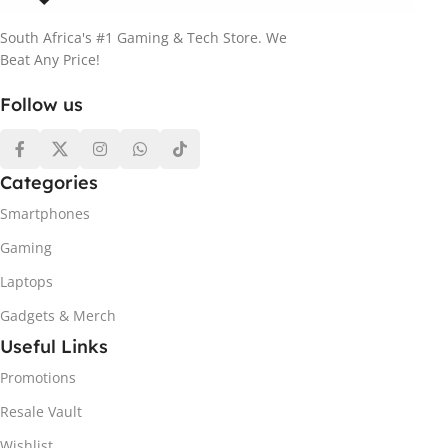
South Africa's #1 Gaming & Tech Store. We
Beat Any Price!
Follow us
Categories
Smartphones
Gaming
Laptops
Gadgets & Merch
Useful Links
Promotions
Resale Vault
Wishlist