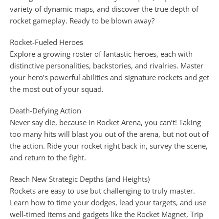
variety of dynamic maps, and discover the true depth of
rocket gameplay. Ready to be blown away?
Rocket-Fueled Heroes
Explore a growing roster of fantastic heroes, each with
distinctive personalities, backstories, and rivalries. Master
your hero’s powerful abilities and signature rockets and get
the most out of your squad.
Death-Defying Action
Never say die, because in Rocket Arena, you can’t! Taking
too many hits will blast you out of the arena, but not out of
the action. Ride your rocket right back in, survey the scene,
and return to the fight.
Reach New Strategic Depths (and Heights)
Rockets are easy to use but challenging to truly master.
Learn how to time your dodges, lead your targets, and use
well-timed items and gadgets like the Rocket Magnet, Trip