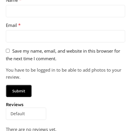
*
Email
Save my name, email, and website in this browser for
the next time I comment.
You have to be logged in to be able to add photos to your
review.
Reviews
There are no reviews yet.