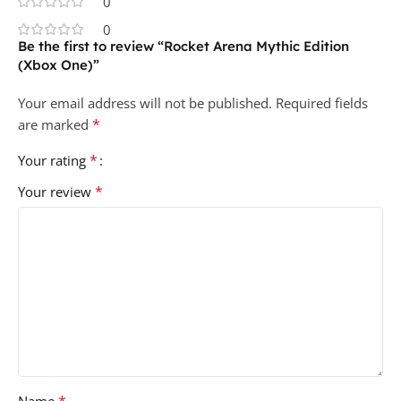
0
0
Be the first to review “Rocket Arena Mythic Edition
(Xbox One)”
Your email address will not be published.
Required fields
*
are marked
*
Your rating
*
Your review
*
Name