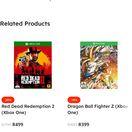
Related Products
-38%
-18%
Red Dead Redemption 2
Dragon Ball Fighter Z (Xbox
(Xbox One)
One)
R
499
R
399
R
799
R
489