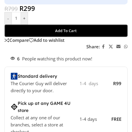
R
299
R
799
-
+
Add To Cart
Compare
Add to wishlist
Share:
6
People watching this product now!
Standard delivery
The Courier Guy will deliver
1-4 days
R99
directly to your door.
Pick up at any GAME 4U
store
Collect at any one of our
1-4 days
FREE
branches, select a store at
checkout.