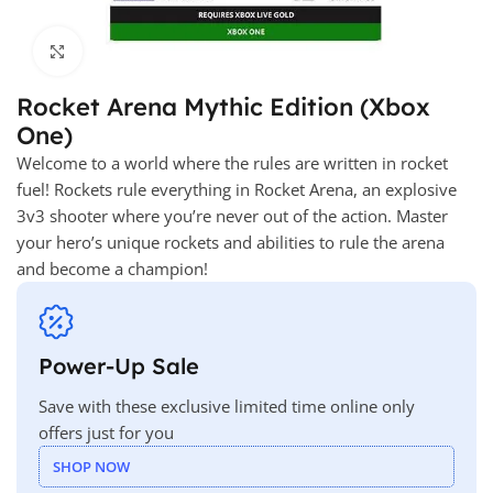
Click to enlarge
Rocket Arena Mythic Edition (Xbox
One)
Welcome to a world where the rules are written in rocket
fuel! Rockets rule everything in Rocket Arena, an explosive
3v3 shooter where you’re never out of the action. Master
your hero’s unique rockets and abilities to rule the arena
and become a champion!
Power-Up Sale
Save with these exclusive limited time online only
offers just for you
SHOP NOW