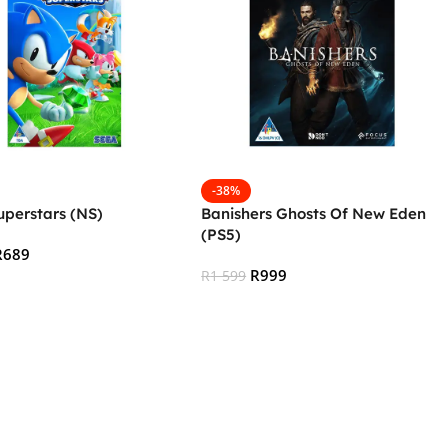
-38%
uperstars (NS)
Banishers Ghosts Of New Eden
(PS5)
R
689
R
999
R
1 599
 Cart
Add To Cart