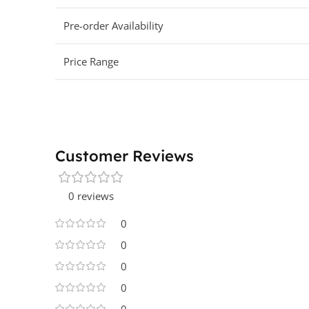
Pre-order Availability
Price Range
Customer Reviews
0 reviews
0
0
0
0