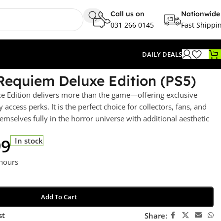
Call us on
Nationwide
031 266 0145
Fast Shippi
DAILY DEALS
 Requiem Deluxe Edition (PS5)
e Edition delivers more than the game—offering exclusive
 access perks. It is the perfect choice for collectors, fans, and
mselves fully in the horror universe with additional aesthetic
99
In stock
 hours
Add To Cart
st
Share: