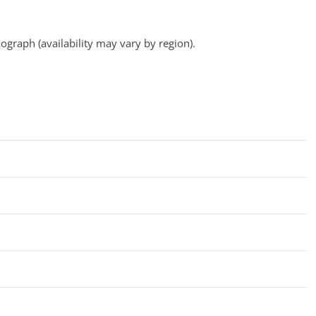
ograph (availability may vary by region).