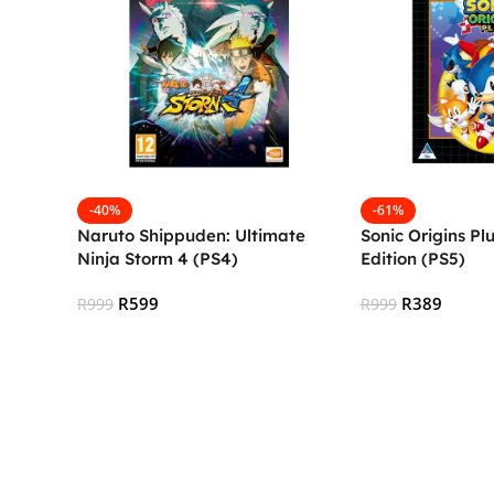
-40%
-61%
Naruto Shippuden: Ultimate
Sonic Origins Pl
Ninja Storm 4 (PS4)
Edition (PS5)
R
599
R
389
R
999
R
999
Add To Cart
Add To Cart