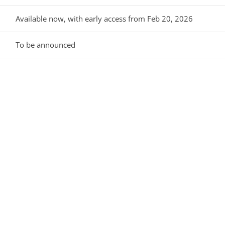
Available now, with early access from Feb 20, 2026
To be announced