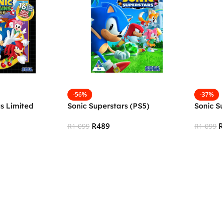
-56%
-37%
us Limited
Sonic Superstars (PS5)
Sonic S
R
489
R
1 099
R
1 099
Add To Cart
Add To