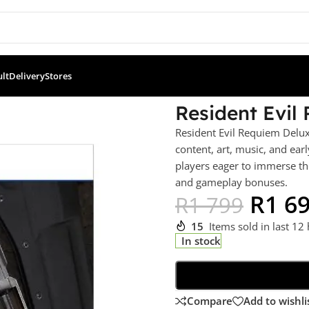
ult
Delivery
Stores
 Edition (PS5)
Resident Evil
Resident Evil Requiem Delux
content, art, music, and early
players eager to immerse the
and gameplay bonuses.
R
1 6
R
1 799
15
Items sold in last 12
In stock
Compare
Add to wishli