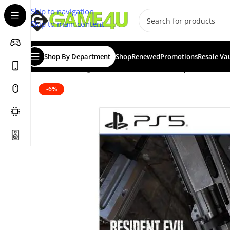
Skip to navigation
Skip to main content
Shop By Department
Shop
Renewed
Promotions
Resale Va
Home
/
Gaming
/
Games
/
Resident Evil Requiem Deluxe
-6%