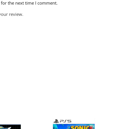
 for the next time I comment.
your review.