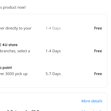
is product now!
ver directly to your
1-4 Days
Free
E 4U store
 branches, select a
1-4 Days
Free
o point
ver 3000 pick up
5-7 Days
Free
More details