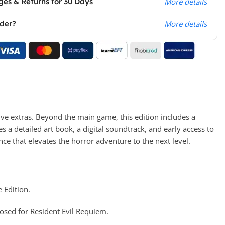
es & Returns for 30 Days
More details
rder?
More details
ive extras. Beyond the main game, this edition includes a
es a detailed art book, a digital soundtrack, and early access to
ce that elevates the horror adventure to the next level.
 Edition.
osed for Resident Evil Requiem.