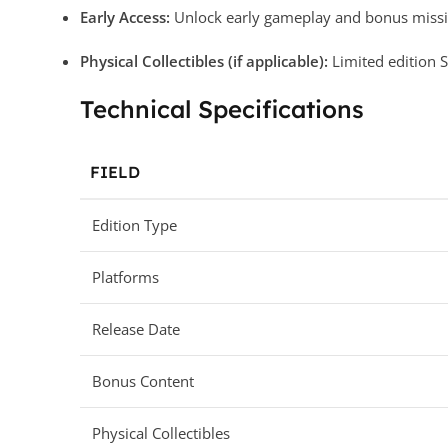
Early Access:
Unlock early gameplay and bonus missio
Physical Collectibles (if applicable):
Limited edition S
Technical Specifications
FIELD
Edition Type
Platforms
Release Date
Bonus Content
Physical Collectibles