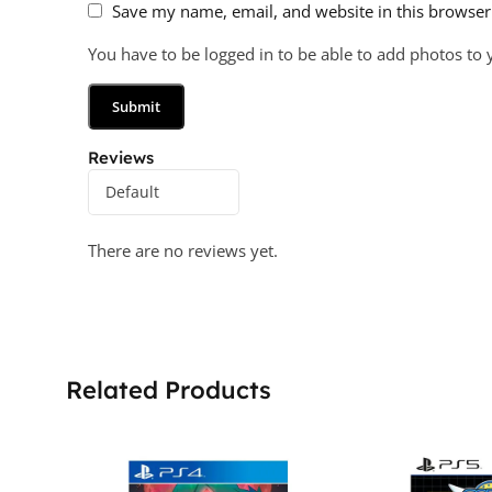
Save my name, email, and website in this browser
You have to be logged in to be able to add photos to 
Reviews
There are no reviews yet.
Related Products