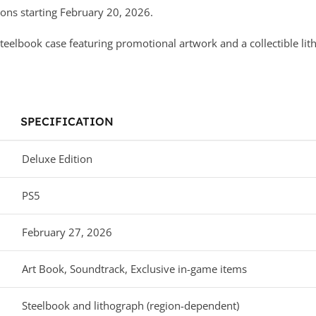
ns starting February 20, 2026.
teelbook case featuring promotional artwork and a collectible lith
SPECIFICATION
Deluxe Edition
PS5
February 27, 2026
Art Book, Soundtrack, Exclusive in-game items
Steelbook and lithograph (region-dependent)