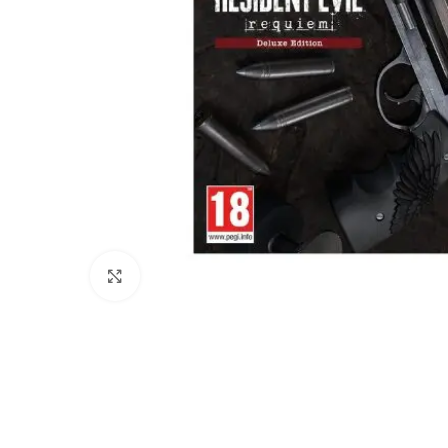
Click to enlarge