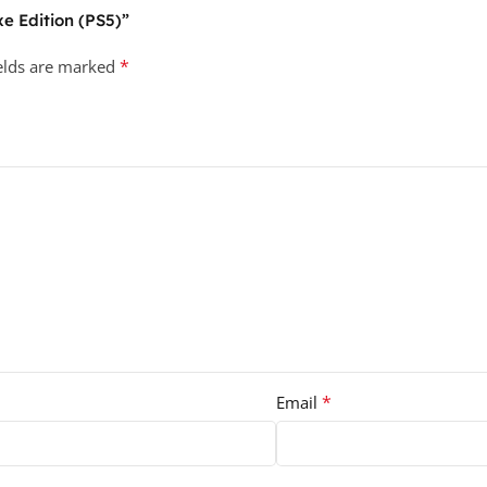
xe Edition (PS5)”
*
ields are marked
*
Email