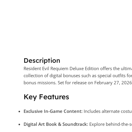
Description
Resident Evil Requiem Deluxe Edition offers the ultim
collection of digital bonuses such as special outfits f
bonus missions. Set for release on February 27, 2026,
Key Features
Exclusive In-Game Content:
Includes alternate costu
Digital Art Book & Soundtrack:
Explore behind-the-s