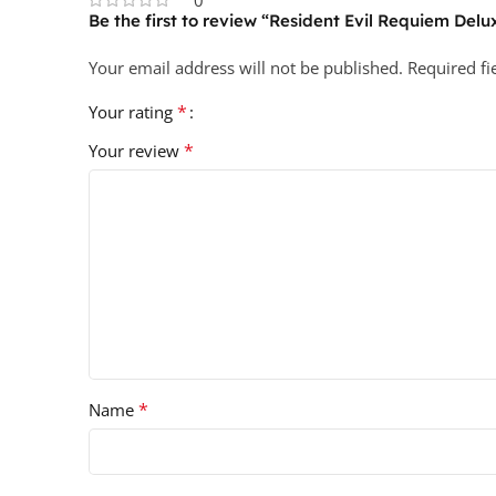
0
Be the first to review “Resident Evil Requiem Delu
Your email address will not be published.
Required f
*
Your rating
*
Your review
*
Name