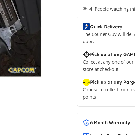
4
People watching th
Quick Delivery
The Courier Guy will deli
door.
Pick up at any GAM
Collect at any one of our
store at checkout.
Pick up at any Parg
Choose to collect from o
points
6 Month Warranty