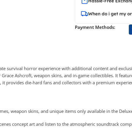
Hassle-Free Exchang
When do i get my o
Payment Methods:
ate survival horror experience with additional content and exclus
or Grace Ashcroft, weapon skins, and in-game collectibles. It featur
 it provides die-hard fans and collectors with a premium experien
mes, weapon skins, and unique items only available in the Deluxe
cenes concept art and listen to the atmospheric soundtrack comp