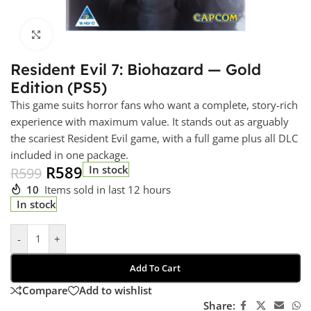
Click to enlarge
Resident Evil 7: Biohazard — Gold
Edition (PS5)
This game suits horror fans who want a complete, story-rich
experience with maximum value. It stands out as arguably
the scariest Resident Evil game, with a full game plus all DLC
included in one package.
R
589
In stock
R
599
10
Items sold in last 12 hours
In stock
-
+
Add To Cart
Compare
Add to wishlist
Share: