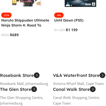
-31%
-8%
Naruto Shippuden Ultimate
Until Dawn (PS5)
Ninja Storm 4: Road To
R
1 199
Boruto (PS4)
R
1 299
R
689
R
999
Add To Cart
Add To Cart
Rosebank Store
V&A Waterfront Store
Rosebank Mall, Johannesburg
Victoria Wharf Mall, Cape Town
The Glen Store
Canal Walk Store
The Glen Shopping Centre,
Canal Walk Shopping Centre,
Johannesburg
Cape Town