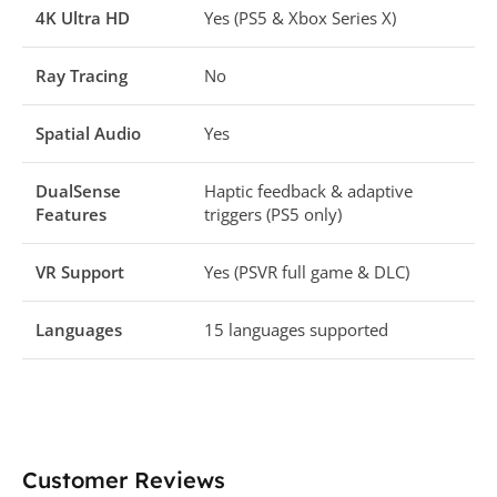
4K Ultra HD
Yes (PS5 & Xbox Series X)
Ray Tracing
No
Spatial Audio
Yes
DualSense
Haptic feedback & adaptive
Features
triggers (PS5 only)
VR Support
Yes (PSVR full game & DLC)
Languages
15 languages supported
Customer Reviews