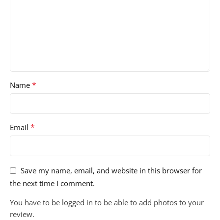
*
Name
*
Email
Save my name, email, and website in this browser for
the next time I comment.
You have to be logged in to be able to add photos to your
review.