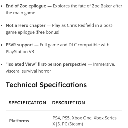
End of Zoe epilogue
— Explores the fate of Zoe Baker after
the main game
Not a Hero chapter
— Play as Chris Redfield in a post-
game epilogue (free bonus)
PSVR support
— Full game and DLC compatible with
PlayStation VR
“Isolated View” first-person perspective
— Immersive,
visceral survival horror
Technical Specifications
SPECIFICATION
DESCRIPTION
PS4, PS5, Xbox One, Xbox Series
Platforms
X|S, PC (Steam)