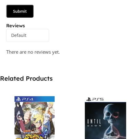
Reviews
There are no reviews yet.
Related Products