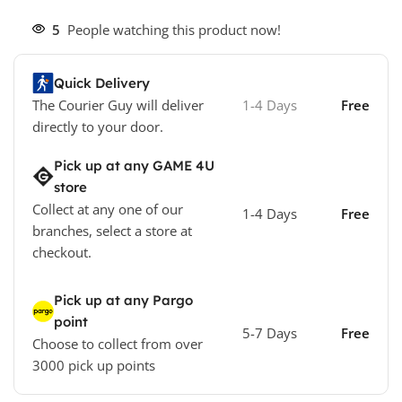
5
People watching this product now!
Quick Delivery
The Courier Guy will deliver
1-4 Days
Free
directly to your door.
Pick up at any GAME 4U
store
Collect at any one of our
1-4 Days
Free
branches, select a store at
checkout.
Pick up at any Pargo
point
5-7 Days
Free
Choose to collect from over
3000 pick up points