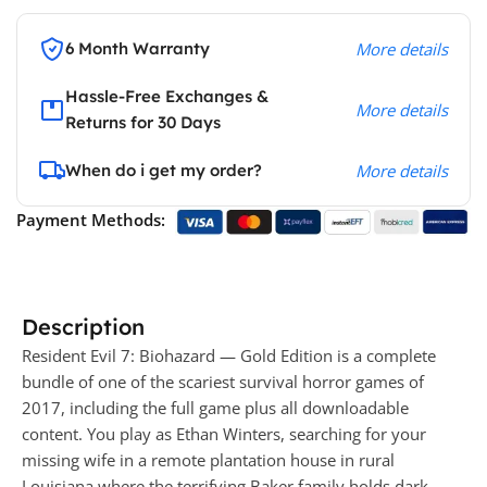
6 Month Warranty
More details
Hassle-Free Exchanges &
More details
Returns for 30 Days
When do i get my order?
More details
Payment Methods:
Description
Resident Evil 7: Biohazard — Gold Edition is a complete
bundle of one of the scariest survival horror games of
2017, including the full game plus all downloadable
content. You play as Ethan Winters, searching for your
missing wife in a remote plantation house in rural
Louisiana where the terrifying Baker family holds dark