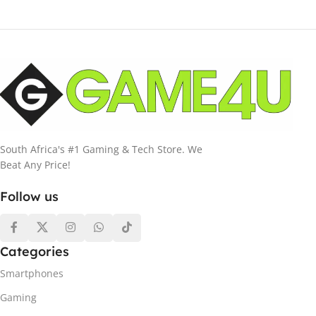
South Africa's #1 Gaming & Tech Store. We
Beat Any Price!
Follow us
Categories
Smartphones
Gaming