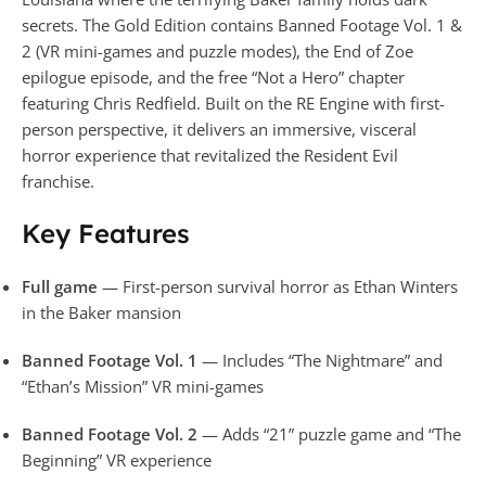
secrets. The Gold Edition contains Banned Footage Vol. 1 &
2 (VR mini-games and puzzle modes), the End of Zoe
epilogue episode, and the free “Not a Hero” chapter
featuring Chris Redfield. Built on the RE Engine with first-
person perspective, it delivers an immersive, visceral
horror experience that revitalized the Resident Evil
franchise.
Key Features
Full game
— First-person survival horror as Ethan Winters
in the Baker mansion
Banned Footage Vol. 1
— Includes “The Nightmare” and
“Ethan’s Mission” VR mini-games
Banned Footage Vol. 2
— Adds “21” puzzle game and “The
Beginning” VR experience