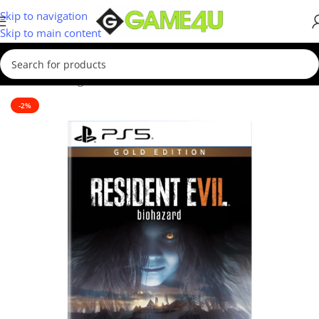
Skip to navigation
Skip to main content
Home
/
Gaming
/
Games
-2%