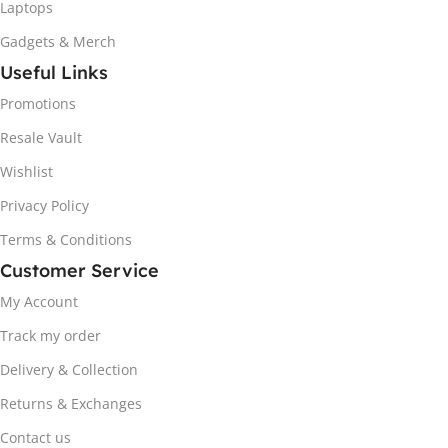
Laptops
Gadgets & Merch
Useful Links
Promotions
Resale Vault
Wishlist
Privacy Policy
Terms & Conditions
Customer Service
My Account
Track my order
Delivery & Collection
Returns & Exchanges
Contact us