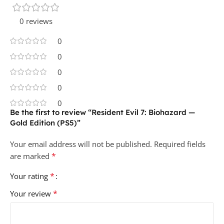
0 reviews
0
0
0
0
0
Be the first to review “Resident Evil 7: Biohazard —
Gold Edition (PS5)”
Your email address will not be published.
Required fields
*
are marked
*
Your rating
*
Your review