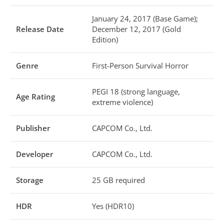
January 24, 2017 (Base Game);
Release Date
December 12, 2017 (Gold
Edition)
Genre
First-Person Survival Horror
PEGI 18 (strong language,
Age Rating
extreme violence)
Publisher
CAPCOM Co., Ltd.
Developer
CAPCOM Co., Ltd.
Storage
25 GB required
HDR
Yes (HDR10)