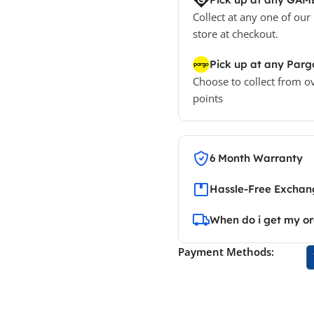
Collect at any one of our
store at checkout.
Pick up at any Parg
Choose to collect from o
points
6 Month Warranty
Hassle-Free Exchang
When do i get my o
Payment Methods: