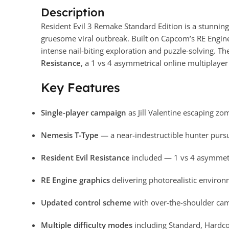
Description
Resident Evil 3 Remake Standard Edition is a stunning 
gruesome viral outbreak. Built on Capcom’s RE Engin
intense nail-biting exploration and puzzle-solving. 
Resistance
, a 1 vs 4 asymmetrical online multiplaye
Key Features
Single-player campaign
as Jill Valentine escaping zo
Nemesis T-Type
— a near-indestructible hunter pur
Resident Evil Resistance
included — 1 vs 4 asymmetri
RE Engine graphics
delivering photorealistic enviro
Updated control scheme
with over-the-shoulder cam
Multiple difficulty modes
including Standard, Hardc