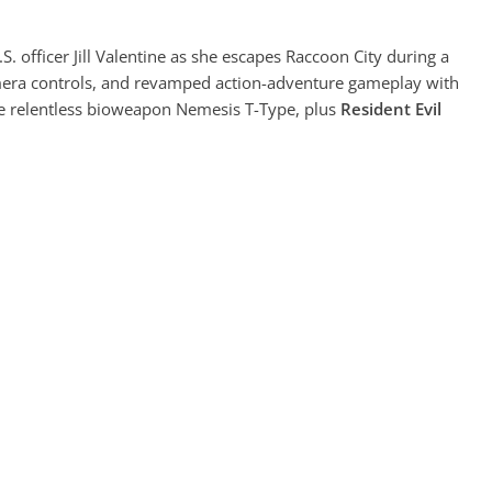
S. officer Jill Valentine as she escapes Raccoon City during a
amera controls, and revamped action-adventure gameplay with
the relentless bioweapon Nemesis T-Type, plus
Resident Evil