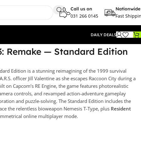
Call us on
Nationwide
031 266 0145
Fast Shippi
DAILY DEALS
 3: Remake — Standard Edition
dard Edition is a stunning reimagining of the 1999 survival
.A.R.S. officer Jill Valentine as she escapes Raccoon City during a
ilt on Capcom’s RE Engine, the game features photorealistic
 camera controls, and revamped action-adventure gameplay
loration and puzzle-solving. The Standard Edition includes the
ce the relentless bioweapon Nemesis T-Type, plus
Resident
symmetrical online multiplayer mode.