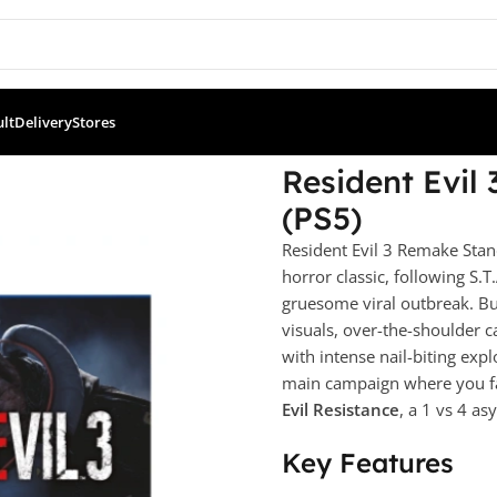
ult
Delivery
Stores
andard Edition (PS5)
Resident Evil
(PS5)
Resident Evil 3 Remake Stan
horror classic, following S.T
gruesome viral outbreak. Bu
visuals, over-the-shoulder
with intense nail-biting exp
main campaign where you fa
Evil Resistance
, a 1 vs 4 a
Key Features