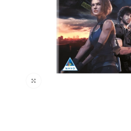
Click to enlarge