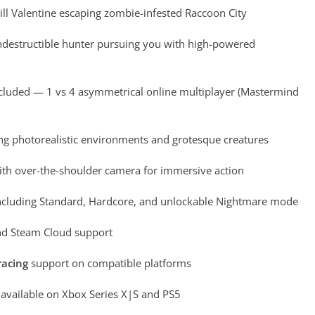
Jill Valentine escaping zombie-infested Raccoon City
destructible hunter pursuing you with high-powered
cluded — 1 vs 4 asymmetrical online multiplayer (Mastermind
ng photorealistic environments and grotesque creatures
th over-the-shoulder camera for immersive action
cluding Standard, Hardcore, and unlockable Nightmare mode
d Steam Cloud support
racing
support on compatible platforms
vailable on Xbox Series X|S and PS5