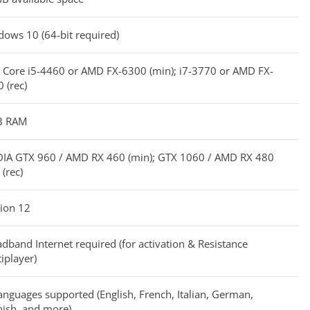
ows 10 (64-bit required)
l Core i5-4460 or AMD FX-6300 (min); i7-3770 or AMD FX-
 (rec)
B RAM
DIA GTX 960 / AMD RX 460 (min); GTX 1060 / AMD RX 480
(rec)
ion 12
dband Internet required (for activation & Resistance
iplayer)
anguages supported (English, French, Italian, German,
ish, and more)