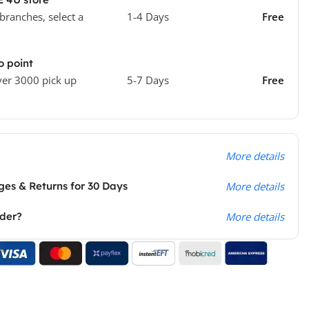
 branches, select a
1-4 Days
Free
o point
ver 3000 pick up
5-7 Days
Free
More details
es & Returns for 30 Days
More details
rder?
More details