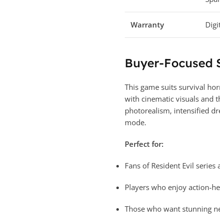
Warranty
Digi
Buyer-Focused
This game suits survival ho
with cinematic visuals and t
photorealism, intensified dr
mode.
Perfect for:
Fans of Resident Evil series
Players who enjoy action-h
Those who want stunning nex