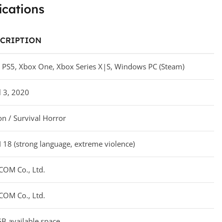
ications
CRIPTION
 PS5, Xbox One, Xbox Series X|S, Windows PC (Steam)
l 3, 2020
on / Survival Horror
 18 (strong language, extreme violence)
COM Co., Ltd.
COM Co., Ltd.
B available space