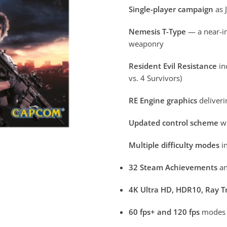
Single-player campaign
as 
Nemesis T-Type
— a near-in
weaponry
Resident Evil Resistance
in
vs. 4 Survivors)
RE Engine graphics
deliveri
Updated control scheme
wi
Multiple difficulty modes
in
32 Steam Achievements
an
4K Ultra HD, HDR10, Ray T
60 fps+ and 120 fps
modes a