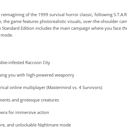
reimagining of the 1999 survival horror classic, following S.T.A.R.
e, the game features photorealistic visuals, over-the-shoulder c
The Standard Edition includes the main campaign where you face 
r mode.
mbie-infested Raccoon City
suing you with high-powered weaponry
cal online multiplayer (Mastermind vs. 4 Survivors)
nments and grotesque creatures
era for immersive action
ore, and unlockable Nightmare mode