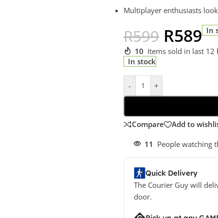
Multiplayer enthusiasts look
R
589
In 
R
599
10
Items sold in last 12
In stock
-
+
Compare
Add to wishli
11
People watching t
Quick Delivery
The Courier Guy will deli
door.
Pick up at any GAM