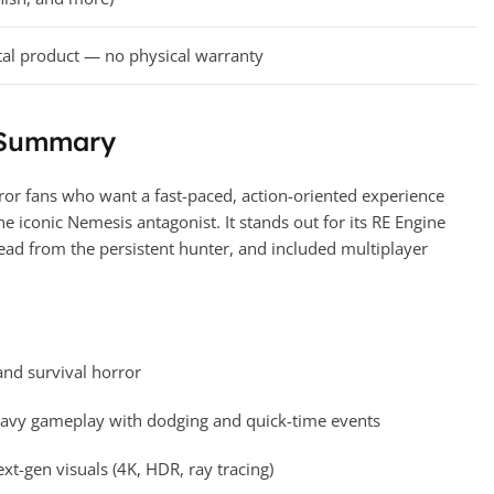
tal product — no physical warranty
 Summary
rror fans who want a fast-paced, action-oriented experience
he iconic Nemesis antagonist. It stands out for its RE Engine
ead from the persistent hunter, and included multiplayer
 and survival horror
eavy gameplay with dodging and quick-time events
t-gen visuals (4K, HDR, ray tracing)