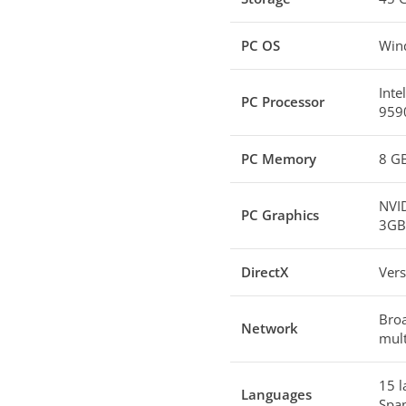
PC OS
Wind
Inte
PC Processor
9590
PC Memory
8 G
NVI
PC Graphics
3GB 
DirectX
Vers
Broa
Network
mult
15 l
Languages
Span