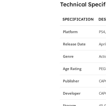
Technical Specif
SPECIFICATION
DES
Platform
PS4,
Release Date
Apri
Genre
Acti
Age Rating
PEGI
Publisher
CAP
Developer
CAP
Storage
45 G