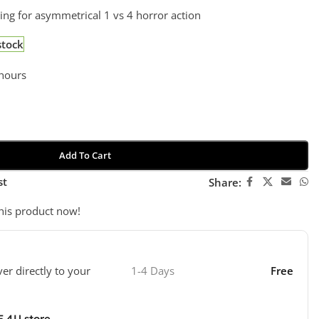
ing for asymmetrical 1 vs 4 horror action
stock
 hours
Add To Cart
st
Share:
his product now!
ver directly to your
1-4 Days
Free
E 4U store