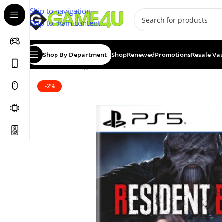
Skip to navigation
Skip to main content
Shop By Department
Shop
Renewed
Promotions
Resale Va
Home
/
Gaming
/
Games
/
Resident Evil 3: Remake — St
-2%