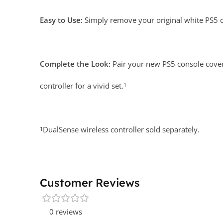
Easy to Use:
Simply remove your original white PS5 c
Complete the Look:
Pair your new PS5 console cove
controller for a vivid set.
1
DualSense wireless controller sold separately.
1
Customer Reviews
0 reviews