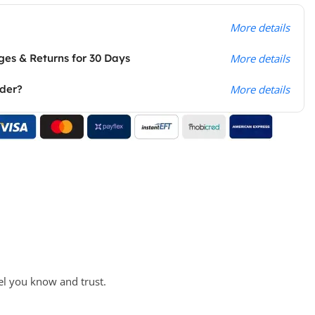
More details
es & Returns for 30 Days
More details
rder?
More details
el you know and trust.