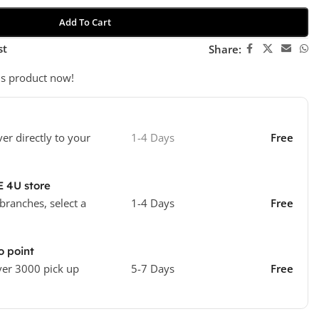
Add To Cart
st
Share:
is product now!
ver directly to your
1-4 Days
Free
E 4U store
 branches, select a
1-4 Days
Free
o point
ver 3000 pick up
5-7 Days
Free