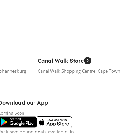
 Cart
Canal Walk Store
Johannesburg
Canal Walk Shopping Centre, Cape Town
Download our App
Coming Soon!
Exclusive online deals available. In-