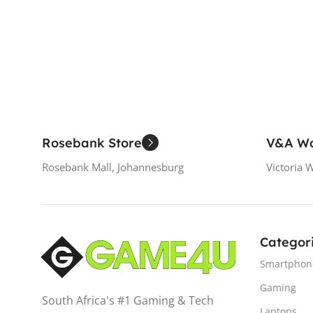
Add To Cart
Rosebank Store
V&A Wa
Rosebank Mall, Johannesburg
Victoria 
Categor
Smartphon
Gaming
South Africa's #1 Gaming & Tech
Laptops