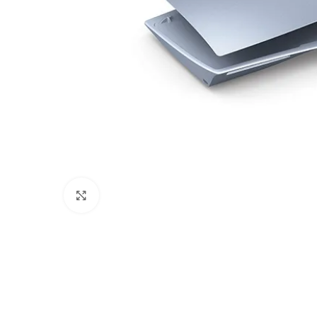
Click to enlarge