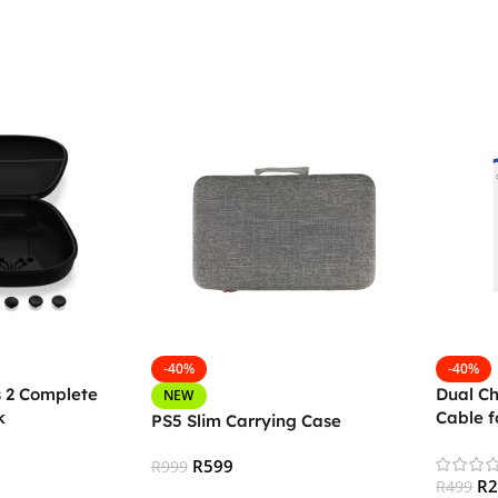
-40%
-40%
s 2 Complete
Dual C
NEW
k
Cable f
PS5 Slim Carrying Case
Control
R
599
R
999
R
R
499