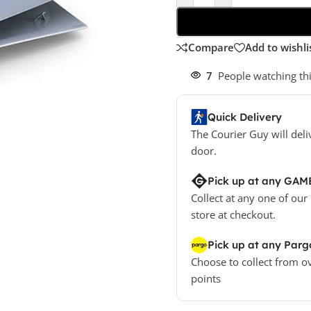
Compare
Add to wishli
7
People watching th
Quick Delivery
The Courier Guy will deli
door.
Pick up at any GAM
Collect at any one of our
store at checkout.
Pick up at any Parg
Choose to collect from o
points