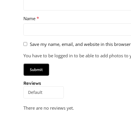
*
Name
Save my name, email, and website in this browser
You have to be logged in to be able to add photos to 
Reviews
There are no reviews yet.