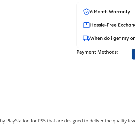
6 Month Warranty
Hassle-Free Exchang
When do i get my o
Payment Methods:
 PlayStation for PS5 that are designed to deliver the quality lev