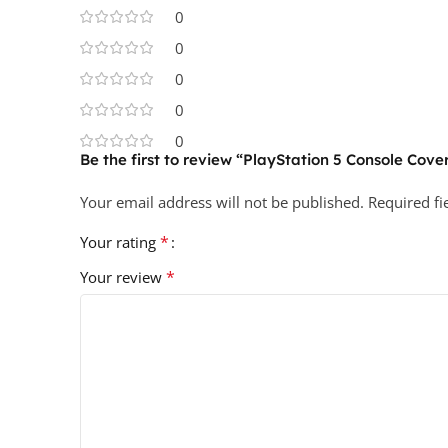
0
0
0
0
0
Be the first to review “PlayStation 5 Console Cover
Your email address will not be published.
Required f
*
Your rating
*
Your review