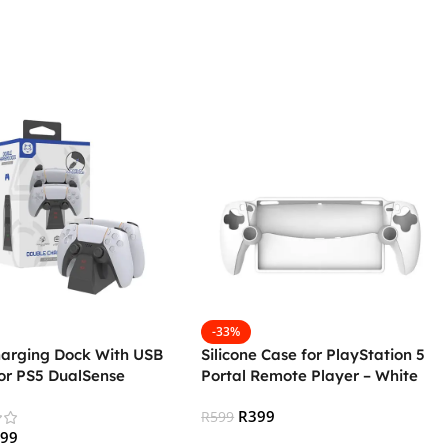
-33%
harging Dock With USB
Silicone Case for PlayStation 5
or PS5 DualSense
Portal Remote Player – White
lers (Generic)
R
399
R
599
299
Add To Cart