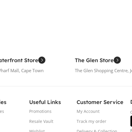
Add To Cart
Add To
terfront Store
The Glen Store
Wharf Mall, Cape Town
The Glen Shopping Centre, 
ies
Useful Links
Customer Service
es
Promotions
My Account
Resale Vault
Track my order
Wishlist
Delivery & Collection