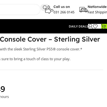
Call us on
Nationwide
031 266 0145
Fast Shippi
DAILY DEALS
Silver
Console Cover – Sterling Silver
ith the sleek Sterling Silver PS5® console cover.*
s sure to bring a touch of class to your play.
49
 hours