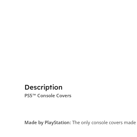
Description
PS5™ Console Covers
Made by PlayStation:
The only console covers made by