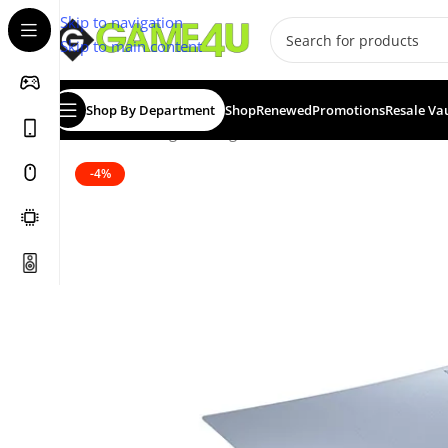
Skip to navigation
Skip to main content
Shop By Department
Shop
Renewed
Promotions
Resale Va
Home
/
Gaming
/
Gaming Accessories
/
Controllers
/
Contr
-4%