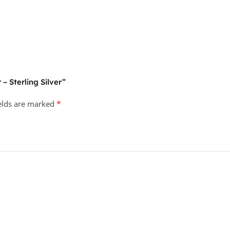
 – Sterling Silver”
*
ields are marked