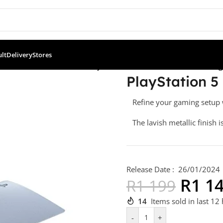
ult
Delivery
Stores
oller Accessories & Skins
/
PlayStation 5 Console Cover – Sterling 
PlayStation 5 
Refine your gaming setup w
The lavish metallic finish i
Release Date : 26/01/2024
R
1 1
R
1 199
14
Items sold in last 12
-
+