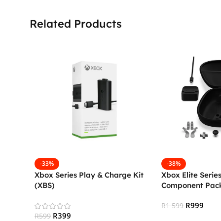
Related Products
-33%
-38%
Xbox Series Play & Charge Kit
Xbox Elite Serie
(XBS)
Component Pac
R
999
R
1 599
R
399
R
599
Add To Cart