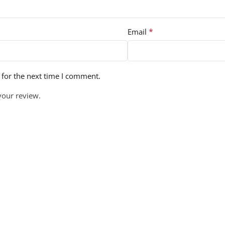
*
Email
 for the next time I comment.
your review.