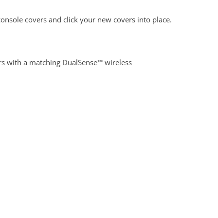
onsole covers and click your new covers into place.
rs with a matching DualSense™ wireless