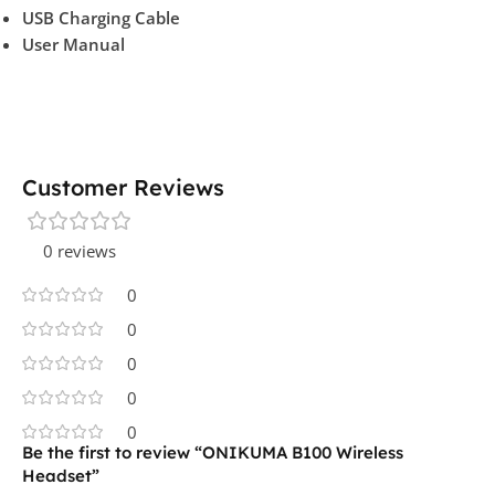
USB Charging Cable
User Manual
Customer Reviews
0 reviews
0
0
0
0
0
Be the first to review “ONIKUMA B100 Wireless
Headset”