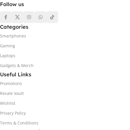
Follow us
Categories
Smartphones
Gaming
Laptops
Gadgets & Merch
Useful Links
Promotions
Resale Vault
Wishlist
Privacy Policy
Terms & Conditions