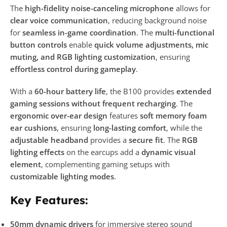
The
high-fidelity noise-canceling microphone
allows for
clear voice communication
, reducing background noise
for
seamless in-game coordination
. The
multi-functional
button controls
enable
quick volume adjustments, mic
muting, and RGB lighting customization
, ensuring
effortless control during gameplay
.
With a
60-hour battery life
, the B100 provides
extended
gaming sessions without frequent recharging
. The
ergonomic over-ear design
features
soft memory foam
ear cushions
, ensuring
long-lasting comfort
, while the
adjustable headband
provides a
secure fit
. The
RGB
lighting effects
on the earcups add a
dynamic visual
element
, complementing gaming setups with
customizable lighting modes
.
Key Features:
50mm dynamic drivers
for immersive stereo sound