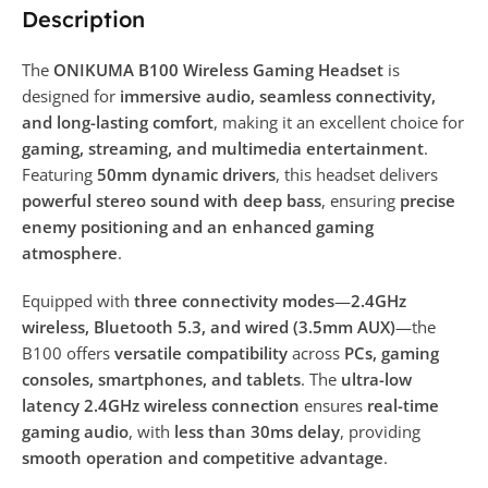
Description
The
ONIKUMA B100 Wireless Gaming Headset
is
designed for
immersive audio, seamless connectivity,
and long-lasting comfort
, making it an excellent choice for
gaming, streaming, and multimedia entertainment
.
Featuring
50mm dynamic drivers
, this headset delivers
powerful stereo sound with deep bass
, ensuring
precise
enemy positioning and an enhanced gaming
atmosphere
.
Equipped with
three connectivity modes
—
2.4GHz
wireless, Bluetooth 5.3, and wired (3.5mm AUX)
—the
B100 offers
versatile compatibility
across
PCs, gaming
consoles, smartphones, and tablets
. The
ultra-low
latency 2.4GHz wireless connection
ensures
real-time
gaming audio
, with
less than 30ms delay
, providing
smooth operation and competitive advantage
.