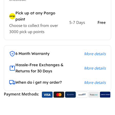
Pick up at any Pargo
point
5-7 Days
Free
Choose to collect from over
3000 pick up points
6 Month Warranty
More details
Hassle-Free Exchanges &
More details
Returns for 30 Days
When do i get my order?
More details
Payment Methods: