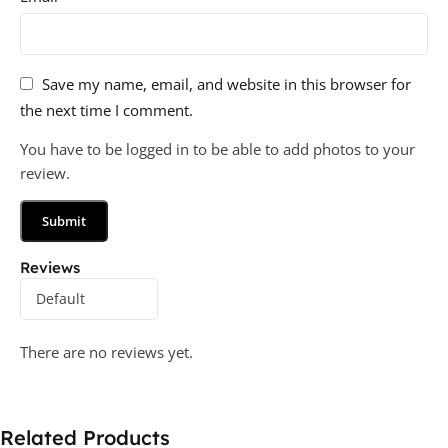
Save my name, email, and website in this browser for
the next time I comment.
You have to be logged in to be able to add photos to your
review.
Reviews
There are no reviews yet.
Related Products