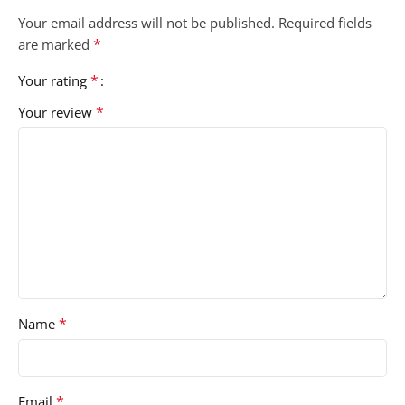
Your email address will not be published.
Required fields
*
are marked
*
Your rating
*
Your review
*
Name
*
Email