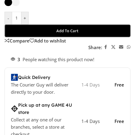
-
+
Add To Cart
Compare
Add to wishlist
Share:
3
People watching this product now!
Quick Delivery
The Courier Guy will deliver
1-4 Days
Free
directly to your door.
Pick up at any GAME 4U
store
Collect at any one of our
1-4 Days
Free
branches, select a store at
checkout.