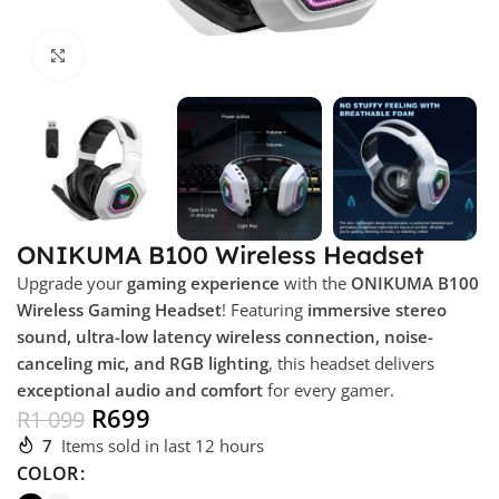
Click to enlarge
ONIKUMA B100 Wireless Headset
Upgrade your
gaming experience
with the
ONIKUMA B100
Wireless Gaming Headset
! Featuring
immersive stereo
sound, ultra-low latency wireless connection, noise-
canceling mic, and RGB lighting
, this headset delivers
exceptional audio and comfort
for every gamer.
R
699
R
1 099
7
Items sold in last 12 hours
COLOR