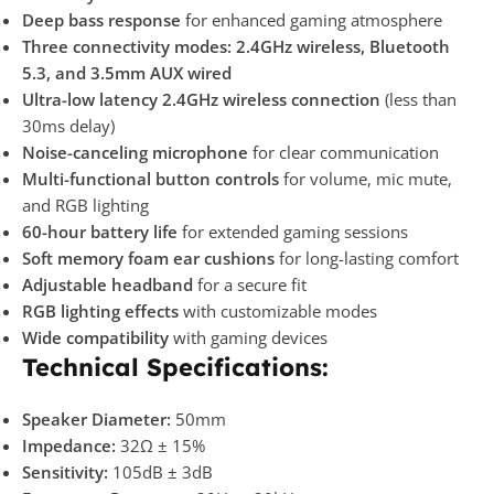
Deep bass response
for enhanced gaming atmosphere
Three connectivity modes:
2.4GHz wireless, Bluetooth
5.3, and 3.5mm AUX wired
Ultra-low latency 2.4GHz wireless connection
(less than
30ms delay)
Noise-canceling microphone
for clear communication
Multi-functional button controls
for volume, mic mute,
and RGB lighting
60-hour battery life
for extended gaming sessions
Soft memory foam ear cushions
for long-lasting comfort
Adjustable headband
for a secure fit
RGB lighting effects
with customizable modes
Wide compatibility
with gaming devices
Technical Specifications:
Speaker Diameter:
50mm
Impedance:
32Ω ± 15%
Sensitivity:
105dB ± 3dB