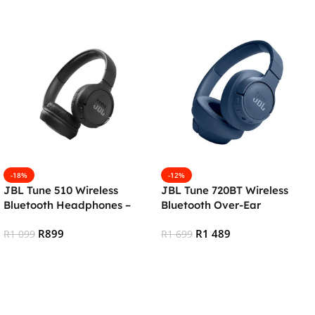
-18%
-12%
JBL Tune 510 Wireless
JBL Tune 720BT Wireless
Bluetooth Headphones –
Bluetooth Over-Ear
Black
Headphones – Blue
R
899
R
1 489
R
1 099
R
1 699
Add To Cart
Add To Cart