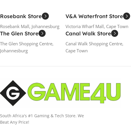
Rosebank Store
V&A Waterfront Store
Rosebank Mall, Johannesburg
Victoria Wharf Mall, Cape Town
The Glen Store
Canal Walk Store
The Glen Shopping Centre,
Canal Walk Shopping Centre,
Johannesburg
Cape Town
South Africa's #1 Gaming & Tech Store. We
Beat Any Price!