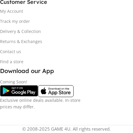
Customer Service
My Account
Track my order
Delivery & Collection
Returns & Exchanges
Contact us
Find a store
Download our App
Coming Soon!
Exclusive online deals available. In-store
prices may differ.
© 2008-2025 GAME 4U. All rights reserved.