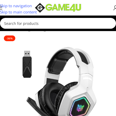
Skip to navigation
Skip to main content
Home
/
Gaming
/
Gaming Accessories
-36%