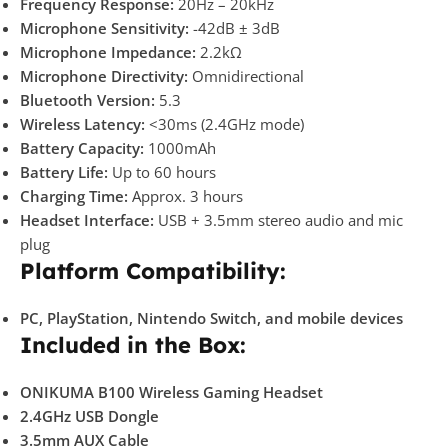
Frequency Response:
20Hz – 20kHz
Microphone Sensitivity:
-42dB ± 3dB
Microphone Impedance:
2.2kΩ
Microphone Directivity:
Omnidirectional
Bluetooth Version:
5.3
Wireless Latency:
<30ms (2.4GHz mode)
Battery Capacity:
1000mAh
Battery Life:
Up to 60 hours
Charging Time:
Approx. 3 hours
Headset Interface:
USB + 3.5mm stereo audio and mic
plug
Platform Compatibility:
PC, PlayStation, Nintendo Switch, and mobile devices
Included in the Box:
ONIKUMA B100 Wireless Gaming Headset
2.4GHz USB Dongle
3.5mm AUX Cable