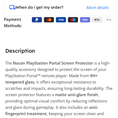
When do i get my order?
More details
Payment
Methods:
Description
The
Nacon PlayStation Portal Screen Protector
is a high-
quality accessory designed to protect the screen of your
PlayStation Portal™ remote player. Made from
9H+
tempered glass
, it offers exceptional resistance to
scratches and impacts, ensuring long-lasting durability. The
screen protector features a
matte anti-glare finish
,
providing optimal visual comfort by reducing reflections
and glare during gameplay. It also includes an
anti-
fingerprint treatment
, keeping your screen clean and