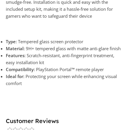
smudge-free. Installation is quick and easy with the
included setup kit, making it a hassle-free solution for
gamers who want to safeguard their device
Type:
Tempered glass screen protector
Material:
9H+ tempered glass with matte anti-glare finish
Features:
Scratch-resistant, anti-fingerprint treatment,
easy installation kit
Compatibility:
PlayStation Portal™ remote player
Ideal for:
Protecting your screen while enhancing visual
comfort
Customer Reviews