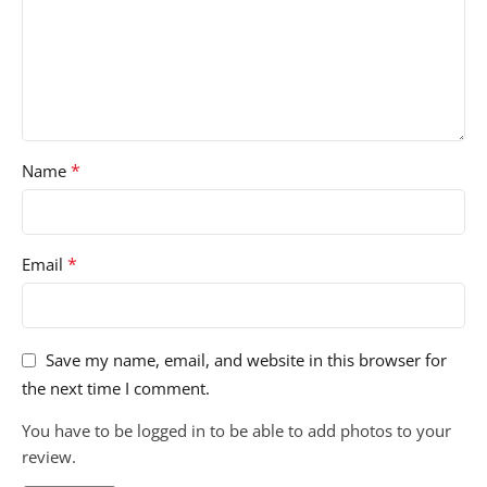
*
Name
*
Email
Save my name, email, and website in this browser for
the next time I comment.
You have to be logged in to be able to add photos to your
review.