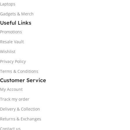
Laptops
Gadgets & Merch
Useful Links
Promotions
Resale Vault
Wishlist
Privacy Policy
Terms & Conditions
Customer Service
My Account
Track my order
Delivery & Collection
Returns & Exchanges
Contact us