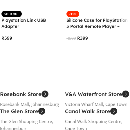
SOLD OUT
-33%
Playstation Link USB
Silicone Case for PlayStation
Adapter
5 Portal Remote Player –
White
R
599
R
399
R
599
Read More
Add To Cart
Rosebank Store
V&A Waterfront Store
Rosebank Mall, Johannesburg
Victoria Wharf Mall, Cape Town
The Glen Store
Canal Walk Store
The Glen Shopping Centre,
Canal Walk Shopping Centre,
Johannesburg
Cape Town