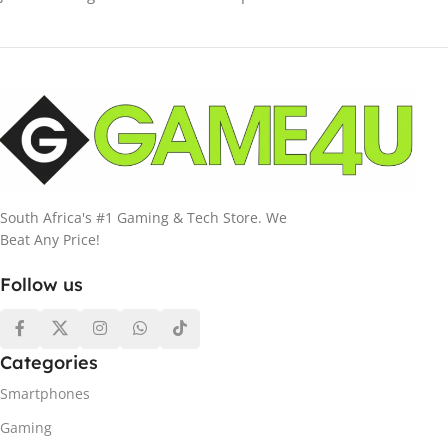
South Africa's #1 Gaming & Tech Store. We
Beat Any Price!
Follow us
Categories
Smartphones
Gaming