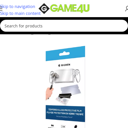
Skip to navigation
Skip to main content
Home
/
Gaming
/
Gaming Accessories