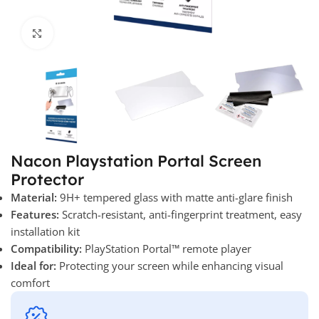
Click to enlarge
Nacon Playstation Portal Screen
Protector
Material:
9H+ tempered glass with matte anti-glare finish
Features:
Scratch-resistant, anti-fingerprint treatment, easy
installation kit
Compatibility:
PlayStation Portal™ remote player
Ideal for:
Protecting your screen while enhancing visual
comfort