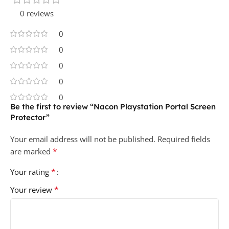
0 reviews
0
0
0
0
0
Be the first to review “Nacon Playstation Portal Screen
Protector”
Your email address will not be published.
Required fields
*
are marked
*
Your rating
*
Your review