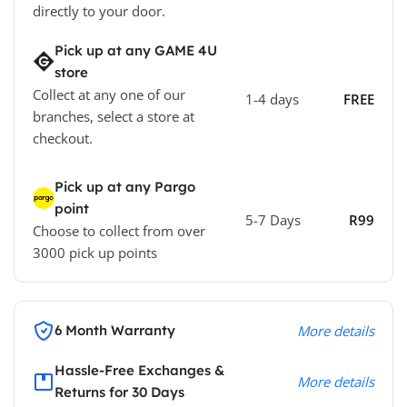
directly to your door.
Pick up at any GAME 4U
store
Collect at any one of our
1-4 days
FREE
branches, select a store at
checkout.
Pick up at any Pargo
point
5-7 Days
R99
Choose to collect from over
3000 pick up points
6 Month Warranty
More details
Hassle-Free Exchanges &
More details
Returns for 30 Days