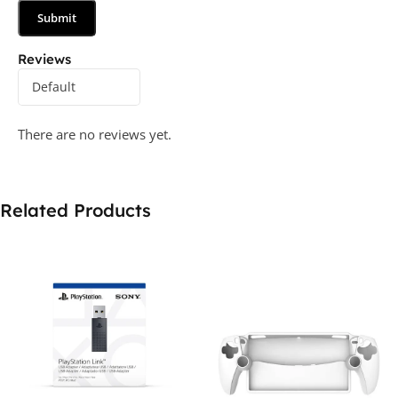
Reviews
There are no reviews yet.
Related Products