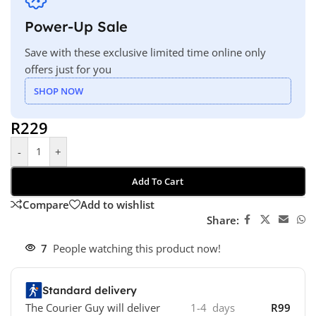
Power-Up Sale
Save with these exclusive limited time online only
offers just for you
SHOP NOW
R
229
-
+
Add To Cart
Compare
Add to wishlist
Share:
7
People watching this product now!
Standard delivery
The Courier Guy will deliver
1-4 days
R99