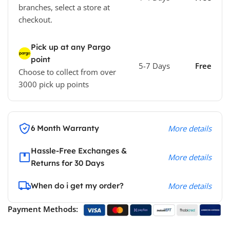
branches, select a store at
checkout.
Pick up at any Pargo
point
5-7 Days
Free
Choose to collect from over
3000 pick up points
6 Month Warranty
More details
Hassle-Free Exchanges &
More details
Returns for 30 Days
When do i get my order?
More details
Payment Methods: