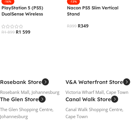
-16%
-13%
PlayStation 5 (PS5)
Nacon PS5 Slim Vertical
DualSense Wireless
Stand
Controller – Sterling Silver
R
349
R
399
R
1 599
R
1 899
Add To Cart
Add To Cart
Rosebank Store
V&A Waterfront Store
Rosebank Mall, Johannesburg
Victoria Wharf Mall, Cape Town
The Glen Store
Canal Walk Store
The Glen Shopping Centre,
Canal Walk Shopping Centre,
Johannesburg
Cape Town