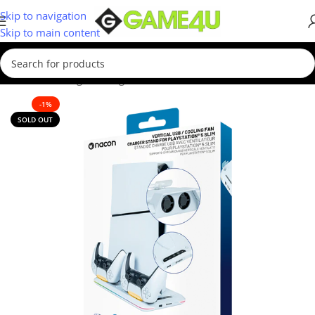
Skip to navigation
Skip to main content
Home
/
Gaming
/
Gaming Accessories
-1%
SOLD OUT