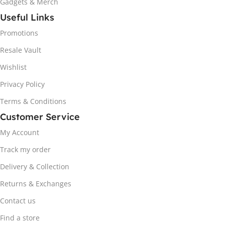
Gadgets & Merch
Useful Links
Promotions
Resale Vault
Wishlist
Privacy Policy
Terms & Conditions
Customer Service
My Account
Track my order
Delivery & Collection
Returns & Exchanges
Contact us
Find a store