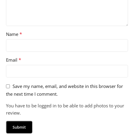
*
Name
*
Email
Save my name, email, and website in this browser for
the next time I comment.
You have to be logged in to be able to add photos to your
review.