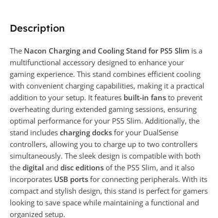
Description
The
Nacon Charging and Cooling Stand for PS5 Slim
is a
multifunctional accessory designed to enhance your
gaming experience. This stand combines efficient cooling
with convenient charging capabilities, making it a practical
addition to your setup. It features
built-in fans
to prevent
overheating during extended gaming sessions, ensuring
optimal performance for your PS5 Slim. Additionally, the
stand includes
charging docks
for your DualSense
controllers, allowing you to charge up to two controllers
simultaneously. The sleek design is compatible with both
the
digital
and
disc editions
of the PS5 Slim, and it also
incorporates
USB ports
for connecting peripherals. With its
compact and stylish design, this stand is perfect for gamers
looking to save space while maintaining a functional and
organized setup.