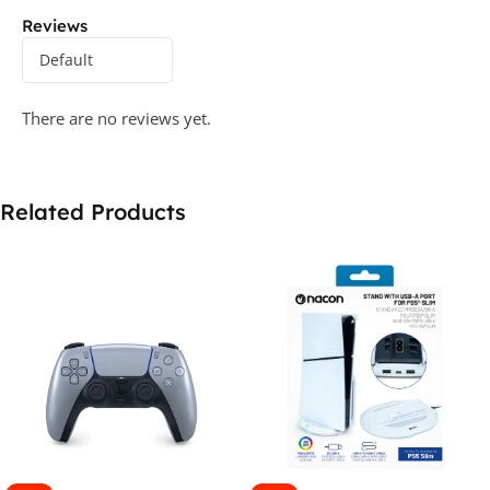
Reviews
There are no reviews yet.
Related Products