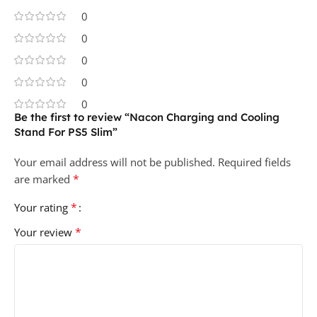
0
0
0
0
0
Be the first to review “Nacon Charging and Cooling
Stand For PS5 Slim”
Your email address will not be published.
Required fields
*
are marked
*
Your rating
*
Your review