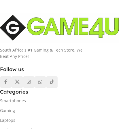
South Africa's #1 Gaming & Tech Store. We
Beat Any Price!
Follow us
Categories
Smartphones
Gaming
Laptops