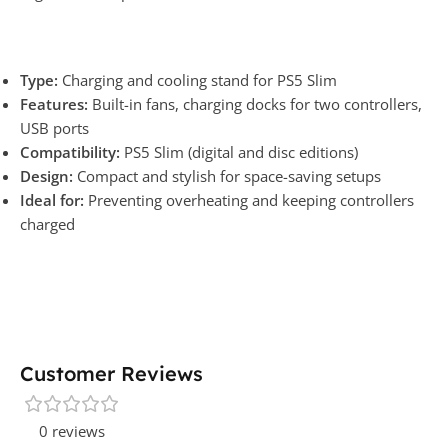
Type:
Charging and cooling stand for PS5 Slim
Features:
Built-in fans, charging docks for two controllers,
USB ports
Compatibility:
PS5 Slim (digital and disc editions)
Design:
Compact and stylish for space-saving setups
Ideal for:
Preventing overheating and keeping controllers
charged
Customer Reviews
0 reviews