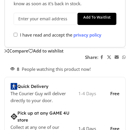
know as soon as it's back in stock.
Add To Waitlist
I have read and accept the
privacy policy
Compare
Add to wishlist
Share:
8
People watching this product now!
Quick Delivery
The Courier Guy will deliver
1-4 Days
Free
directly to your door.
Pick up at any GAME 4U
store
Collect at any one of our
1-4 Days
Free