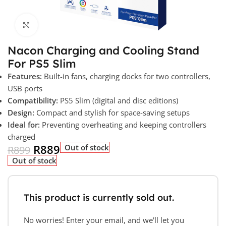
Click to enlarge
Nacon Charging and Cooling Stand
For PS5 Slim
Features:
Built-in fans, charging docks for two controllers,
USB ports
Compatibility:
PS5 Slim (digital and disc editions)
Design:
Compact and stylish for space-saving setups
Ideal for:
Preventing overheating and keeping controllers
charged
R
889
Out of stock
R
899
Out of stock
This product is currently sold out.
No worries! Enter your email, and we'll let you