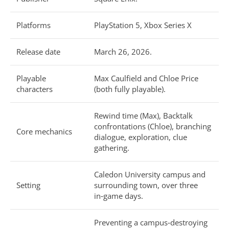
Platforms
PlayStation 5, Xbox Series X
Release date
March 26, 2026.
Playable
Max Caulfield and Chloe Price
characters
(both fully playable).
Rewind time (Max), Backtalk
confrontations (Chloe), branching
Core mechanics
dialogue, exploration, clue
gathering.
Caledon University campus and
Setting
surrounding town, over three
in‑game days.
Preventing a campus‑destroying