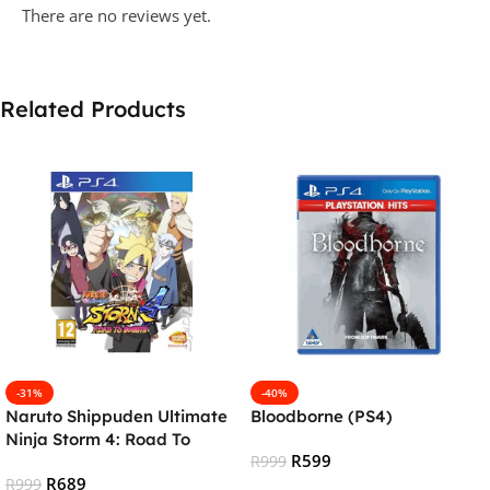
There are no reviews yet.
Related Products
-31%
-40%
Naruto Shippuden Ultimate
Bloodborne (PS4)
Ninja Storm 4: Road To
R
599
Boruto (PS4)
R
999
R
689
R
999