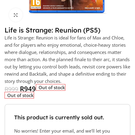
Click to enlarge
Life is Strange: Reunion (PS5)
Life is Strange: Reunion is ideal for fans of Max and Chloe,
and for players who enjoy emotional, choice‑heavy stories
where dialogue, relationships, and consequences matter
more than action. As the planned finale to their arc, it stands
out by letting you control both leads, revisit core powers like
rewind and Backtalk, and shape a definitive ending to their
story through your choices.
R
949
Out of stock
R
999
Out of stock
This product is currently sold out.
No worries! Enter your email, and we'll let you