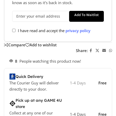
know as soon as it's back in stock.
Add To Waitlist
I have read and accept the
privacy policy
Compare
Add to wishlist
Share:
8
People watching this product now!
Quick Delivery
The Courier Guy will deliver
1-4 Days
Free
directly to your door.
Pick up at any GAME 4U
store
Collect at any one of our
1-4 Days
Free