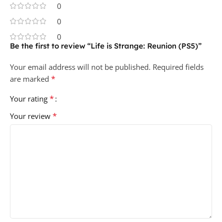
0
0
0
Be the first to review “Life is Strange: Reunion (PS5)”
Your email address will not be published.
Required fields
*
are marked
*
Your rating
*
Your review