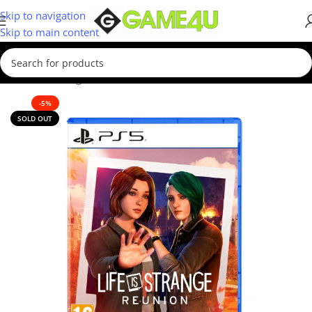
Skip to navigation
Skip to main content
Home
/
Gaming
/
Games
-5%
SOLD OUT