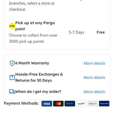
branches, select a store at
checkout.
Pick up at any Pargo
point
5-7 Days
Free
Choose to collect from over
3000 pick up points
6 Month Warranty
More details
Hassle-Free Exchanges &
More details
Returns for 30 Days
When do i get my order?
More details
Payment Methods: