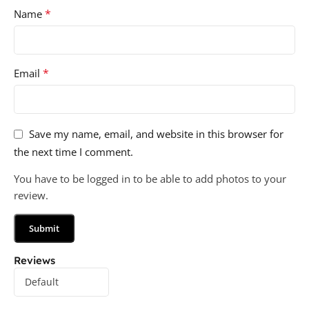
*
Name
*
Email
Save my name, email, and website in this browser for
the next time I comment.
You have to be logged in to be able to add photos to your
review.
Reviews