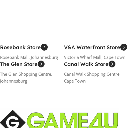
Add To Cart
Add To Cart
Rosebank Store
V&A Waterfront Store
Rosebank Mall, Johannesburg
Victoria Wharf Mall, Cape Town
The Glen Store
Canal Walk Store
The Glen Shopping Centre,
Canal Walk Shopping Centre,
Johannesburg
Cape Town