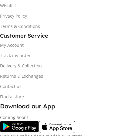
Wishlist
Privacy Policy
Terms & Conditions
Customer Service
My Account
Track my order
Delivery & Collection
Returns & Exchanges
Contact us
Find a store
Download our App
Coming Soon!