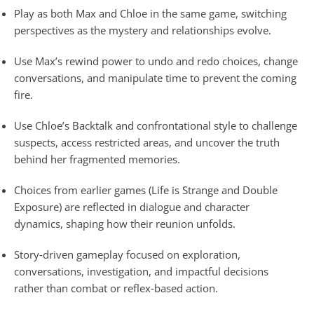
Play as both Max and Chloe in the same game, switching
perspectives as the mystery and relationships evolve.
Use Max’s rewind power to undo and redo choices, change
conversations, and manipulate time to prevent the coming
fire.
Use Chloe’s Backtalk and confrontational style to challenge
suspects, access restricted areas, and uncover the truth
behind her fragmented memories.
Choices from earlier games (Life is Strange and Double
Exposure) are reflected in dialogue and character
dynamics, shaping how their reunion unfolds.
Story‑driven gameplay focused on exploration,
conversations, investigation, and impactful decisions
rather than combat or reflex‑based action.