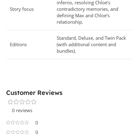
inferno, resolving Chloe’s
Story focus
contradictory memories, and
defining Max and Chloe’s
relationship.
Standard, Deluxe, and Twin Pack
Editions
(with additional content and
bundles).
Customer Reviews
0 reviews
0
0