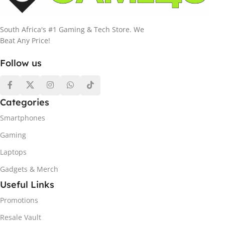
South Africa's #1 Gaming & Tech Store. We
Beat Any Price!
Follow us
Categories
Smartphones
Gaming
Laptops
Gadgets & Merch
Useful Links
Promotions
Resale Vault