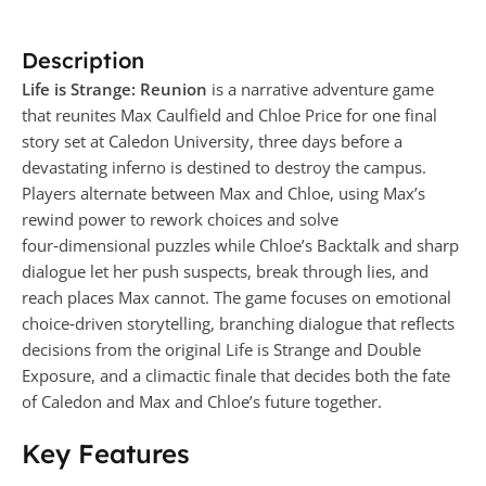
Description
Life is Strange: Reunion
is a narrative adventure game
that reunites Max Caulfield and Chloe Price for one final
story set at Caledon University, three days before a
devastating inferno is destined to destroy the campus.
Players alternate between Max and Chloe, using Max’s
rewind power to rework choices and solve
four‑dimensional puzzles while Chloe’s Backtalk and sharp
dialogue let her push suspects, break through lies, and
reach places Max cannot. The game focuses on emotional
choice‑driven storytelling, branching dialogue that reflects
decisions from the original Life is Strange and Double
Exposure, and a climactic finale that decides both the fate
of Caledon and Max and Chloe’s future together.
Key Features