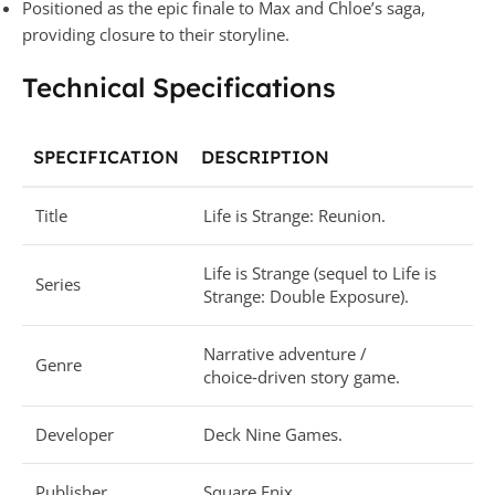
Positioned as the epic finale to Max and Chloe’s saga,
providing closure to their storyline.
Technical Specifications
SPECIFICATION
DESCRIPTION
Title
Life is Strange: Reunion.
Life is Strange (sequel to Life is
Series
Strange: Double Exposure).
Narrative adventure /
Genre
choice‑driven story game.
Developer
Deck Nine Games.
Publisher
Square Enix.