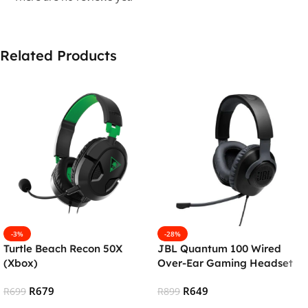
Related Products
-3%
-28%
Turtle Beach Recon 50X
JBL Quantum 100 Wired
(Xbox)
Over-Ear Gaming Headset
With Detachable Mic – Black
R
679
R
649
R
699
R
899