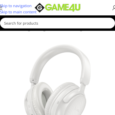
Skip to navigation
Skip to main content
Home
/
Gaming
/
Gaming Accessories
/
Gaming Headsets