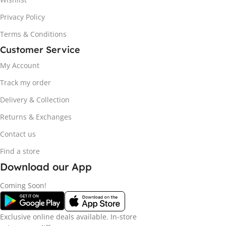
Privacy Policy
Terms & Conditions
Customer Service
My Account
Track my order
Delivery & Collection
Returns & Exchanges
Contact us
Find a store
Download our App
Coming Soon!
Exclusive online deals available. In-store