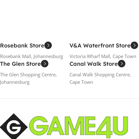
Add To Cart
Add To Cart
Rosebank Store
V&A Waterfront Store
Rosebank Mall, Johannesburg
Victoria Wharf Mall, Cape Town
The Glen Store
Canal Walk Store
The Glen Shopping Centre,
Canal Walk Shopping Centre,
Johannesburg
Cape Town