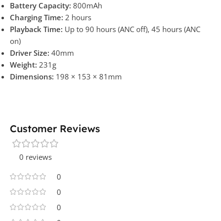
Battery Capacity:
800mAh
Charging Time:
2 hours
Playback Time:
Up to 90 hours (ANC off), 45 hours (ANC
on)
Driver Size:
40mm
Weight:
231g
Dimensions:
198 × 153 × 81mm
Customer Reviews
0 reviews
0
0
0