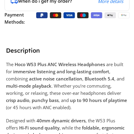
When do i get my order?
More details
Payment
Methods:
Description
The
Hoco W53 Plus ANC Wireless Headphones
are built
for
immersive listening and long-lasting comfort
,
combining
active noise cancellation
,
Bluetooth 5.4
, and
multi-mode playback
. Whether you’re commuting,
working, or relaxing, these over-ear headphones deliver
crisp audio
,
punchy bass
, and
up to 90 hours of playtime
(or 45 hours with ANC enabled).
Designed with
40mm dynamic drivers
, the W53 Plus
offers
Hi-Fi sound quality
, while the
foldable, ergonomic