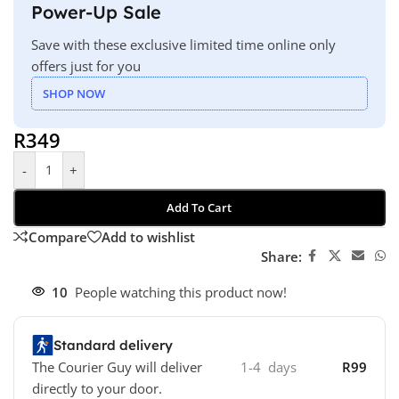
Power-Up Sale
Save with these exclusive limited time online only
offers just for you
SHOP NOW
R
349
-
+
Add To Cart
Compare
Add to wishlist
Share:
10
People watching this product now!
Standard delivery
The Courier Guy will deliver
1-4 days
R99
directly to your door.