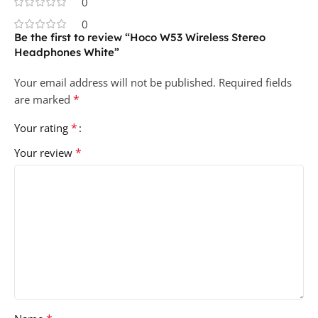
0
0
Be the first to review “Hoco W53 Wireless Stereo
Headphones White”
Your email address will not be published.
Required fields
*
are marked
*
Your rating
*
Your review