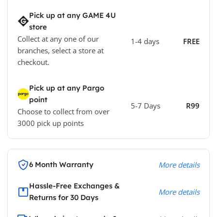
Pick up at any GAME 4U
store
Collect at any one of our
1-4 days
FREE
branches, select a store at
checkout.
Pick up at any Pargo
point
5-7 Days
R99
Choose to collect from over
3000 pick up points
6 Month Warranty
More details
Hassle-Free Exchanges &
More details
Returns for 30 Days