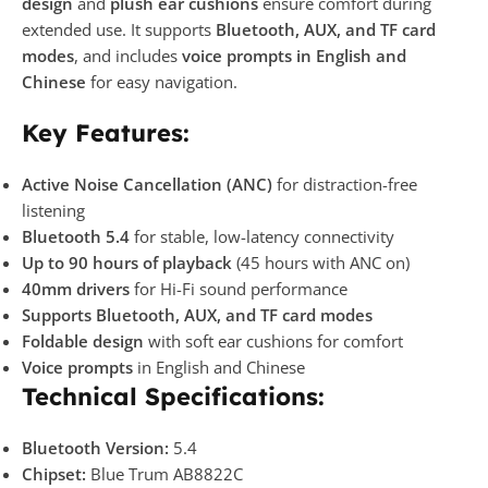
design
and
plush ear cushions
ensure comfort during
extended use. It supports
Bluetooth, AUX, and TF card
modes
, and includes
voice prompts in English and
Chinese
for easy navigation.
Key Features:
Active Noise Cancellation (ANC)
for distraction-free
listening
Bluetooth 5.4
for stable, low-latency connectivity
Up to 90 hours of playback
(45 hours with ANC on)
40mm drivers
for Hi-Fi sound performance
Supports Bluetooth, AUX, and TF card modes
Foldable design
with soft ear cushions for comfort
Voice prompts
in English and Chinese
Technical Specifications:
Bluetooth Version:
5.4
Chipset:
Blue Trum AB8822C