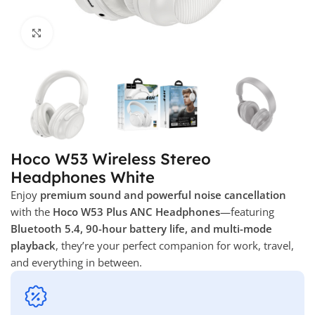
Click to enlarge
Hoco W53 Wireless Stereo
Headphones White
Enjoy
premium sound and powerful noise cancellation
with the
Hoco W53 Plus ANC Headphones
—featuring
Bluetooth 5.4, 90-hour battery life, and multi-mode
playback
, they’re your perfect companion for work, travel,
and everything in between.