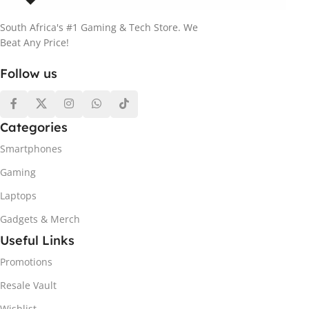
South Africa's #1 Gaming & Tech Store. We
Beat Any Price!
Follow us
Categories
Smartphones
Gaming
Laptops
Gadgets & Merch
Useful Links
Promotions
Resale Vault
Wishlist