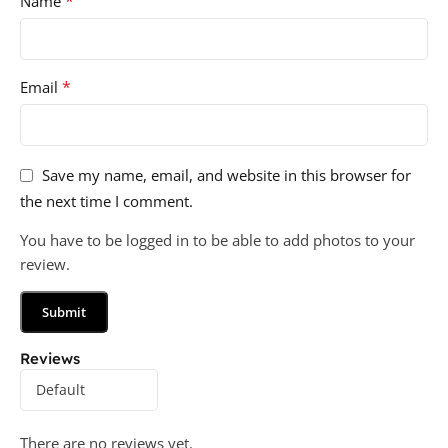
*
Name
*
Email
Save my name, email, and website in this browser for
the next time I comment.
You have to be logged in to be able to add photos to your
review.
Reviews
There are no reviews yet.