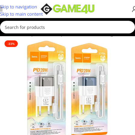
Skip to navigation
Skip to main content
Home
/
Smartphones
/
Smartphone Accessories
/
Chargers
-33%