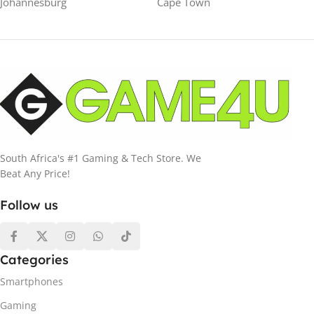
Johannesburg
Cape Town
South Africa's #1 Gaming & Tech Store. We
Beat Any Price!
Follow us
Categories
Smartphones
Gaming