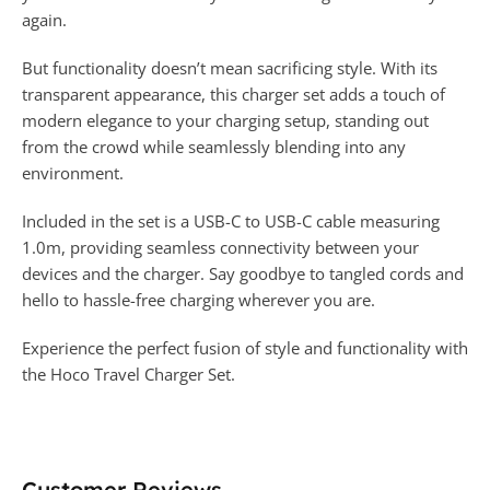
again.
But functionality doesn’t mean sacrificing style. With its
transparent appearance, this charger set adds a touch of
modern elegance to your charging setup, standing out
from the crowd while seamlessly blending into any
environment.
Included in the set is a USB-C to USB-C cable measuring
1.0m, providing seamless connectivity between your
devices and the charger. Say goodbye to tangled cords and
hello to hassle-free charging wherever you are.
Experience the perfect fusion of style and functionality with
the Hoco Travel Charger Set.
Customer Reviews