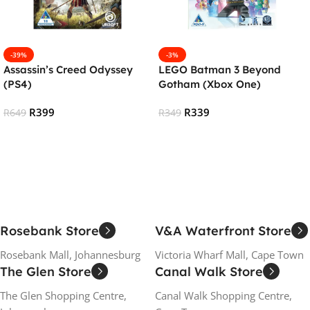
-39%
-3%
Assassin’s Creed Odyssey
LEGO Batman 3 Beyond
(PS4)
Gotham (Xbox One)
R
399
R
339
R
649
R
349
Add To Cart
Add To Cart
Rosebank Store
V&A Waterfront Store
Rosebank Mall, Johannesburg
Victoria Wharf Mall, Cape Town
The Glen Store
Canal Walk Store
The Glen Shopping Centre,
Canal Walk Shopping Centre,