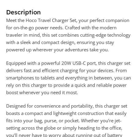
Description
Meet the Hoco Travel Charger Set, your perfect companion
for on-the-go power needs. Crafted with the modern
traveler in mind, this set combines cutting-edge technology
with a sleek and compact design, ensuring you stay
powered up wherever your adventures take you.
Equipped with a powerful 20W USB-C port, this charger set
delivers fast and efficient charging for your devices. From
smartphones to tablets and everything in between, you can
rely on this charger to provide a quick and reliable power
boost whenever you need it most.
Designed for convenience and portability, this charger set
boasts a compact and lightweight construction that easily
fits into your bag, purse, or pocket. Whether you’re jet-
setting across the globe or simply heading to the office,
you’ll never have to worry about running out of battery