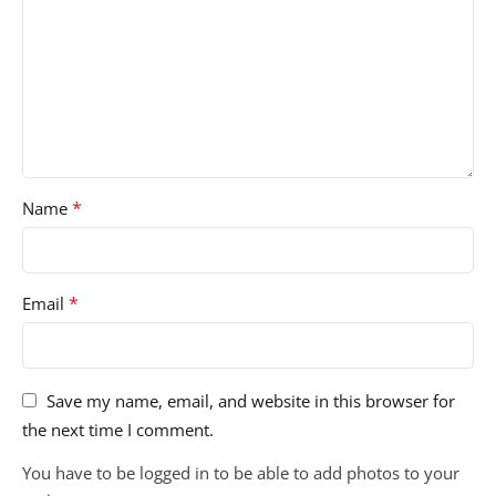
*
Name
*
Email
Save my name, email, and website in this browser for
the next time I comment.
You have to be logged in to be able to add photos to your