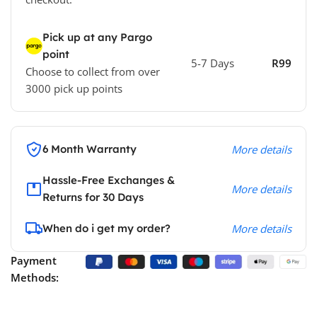
Pick up at any Pargo
point
5-7 Days
R99
Choose to collect from over
3000 pick up points
6 Month Warranty
More details
Hassle-Free Exchanges &
More details
Returns for 30 Days
When do i get my order?
More details
Payment
Methods: