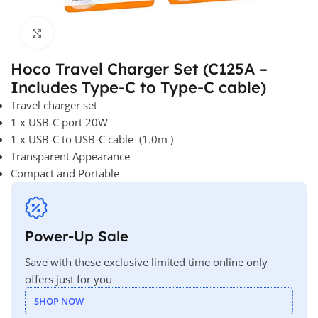
Click to enlarge
Hoco Travel Charger Set (C125A –
Includes Type-C to Type-C cable)
Travel charger set
1 x USB-C port 20W
1 x USB-C to USB-C cable (1.0m )
Transparent Appearance
Compact and Portable
Power-Up Sale
Save with these exclusive limited time online only
offers just for you
SHOP NOW