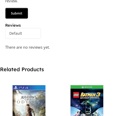
review.
Reviews
There are no reviews yet.
Related Products