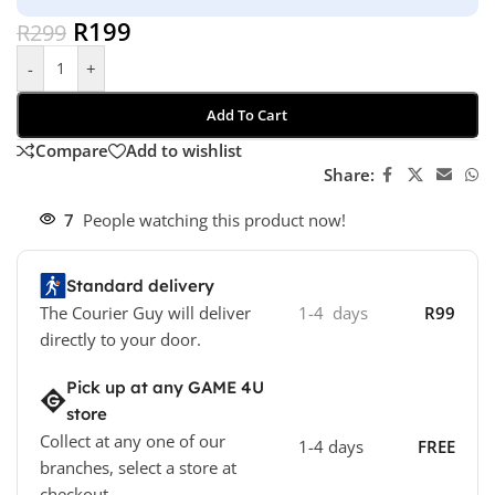
R
199
R
299
-
+
Add To Cart
Compare
Add to wishlist
Share:
7
People watching this product now!
Standard delivery
The Courier Guy will deliver
1-4 days
R99
directly to your door.
Pick up at any GAME 4U
store
Collect at any one of our
1-4 days
FREE
branches, select a store at
checkout.