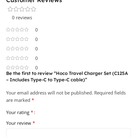
0 reviews
0
0
0
0
0
Be the first to review “Hoco Travel Charger Set (C125A
– Includes Type-C to Type-C cable)”
Your email address will not be published.
Required fields
*
are marked
*
Your rating
*
Your review