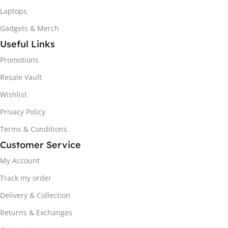
Laptops
Gadgets & Merch
Useful Links
Promotions
Resale Vault
Wishlist
Privacy Policy
Terms & Conditions
Customer Service
My Account
Track my order
Delivery & Collection
Returns & Exchanges