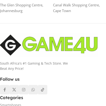
The Glen Shopping Centre,
Canal Walk Shopping Centre,
Johannesburg
Cape Town
South Africa's #1 Gaming & Tech Store. We
Beat Any Price!
Follow us
Categories
Smartphones