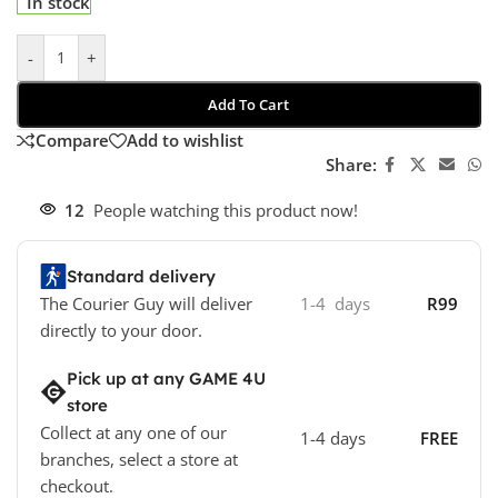
In stock
-
+
Add To Cart
Compare
Add to wishlist
Share:
12
People watching this product now!
Standard delivery
The Courier Guy will deliver
1-4 days
R99
directly to your door.
Pick up at any GAME 4U
store
Collect at any one of our
1-4 days
FREE
branches, select a store at
checkout.