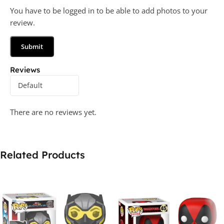
You have to be logged in to be able to add photos to your
review.
Reviews
There are no reviews yet.
Related Products