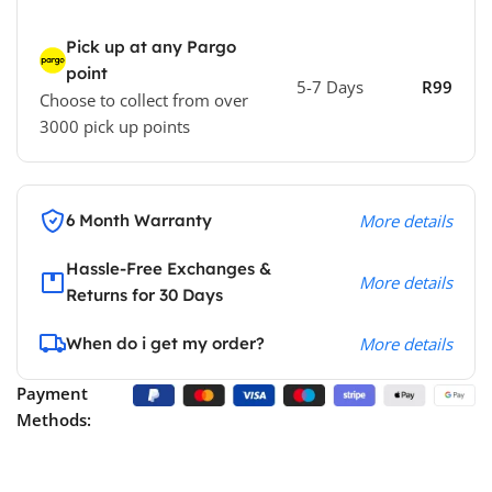
Pick up at any Pargo
point
5-7 Days
R99
Choose to collect from over
3000 pick up points
6 Month Warranty
More details
Hassle-Free Exchanges &
More details
Returns for 30 Days
When do i get my order?
More details
Payment
Methods: