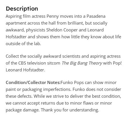
Description
Aspiring film actress Penny moves into a Pasadena
apartment across the hall from brilliant, but socially
awkward, physicists
Sheldon Cooper
and
Leonard
Hofstadter
and shows them how little they know about life
outside of the lab.
Collect the socially awkward scientists and aspiring actress
of the CBS television sitcom
The Big Bang Theory
with Pop!
Leonard Hofstadter.
Condition/Collector Notes:
Funko Pops can show minor
paint or packaging imperfections. Funko does not consider
these defects. While we strive to deliver the best condition,
we cannot accept returns due to minor flaws or minor
package damage. Thank you for understanding.