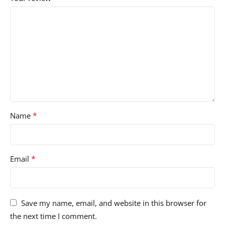
*
Name
*
Email
Save my name, email, and website in this browser for
the next time I comment.