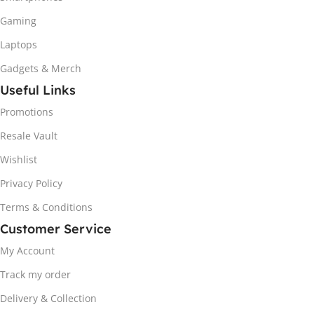
Gaming
Laptops
Gadgets & Merch
Useful Links
Promotions
Resale Vault
Wishlist
Privacy Policy
Terms & Conditions
Customer Service
My Account
Track my order
Delivery & Collection