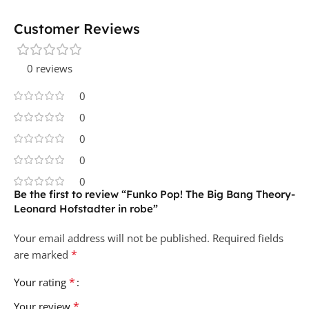
Customer Reviews
0 reviews
0
0
0
0
0
Be the first to review “Funko Pop! The Big Bang Theory-
Leonard Hofstadter in robe”
Your email address will not be published.
Required fields
*
are marked
*
Your rating
*
Your review