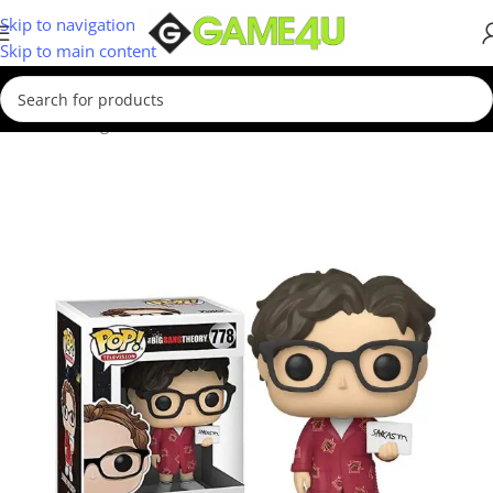
Skip to navigation
Skip to main content
Home
/
Gadgets & Merch
/
Funko