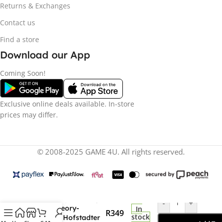
Returns & Exchanges
Contact us
Find a store
Download our App
Coming Soon!
Exclusive online deals available. In-store
prices may differ.
© 2008-2025 GAME 4U. All rights reserved.
Funko Pop! The Big
-
+
Bang Theory-
In
R
349
stock
Leonard Hofstadter