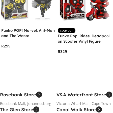
Funko POP! Marvel: Ant-Man
SOLD OUT
and The Wasp:
Funko Pop! Rides: Deadpool
Quantumania – The Wasp
on Scooter Vinyl Figure
R
299
R
329
Add To Cart
Read More
Rosebank Store
V&A Waterfront Store
Rosebank Mall, Johannesburg
Victoria Wharf Mall, Cape Town
The Glen Store
Canal Walk Store