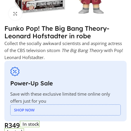
Click to enlarge
Funko Pop! The Big Bang Theory-
Leonard Hofstadter in robe
Collect the socially awkward scientists and aspiring actress
of the CBS television sitcom
The Big Bang Theory
with Pop!
Leonard Hofstadter.
Power-Up Sale
Save with these exclusive limited time online only
offers just for you
SHOP NOW
R
349
In stock