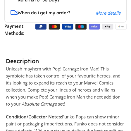
When do i get my order?
More details
Payment
Methods:
Description
Unleash mayhem with Pop! Carnage Iron Man! This
symbiote has taken control of your favourite heroes, and
it’s looking to expand its reach to your Marvel Comics
collection. Complete your lineup of heroes and villains
when you make Pop! Carnage Iron Man the next addition
to your
Absolute Carnage
set!
Condition/Collector Notes:
Funko Pops can show minor
paint or packaging imperfections. Funko does not consider
these defects. While we strive to deliver the best condition,