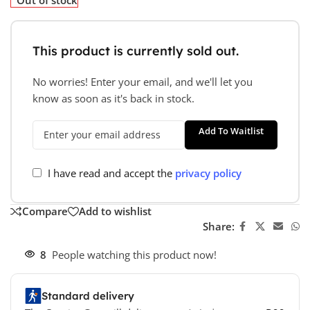
This product is currently sold out.
No worries! Enter your email, and we'll let you
know as soon as it's back in stock.
Add To Waitlist
I have read and accept the
privacy policy
Compare
Add to wishlist
Share:
8
People watching this product now!
Standard delivery