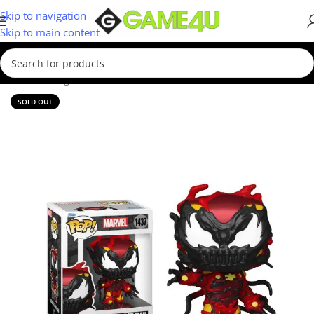
Skip to navigation
Skip to main content
Home
/
Gadgets & Merch
/
Funko
SOLD OUT