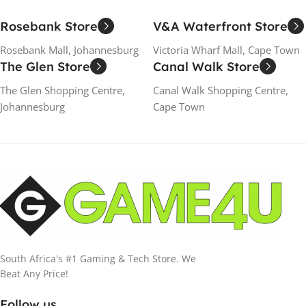
Rosebank Store
V&A Waterfront Store
Rosebank Mall, Johannesburg
Victoria Wharf Mall, Cape Town
The Glen Store
Canal Walk Store
The Glen Shopping Centre,
Canal Walk Shopping Centre,
Johannesburg
Cape Town
South Africa's #1 Gaming & Tech Store. We
Beat Any Price!
Follow us