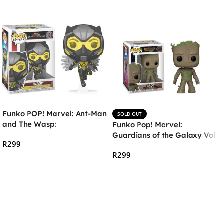
Funko POP! Marvel: Ant-Man
SOLD OUT
and The Wasp:
Funko Pop! Marvel:
Quantumania – The Wasp
Guardians of the Galaxy Vol.
R
299
3 – Groot Vinyl Bobble-Head
R
299
Add To Cart
Read More