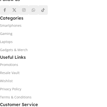
Categories
Smartphones
Gaming
Laptops
Gadgets & Merch
Useful Links
Promotions
Resale Vault
Wishlist
Privacy Policy
Terms & Conditions
Customer Service