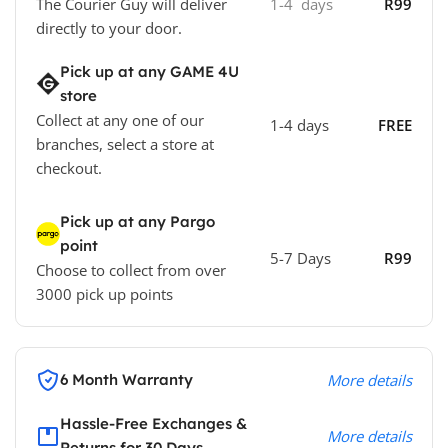
The Courier Guy will deliver
1-4 days
R99
directly to your door.
Pick up at any GAME 4U
store
Collect at any one of our
1-4 days
FREE
branches, select a store at
checkout.
Pick up at any Pargo
point
5-7 Days
R99
Choose to collect from over
3000 pick up points
6 Month Warranty
More details
Hassle-Free Exchanges &
More details
Returns for 30 Days