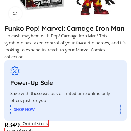
Click to enlarge
Funko Pop! Marvel: Carnage Iron Man
Unleash mayhem with Pop! Carnage Iron Man! This
symbiote has taken control of your favourite heroes, and it’s
looking to expand its reach to your Marvel Comics
collection.
Power-Up Sale
Save with these exclusive limited time online only
offers just for you
SHOP NOW
R
349
Out of stock
Out of stock