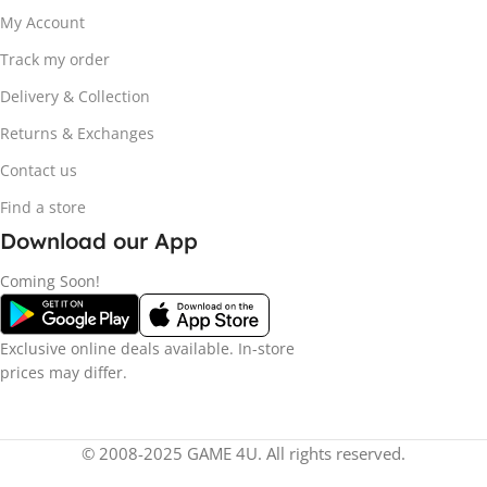
My Account
Track my order
Delivery & Collection
Returns & Exchanges
Contact us
Find a store
Download our App
Coming Soon!
Exclusive online deals available. In-store
prices may differ.
© 2008-2025 GAME 4U. All rights reserved.