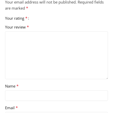
Your email address will not be published.
Required fields
*
are marked
*
Your rating
*
Your review
*
Name
*
Email