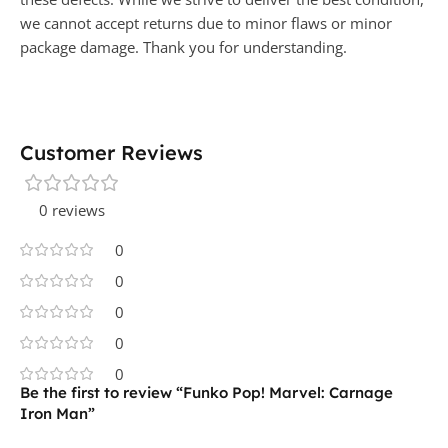
we cannot accept returns due to minor flaws or minor
package damage. Thank you for understanding.
Customer Reviews
0 reviews
0
0
0
0
0
Be the first to review “Funko Pop! Marvel: Carnage
Iron Man”