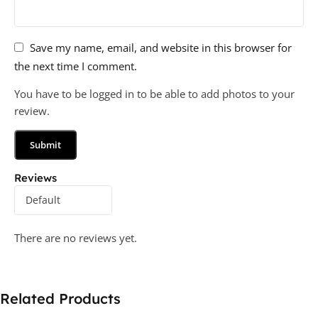
Save my name, email, and website in this browser for
the next time I comment.
You have to be logged in to be able to add photos to your
review.
Reviews
There are no reviews yet.
Related Products