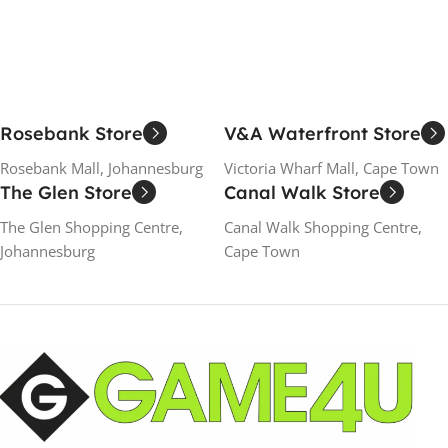
Rosebank Store
V&A Waterfront Store
Rosebank Mall, Johannesburg
Victoria Wharf Mall, Cape Town
The Glen Store
Canal Walk Store
The Glen Shopping Centre,
Canal Walk Shopping Centre,
Johannesburg
Cape Town