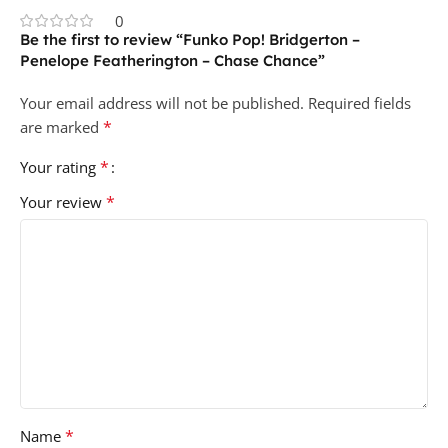
0
Be the first to review “Funko Pop! Bridgerton –
Penelope Featherington – Chase Chance”
Your email address will not be published.
Required fields
*
are marked
*
Your rating
*
Your review
*
Name