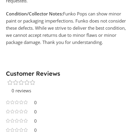
requested.
Condition/Collector Notes:
Funko Pops can show minor
paint or packaging imperfections. Funko does not consider
these defects. While we strive to deliver the best condition,
we cannot accept returns due to minor flaws or minor
package damage. Thank you for understanding.
Customer Reviews
0 reviews
0
0
0
0