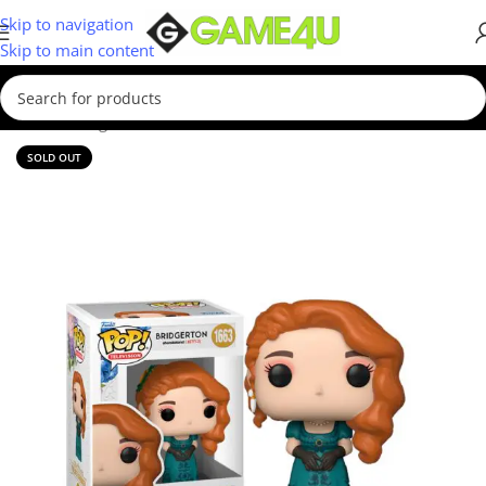
Skip to navigation
Skip to main content
Home
/
Gadgets & Merch
/
Funko
SOLD OUT