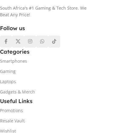
South Africa's #1 Gaming & Tech Store. We
Beat Any Price!
Follow us
Categories
Smartphones
Gaming
Laptops
Gadgets & Merch
Useful Links
Promotions
Resale Vault
Wishlist