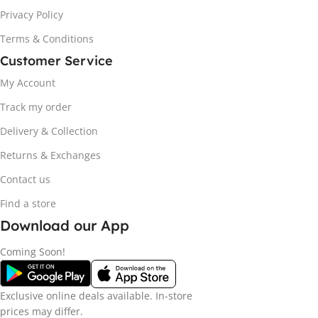
Privacy Policy
Terms & Conditions
Customer Service
My Account
Track my order
Delivery & Collection
Returns & Exchanges
Contact us
Find a store
Download our App
Coming Soon!
Exclusive online deals available. In-store
prices may differ.