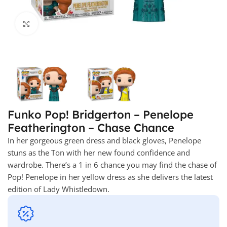
Click to enlarge
Funko Pop! Bridgerton – Penelope
Featherington – Chase Chance
In her gorgeous green dress and black gloves, Penelope
stuns as the Ton with her new found confidence and
wardrobe. There’s a 1 in 6 chance you may find the chase of
Pop! Penelope in her yellow dress as she delivers the latest
edition of Lady Whistledown.