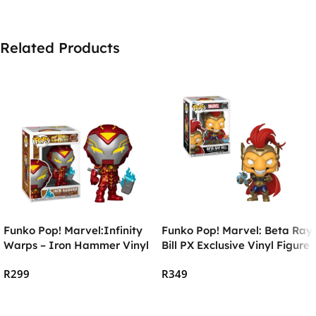
Related Products
Funko Pop! Marvel:Infinity
Funko Pop! Marvel: Beta Ray
Warps – Iron Hammer Vinyl
Bill PX Exclusive Vinyl Figure
R
299
R
349
Add To Cart
Add To Cart