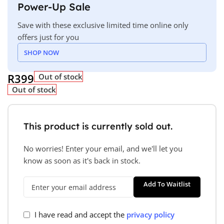
Power-Up Sale
Save with these exclusive limited time online only
offers just for you
SHOP NOW
R
399
Out of stock
Out of stock
This product is currently sold out.
No worries! Enter your email, and we'll let you
know as soon as it's back in stock.
Add To Waitlist
I have read and accept the
privacy policy