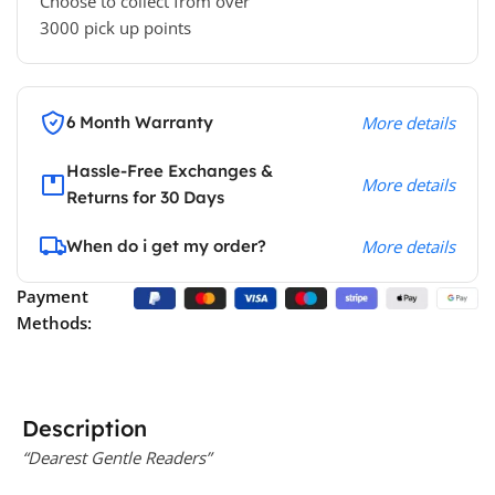
Choose to collect from over
3000 pick up points
6 Month Warranty
More details
Hassle-Free Exchanges &
More details
Returns for 30 Days
When do i get my order?
More details
Payment
Methods:
Description
“Dearest Gentle Readers”