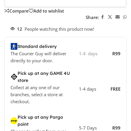
Compare
Add to wishlist
Share:
12
People watching this product now!
Standard delivery
The Courier Guy will deliver
1-4 days
R99
directly to your door.
Pick up at any GAME 4U
store
Collect at any one of our
1-4 days
FREE
branches, select a store at
checkout.
Pick up at any Pargo
point
5-7 Days
R99