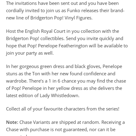
The invitations have been sent out and you have been
cordially invited to join us as Funko releases their brand-
new line of Bridgerton Pop! Vinyl Figures.
Host the English Royal Court in you collection with the
Bridgerton Pop! collectibles. Send you invite quickly and
hope that Pop! Penelope Featherington will be available to
join your party as well.
In her gorgeous green dress and black gloves, Penelope
stuns as the Ton with her new found confidence and
wardrobe. There’s a 1 in 6 chance you may find the chase
of Pop! Penelope in her yellow dress as she delivers the
latest edition of Lady Whistledown.
Collect all of your favourite characters from the series!
Note:
Chase Variants are shipped at random. Receiving a
Chase with purchase is not guaranteed, nor can it be