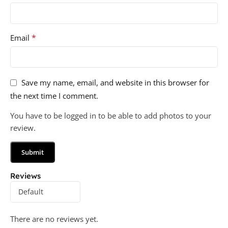
*
Email
Save my name, email, and website in this browser for
the next time I comment.
You have to be logged in to be able to add photos to your
review.
Reviews
There are no reviews yet.