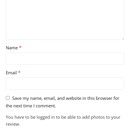
*
Name
*
Email
Save my name, email, and website in this browser for
the next time I comment.
You have to be logged in to be able to add photos to your
review.