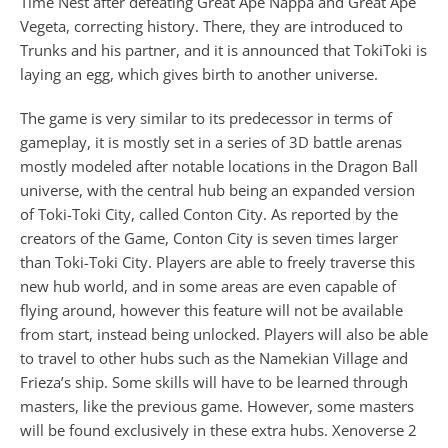
Time Nest after defeating Great Ape Nappa and Great Ape
Vegeta, correcting history. There, they are introduced to
Trunks and his partner, and it is announced that TokiToki is
laying an egg, which gives birth to another universe.
The game is very similar to its predecessor in terms of
gameplay, it is mostly set in a series of 3D battle arenas
mostly modeled after notable locations in the Dragon Ball
universe, with the central hub being an expanded version
of Toki-Toki City, called Conton City. As reported by the
creators of the Game, Conton City is seven times larger
than Toki-Toki City. Players are able to freely traverse this
new hub world, and in some areas are even capable of
flying around, however this feature will not be available
from start, instead being unlocked. Players will also be able
to travel to other hubs such as the Namekian Village and
Frieza’s ship. Some skills will have to be learned through
masters, like the previous game. However, some masters
will be found exclusively in these extra hubs. Xenoverse 2