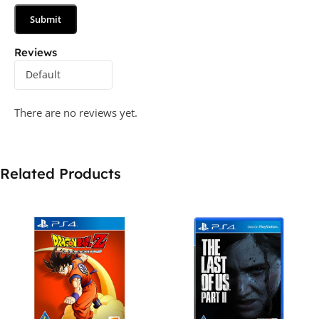
Reviews
There are no reviews yet.
Related Products