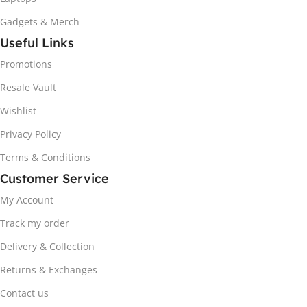
Gadgets & Merch
Useful Links
Promotions
Resale Vault
Wishlist
Privacy Policy
Terms & Conditions
Customer Service
My Account
Track my order
Delivery & Collection
Returns & Exchanges
Contact us