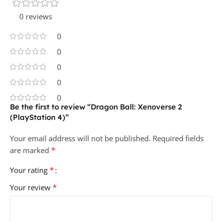
0 reviews
0
0
0
0
0
Be the first to review “Dragon Ball: Xenoverse 2
(PlayStation 4)”
Your email address will not be published.
Required fields
*
are marked
*
Your rating
*
Your review