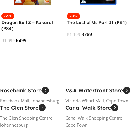
-55%
-34%
Dragon Ball Z – Kakarot
The Last of Us Part II (PS4)
(PS4)
R
789
R
1 199
R
499
R
1 099
Add To Cart
Add To Cart
Rosebank Store
V&A Waterfront Store
Rosebank Mall, Johannesburg
Victoria Wharf Mall, Cape Town
The Glen Store
Canal Walk Store
The Glen Shopping Centre,
Canal Walk Shopping Centre,
Johannesburg
Cape Town