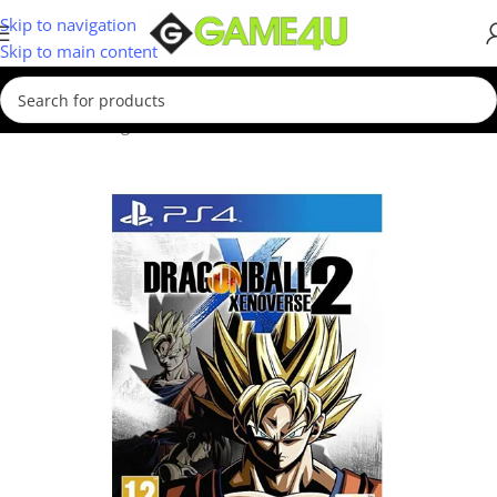
Skip to navigation
Skip to main content
Home
/
Gaming
/
Games
/
PS4 Games