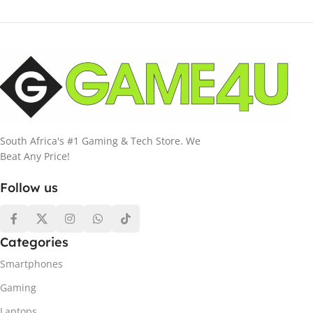
South Africa's #1 Gaming & Tech Store. We
Beat Any Price!
Follow us
Categories
Smartphones
Gaming
Laptops