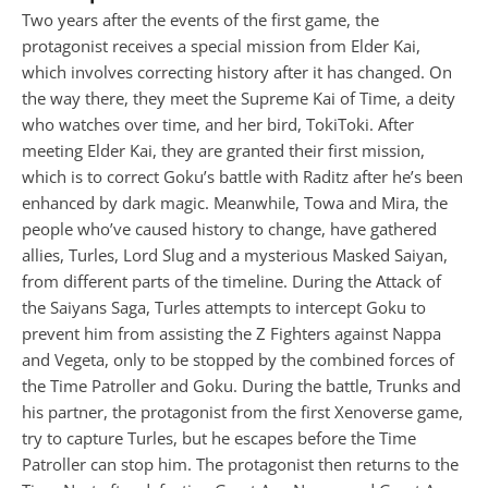
Two years after the events of the first game, the
protagonist receives a special mission from Elder Kai,
which involves correcting history after it has changed. On
the way there, they meet the Supreme Kai of Time, a deity
who watches over time, and her bird, TokiToki. After
meeting Elder Kai, they are granted their first mission,
which is to correct Goku’s battle with Raditz after he’s been
enhanced by dark magic. Meanwhile, Towa and Mira, the
people who’ve caused history to change, have gathered
allies, Turles, Lord Slug and a mysterious Masked Saiyan,
from different parts of the timeline. During the Attack of
the Saiyans Saga, Turles attempts to intercept Goku to
prevent him from assisting the Z Fighters against Nappa
and Vegeta, only to be stopped by the combined forces of
the Time Patroller and Goku. During the battle, Trunks and
his partner, the protagonist from the first Xenoverse game,
try to capture Turles, but he escapes before the Time
Patroller can stop him. The protagonist then returns to the