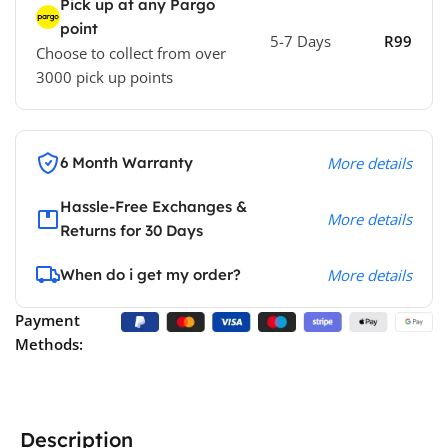
Pick up at any Pargo
point
5-7 Days
R99
Choose to collect from over
3000 pick up points
6 Month Warranty
More details
Hassle-Free Exchanges &
More details
Returns for 30 Days
When do i get my order?
More details
Payment
Methods:
Description