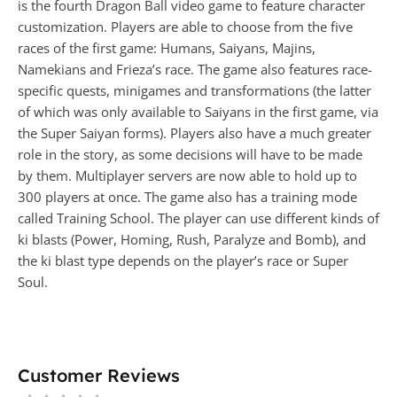
is the fourth Dragon Ball video game to feature character
customization. Players are able to choose from the five
races of the first game: Humans, Saiyans, Majins,
Namekians and Frieza’s race. The game also features race-
specific quests, minigames and transformations (the latter
of which was only available to Saiyans in the first game, via
the Super Saiyan forms). Players also have a much greater
role in the story, as some decisions will have to be made
by them. Multiplayer servers are now able to hold up to
300 players at once. The game also has a training mode
called Training School. The player can use different kinds of
ki blasts (Power, Homing, Rush, Paralyze and Bomb), and
the ki blast type depends on the player’s race or Super
Soul.
Customer Reviews