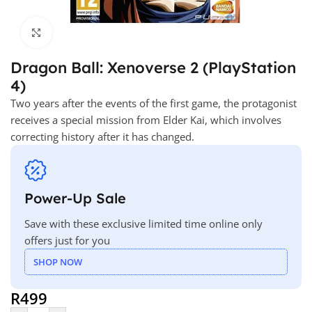
Click to enlarge
Dragon Ball: Xenoverse 2 (PlayStation
4)
Two years after the events of the first game, the protagonist
receives a special mission from Elder Kai, which involves
correcting history after it has changed.
Power-Up Sale
Save with these exclusive limited time online only
offers just for you
SHOP NOW
R
499