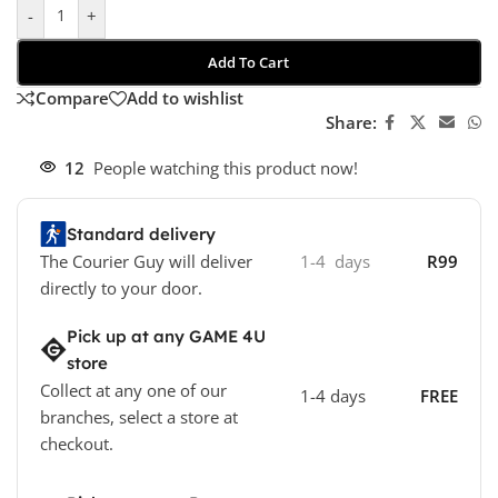
-
+
Add To Cart
Compare
Add to wishlist
Share:
12
People watching this product now!
Standard delivery
The Courier Guy will deliver
1-4 days
R99
directly to your door.
Pick up at any GAME 4U
store
Collect at any one of our
1-4 days
FREE
branches, select a store at
checkout.