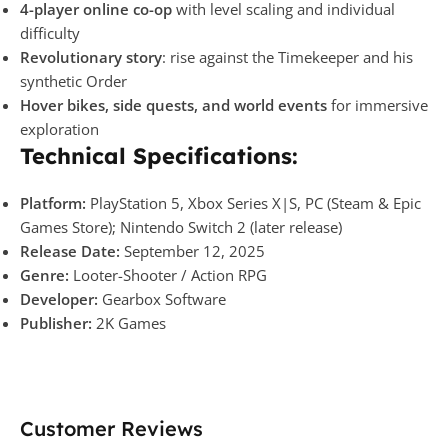
4-player online co-op
with level scaling and individual
difficulty
Revolutionary story
: rise against the Timekeeper and his
synthetic Order
Hover bikes, side quests, and world events
for immersive
exploration
Technical Specifications:
Platform:
PlayStation 5, Xbox Series X|S, PC (Steam & Epic
Games Store); Nintendo Switch 2 (later release)
Release Date:
September 12, 2025
Genre:
Looter-Shooter / Action RPG
Developer:
Gearbox Software
Publisher:
2K Games
Customer Reviews