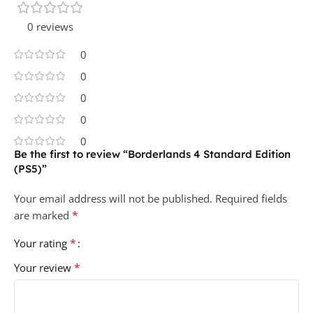
0 reviews
0
0
0
0
0
Be the first to review “Borderlands 4 Standard Edition
(PS5)”
Your email address will not be published.
Required fields
*
are marked
*
Your rating
*
Your review