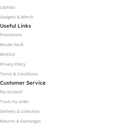
Laptops
Gadgets & Merch
Useful Links
Promotions
Resale Vault
Wishlist
Privacy Policy
Terms & Conditions
Customer Service
My Account
Track my order
Delivery & Collection
Returns & Exchanges