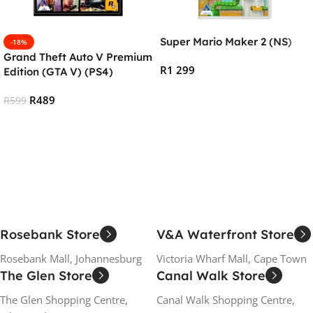
Super Mario Maker 2 (NS)
-18%
Grand Theft Auto V Premium
R
1 299
Edition (GTA V) (PS4)
Add To Cart
R
489
R
599
Add To Cart
Rosebank Store
V&A Waterfront Store
Rosebank Mall, Johannesburg
Victoria Wharf Mall, Cape Town
The Glen Store
Canal Walk Store
The Glen Shopping Centre,
Canal Walk Shopping Centre,