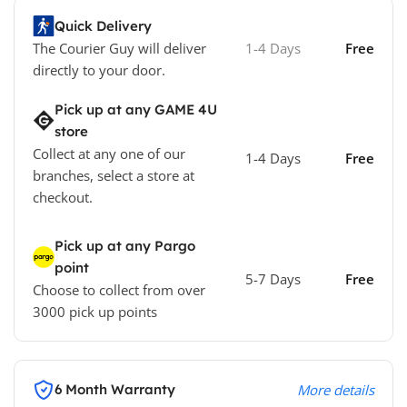
Quick Delivery
The Courier Guy will deliver
1-4 Days
Free
directly to your door.
Pick up at any GAME 4U
store
Collect at any one of our
1-4 Days
Free
branches, select a store at
checkout.
Pick up at any Pargo
point
5-7 Days
Free
Choose to collect from over
3000 pick up points
6 Month Warranty
More details