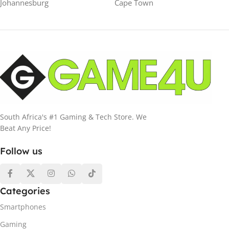
Johannesburg
Cape Town
South Africa's #1 Gaming & Tech Store. We
Beat Any Price!
Follow us
Categories
Smartphones
Gaming