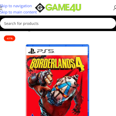
Skip to navigation
Skip to main content
Home
/
Gaming
/
Games
/
PS5 Games
-61%