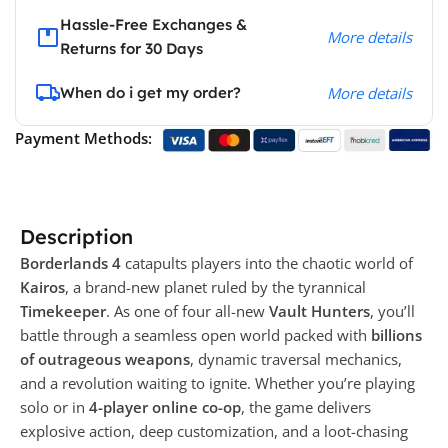
Hassle-Free Exchanges &
More details
Returns for 30 Days
When do i get my order?
More details
Payment Methods:
Description
Borderlands 4
catapults players into the chaotic world of
Kairos
, a brand-new planet ruled by the tyrannical
Timekeeper
. As one of four all-new
Vault Hunters
, you’ll
battle through a seamless open world packed with
billions
of outrageous weapons
, dynamic traversal mechanics,
and a revolution waiting to ignite. Whether you’re playing
solo or in
4-player online co-op
, the game delivers
explosive action, deep customization, and a loot-chasing