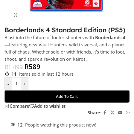
Click to enlarge
Borderlands 4 Standard Edition (PS5)
Blast into the future of looter-shooters with
Borderlands 4
—featuring new Vault Hunters, wild traversal, and a planet
full of chaos. Whether solo or with friends, it’s time to loot,
shoot, and spark a revolution on Kairos.
R
589
R
1 499
11
Items sold in last 12 hours
-
+
Add To Cart
Compare
Add to wishlist
Share:
12
People watching this product now!