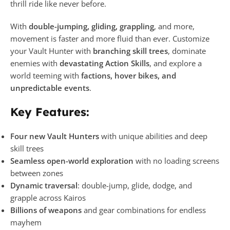
thrill ride like never before.
With
double-jumping, gliding, grappling
, and more,
movement is faster and more fluid than ever. Customize
your Vault Hunter with
branching skill trees
, dominate
enemies with
devastating Action Skills
, and explore a
world teeming with
factions, hover bikes, and
unpredictable events
.
Key Features:
Four new Vault Hunters
with unique abilities and deep
skill trees
Seamless open-world exploration
with no loading screens
between zones
Dynamic traversal
: double-jump, glide, dodge, and
grapple across Kairos
Billions of weapons
and gear combinations for endless
mayhem