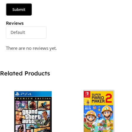
Reviews
There are no reviews yet.
Related Products