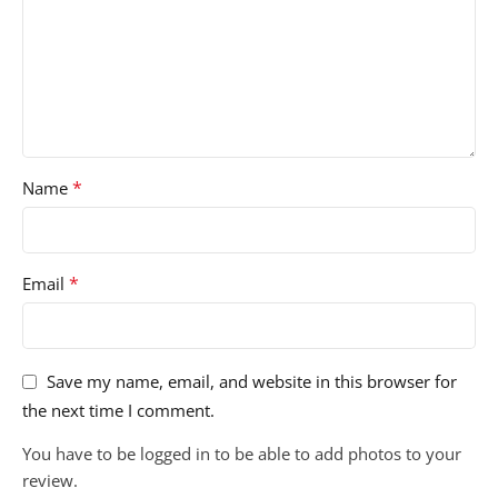
*
Name
*
Email
Save my name, email, and website in this browser for
the next time I comment.
You have to be logged in to be able to add photos to your
review.