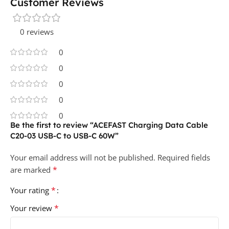
Customer Reviews
0 reviews
0
0
0
0
0
Be the first to review “ACEFAST Charging Data Cable
C20-03 USB-C to USB-C 60W”
Your email address will not be published.
Required fields
*
are marked
*
Your rating
*
Your review