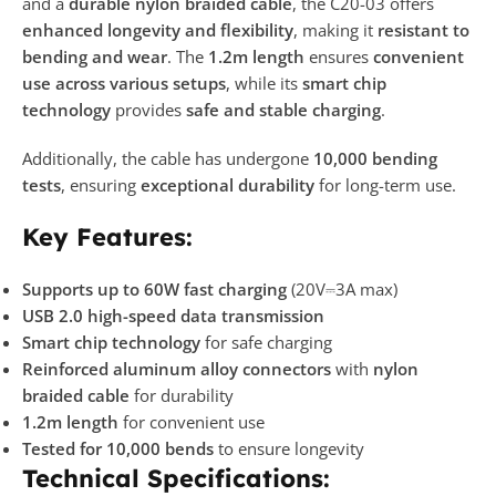
and a
durable nylon braided cable
, the C20-03 offers
enhanced longevity and flexibility
, making it
resistant to
bending and wear
. The
1.2m length
ensures
convenient
use across various setups
, while its
smart chip
technology
provides
safe and stable charging
.
Additionally, the cable has undergone
10,000 bending
tests
, ensuring
exceptional durability
for long-term use.
Key Features:
Supports up to 60W fast charging
(20V⎓3A max)
USB 2.0 high-speed data transmission
Smart chip technology
for safe charging
Reinforced aluminum alloy connectors
with
nylon
braided cable
for durability
1.2m length
for convenient use
Tested for 10,000 bends
to ensure longevity
Technical Specifications: