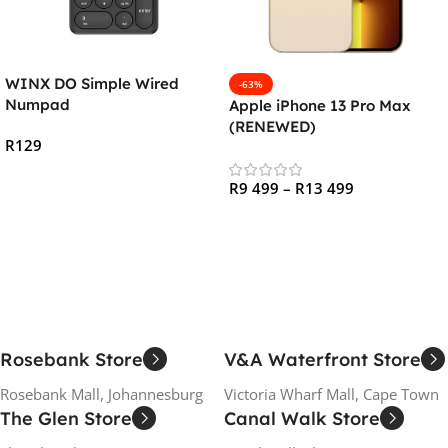
WINX DO Simple Wired
-63%
Numpad
Apple iPhone 13 Pro Max
(RENEWED)
R
129
Add To Cart
R
9 499
–
R
13 499
Select Options
Rosebank Store
V&A Waterfront Store
Rosebank Mall, Johannesburg
Victoria Wharf Mall, Cape Town
The Glen Store
Canal Walk Store