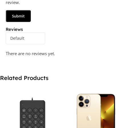
review.
Reviews
There are no reviews yet.
Related Products