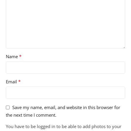
*
Name
*
Email
Save my name, email, and website in this browser for
the next time I comment.
You have to be logged in to be able to add photos to your