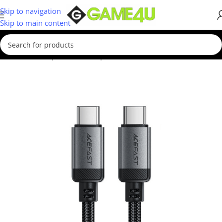
Skip to navigation
Skip to main content
Home
/
Smartphones
/
Smartphone Accessories