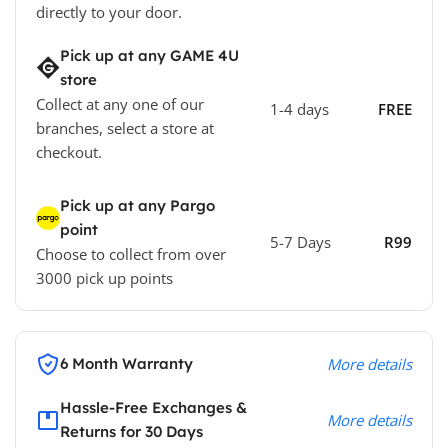
directly to your door.
Pick up at any GAME 4U
store
Collect at any one of our
1-4 days
FREE
branches, select a store at
checkout.
Pick up at any Pargo
point
5-7 Days
R99
Choose to collect from over
3000 pick up points
6 Month Warranty
More details
Hassle-Free Exchanges &
More details
Returns for 30 Days