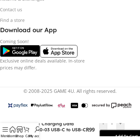
Contact us
Find a store
Download our App
Coming Soon!
Exclusive online deals available. In-store
prices may differ.
© 2008-2025 GAME 4U. All rights reserved.
-
+
ACEFAST Charging Data
R
99
Cable C20-03 USB-C to USB-C
60W
Menu
Home
Shop
Cart
My account
Add To Cart