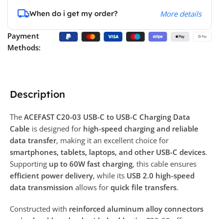
When do i get my order?
More details
Payment
Methods:
Description
The
ACEFAST C20-03 USB-C to USB-C Charging Data
Cable
is designed for
high-speed charging and reliable
data transfer
, making it an excellent choice for
smartphones, tablets, laptops, and other USB-C devices
.
Supporting
up to 60W fast charging
, this cable ensures
efficient power delivery
, while its
USB 2.0 high-speed
data transmission
allows for
quick file transfers
.
Constructed with
reinforced aluminum alloy connectors