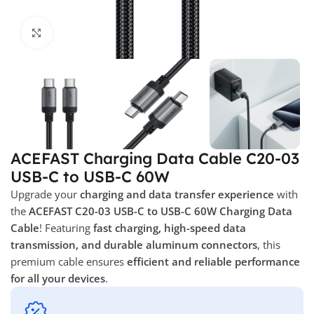
Click to enlarge
ACEFAST Charging Data Cable C20-03
USB-C to USB-C 60W
Upgrade your
charging and data transfer experience
with
the
ACEFAST C20-03 USB-C to USB-C 60W Charging Data
Cable
! Featuring
fast charging, high-speed data
transmission, and durable aluminum connectors
, this
premium cable ensures
efficient and reliable performance
for all your devices
.