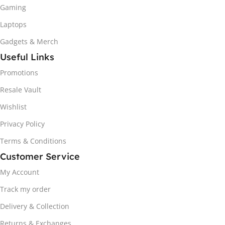
Gaming
Laptops
Gadgets & Merch
Useful Links
Promotions
Resale Vault
Wishlist
Privacy Policy
Terms & Conditions
Customer Service
My Account
Track my order
Delivery & Collection
Returns & Exchanges