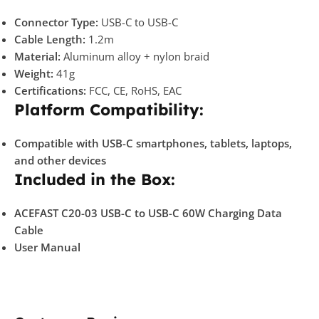
Connector Type:
USB-C to USB-C
Cable Length:
1.2m
Material:
Aluminum alloy + nylon braid
Weight:
41g
Certifications:
FCC, CE, RoHS, EAC
Platform Compatibility:
Compatible with USB-C smartphones, tablets, laptops,
and other devices
Included in the Box:
ACEFAST C20-03 USB-C to USB-C 60W Charging Data
Cable
User Manual