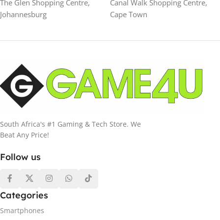
The Glen Shopping Centre,
Canal Walk Shopping Centre,
Johannesburg
Cape Town
South Africa's #1 Gaming & Tech Store. We
Beat Any Price!
Follow us
Categories
Smartphones