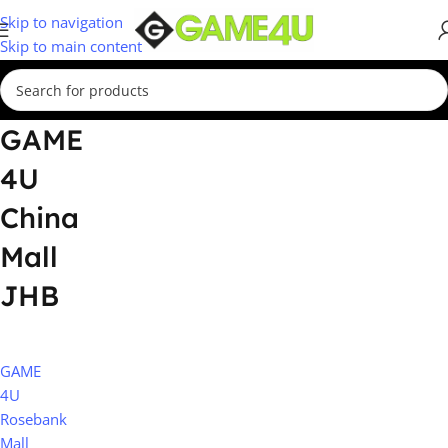
Skip to navigation
Skip to main content
GAME
4U
China
Mall
JHB
GAME
4U
Rosebank
Mall