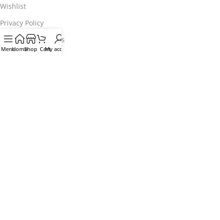
Wishlist
Privacy Policy
Terms & Conditions
Menu
Home
Shop
Cart
My account
Customer Service
My Account
Track my order
Delivery & Collection
Returns & Exchanges
Contact us
Find a store
Download our App
Coming Soon!