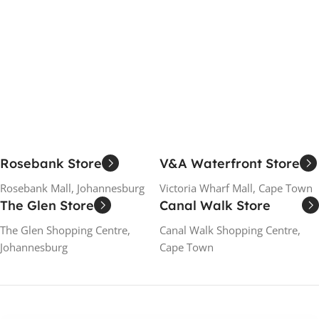
Rosebank Store
V&A Waterfront Store
Rosebank Mall, Johannesburg
Victoria Wharf Mall, Cape Town
The Glen Store
Canal Walk Store
The Glen Shopping Centre,
Canal Walk Shopping Centre,
Johannesburg
Cape Town