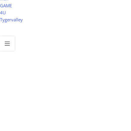
GAME
4U
Tygervalley