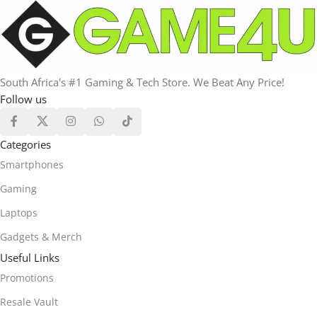
South Africa's #1 Gaming & Tech Store. We Beat Any Price!
Follow us
Categories
Smartphones
Gaming
Laptops
Gadgets & Merch
Useful Links
Promotions
Resale Vault