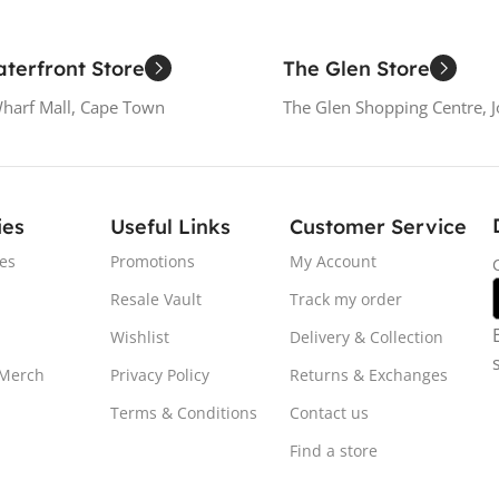
terfront Store
The Glen Store
Wharf Mall, Cape Town
The Glen Shopping Centre, 
ies
Useful Links
Customer Service
es
Promotions
My Account
Resale Vault
Track my order
Wishlist
Delivery & Collection
 Merch
Privacy Policy
Returns & Exchanges
Terms & Conditions
Contact us
Find a store