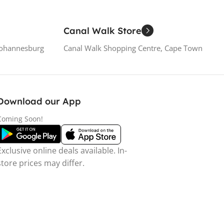
Canal Walk Store
Johannesburg
Canal Walk Shopping Centre, Cape Town
Download our App
Coming Soon!
Exclusive online deals available. In-
store prices may differ.