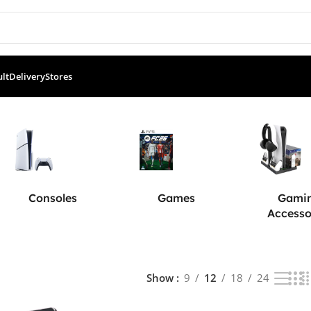
ult
Delivery
Stores
Consoles
Games
Gami
Accesso
Show
9
12
18
24