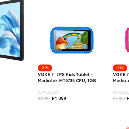
-21%
-21%
VGKE 7″ IPS Kids Tablet –
VGKE 7″
Mediatek MT6735 CPU, 1GB
Mediat
RAM, 16GB Storage, 3G + Wifi,
RAM, 16
Bluetooth 4.0, Android
Bluetoo
R
1 099
R
1 399
R
1 399
Add To Cart
Add To