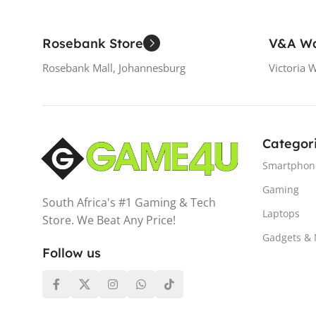
Rosebank Store
V&A Wa
Rosebank Mall, Johannesburg
Victoria 
Categor
Smartphon
Gaming
South Africa's #1 Gaming & Tech
Laptops
Store. We Beat Any Price!
Gadgets &
Follow us