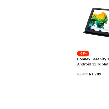
-28%
Connex Serenity 
Android 11 Table
64GB)
R
1 789
R
2 499
Add To Cart