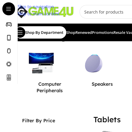
Skip to navigation
Skip to main content
Shop By Department
Shop
Renewed
Promotions
Resale Va
Home
/
Tablets
Showing 1–12 of 26 results
Computer
Speakers
Peripherals
Tablets
Filter By Price