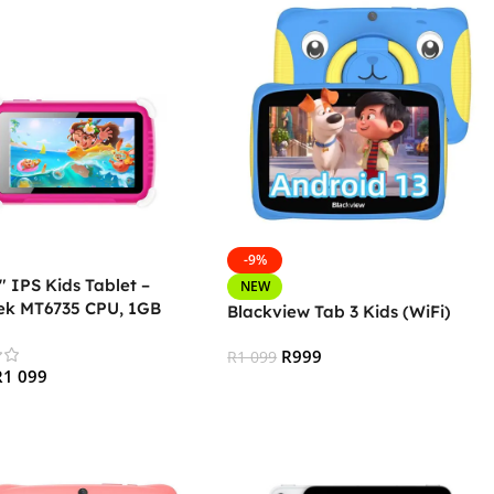
-9%
 IPS Kids Tablet –
NEW
ek MT6735 CPU, 1GB
Blackview Tab 3 Kids (WiFi)
GB Storage, 3G + Wifi,
th 4.0, Android – Pink
R
999
R
1 099
R
1 099
Add To Cart
 Cart