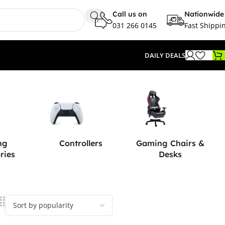
Call us on
Nationwide
031 266 0145
Fast Shippi
DAILY DEALS
ng
Controllers
Gaming Chairs &
ries
Desks