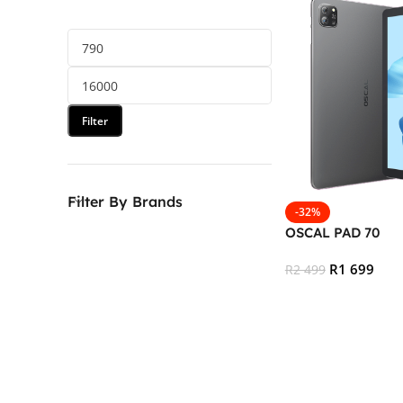
Filter
Filter By Brands
-32%
OSCAL PAD 70
R
1 699
R
2 499
Add To Cart