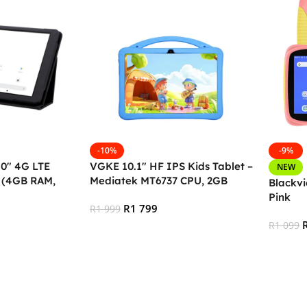
-10%
-9%
10″ 4G LTE
VGKE 10.1″ HF IPS Kids Tablet –
NEW
t (4GB RAM,
Mediatek MT6737 CPU, 2GB
Blackvi
RAM, 32GB Storage, 3G + Wifi,
Pink
R
1 799
Bluetooth 4.0, Android, Type C –
R
1 999
BLUE
R
1 099
Add To Cart
Add To