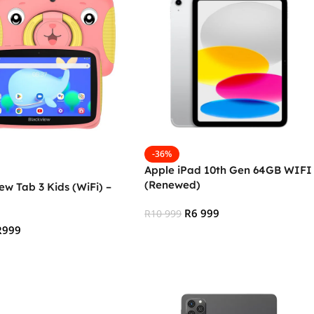
-36%
Apple iPad 10th Gen 64GB WIFI
(Renewed)
ew Tab 3 Kids (WiFi) –
R
6 999
R
10 999
R
999
Add To Cart
 Cart