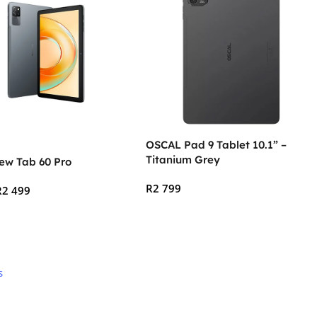
OSCAL Pad 9 Tablet 10.1” –
Titanium Grey
ew Tab 60 Pro
R
2 799
R
2 499
Add To Cart
 Cart
s