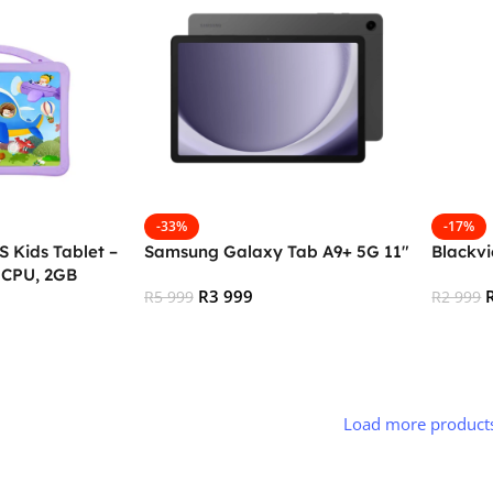
-33%
-17%
 Kids Tablet –
Samsung Galaxy Tab A9+ 5G 11″
Blackvi
 CPU, 2GB
R
3 999
, 3G + Wifi,
R
5 999
R
2 999
droid, Type C –
Add To Cart
Add To
Load more product