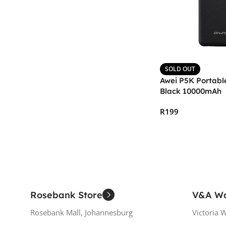
SOLD OUT
Awei P5K Portabl
Black 10000mAh
R
199
Read More
Rosebank Store
V&A Wa
Rosebank Mall, Johannesburg
Victoria 