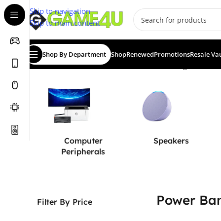
Skip to navigation
Skip to main content
Shop By Department
Shop
Renewed
Promotions
Resale Va
Home
/
Power Solutions
/
Power Banks
Showing all 10 res
Computer
Speakers
Peripherals
Power Ba
Filter By Price