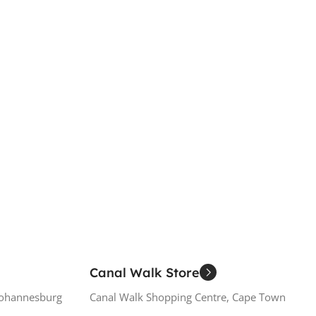
Canal Walk Store
Johannesburg
Canal Walk Shopping Centre, Cape Town