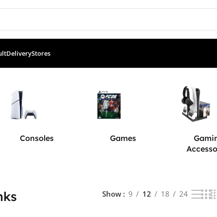
ult
Delivery
Stores
ults
Consoles
Games
Gami
Accesso
nks
Show
9
12
18
24