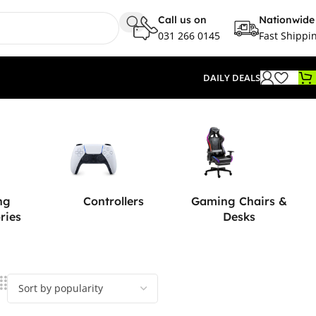
Call us on
Nationwide
031 266 0145
Fast Shippi
DAILY DEALS
ng
Controllers
Gaming Chairs &
ries
Desks