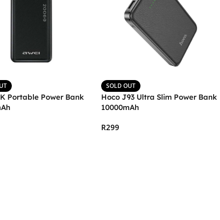
UT
SOLD OUT
6K Portable Power Bank
Hoco J93 Ultra Slim Power Bank
mAh
10000mAh
R
299
More
Select Options