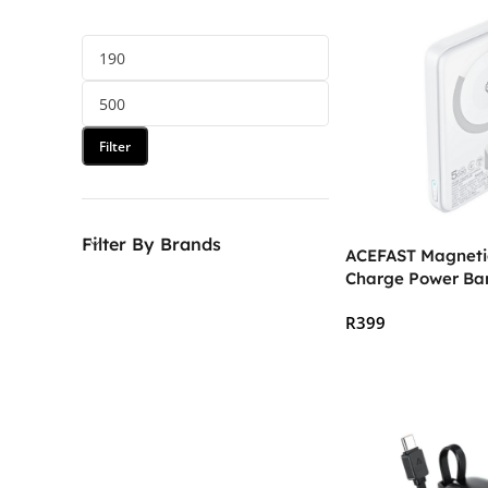
Filter
Filter By Brands
ACEFAST Magnetic
Charge Power B
5000mAh
R
399
Add To Cart