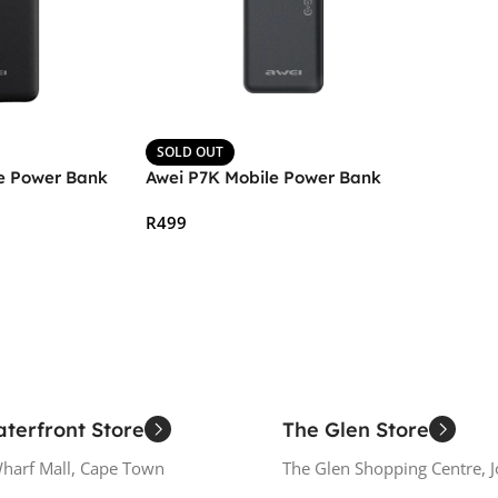
SOLD OUT
e Power Bank
Awei P7K Mobile Power Bank
R
499
Read More
terfront Store
The Glen Store
Wharf Mall, Cape Town
The Glen Shopping Centre, 