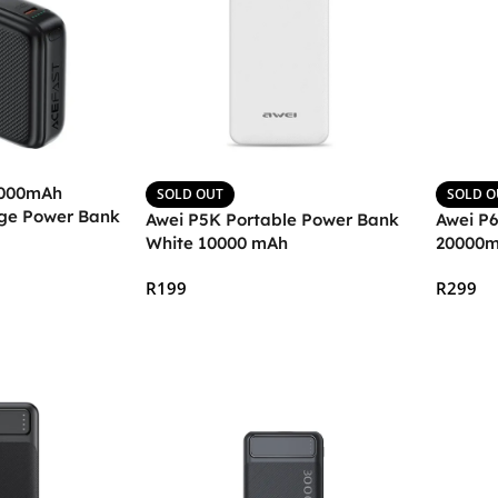
,000mAh
SOLD OUT
SOLD O
ge Power Bank
Awei P5K Portable Power Bank
Awei P
White 10000 mAh
20000
R
199
R
299
Read More
Read 