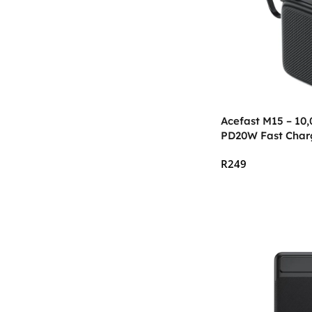
Acefast M15 – 10
PD20W Fast Char
R
249
Add To Cart