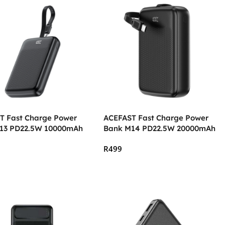
T Fast Charge Power
ACEFAST Fast Charge Power
13 PD22.5W 10000mAh
Bank M14 PD22.5W 20000mAh
R
499
 Cart
Add To Cart