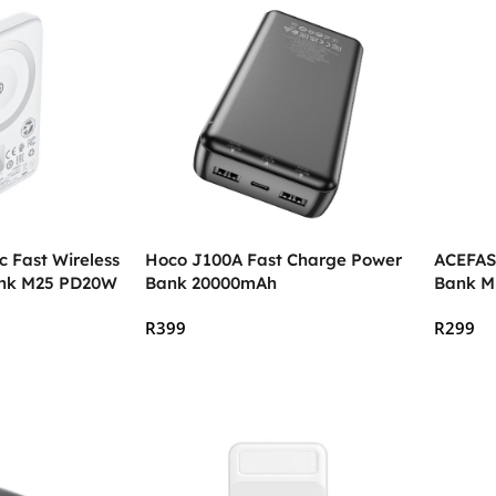
 Fast Wireless
Hoco J100A Fast Charge Power
ACEFAS
ank M25 PD20W
Bank 20000mAh
Bank M
R
399
R
299
Add To Cart
Add To