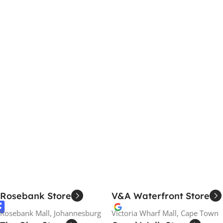
Rosebank Store
V&A Waterfront Store
Rosebank Mall, Johannesburg
Victoria Wharf Mall, Cape Town