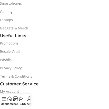
Smartphones
Gaming
Laptops
Gadgets & Merch
Useful Links
Promotions
Resale Vault
Wishlist
Privacy Policy
Terms & Conditions
Customer Service
My Account
Track my order
Menu
Home
Shop
Cart
My account
Delivery & Collection