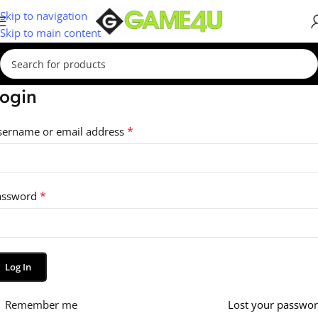
Skip to navigation
Skip to main content
ogin
*
sername or email address
*
assword
Log In
Remember me
Lost your passwo