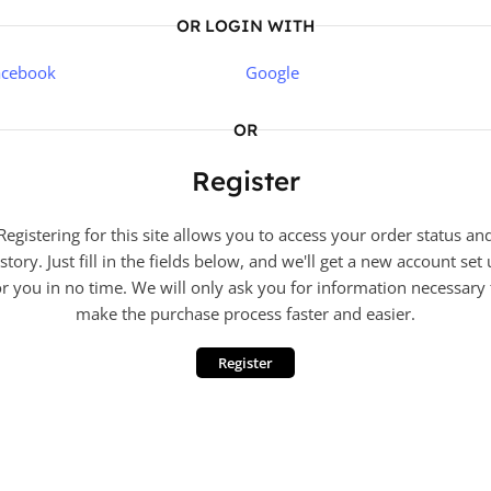
OR LOGIN WITH
acebook
Google
OR
Register
Registering for this site allows you to access your order status an
story. Just fill in the fields below, and we'll get a new account set
or you in no time. We will only ask you for information necessary 
make the purchase process faster and easier.
Register