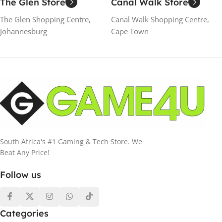
The Glen Store
Canal Walk Store
The Glen Shopping Centre,
Canal Walk Shopping Centre,
Johannesburg
Cape Town
South Africa's #1 Gaming & Tech Store. We
Beat Any Price!
Follow us
Categories