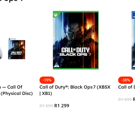
-19%
-38%
m — Call Of
Call of Duty®: Black Ops 7 (XBSX
Call of
(Physical Disc)
| XB1)
R
1 599
R
1 299
R
1 599
Add To
Add To Cart