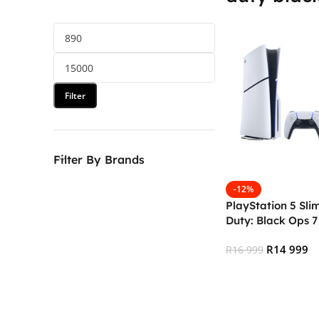
Filter
Filter By Brands
-12%
PlayStation 5 Sli
Duty: Black Ops 7 
R
14 999
R
16 999
Add To Cart