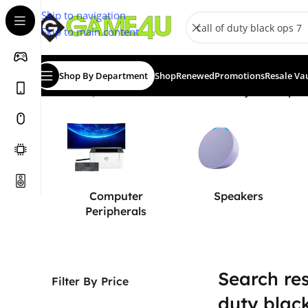
Skip to navigation
Skip to main content
Shop By Department
Shop
Renewed
Promotions
Resale Va
Home
/
Shop
/
Search results for “call of duty black ops 7
Computer
Speakers
Peripherals
Search resu
Filter By Price
duty blac