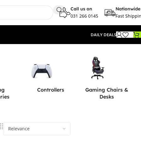
Call us on
Nationwide
031 266 0145
Fast Shippi
DAILY DEALS
ng
Controllers
Gaming Chairs &
ries
Desks