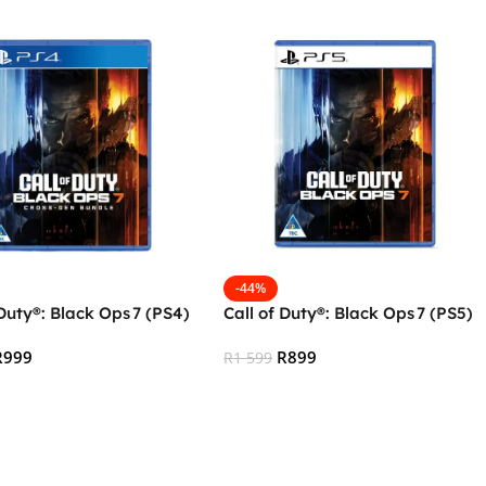
-44%
 Duty®: Black Ops 7 (PS4)
Call of Duty®: Black Ops 7 (PS5)
R
999
R
899
R
1 599
 Cart
Add To Cart