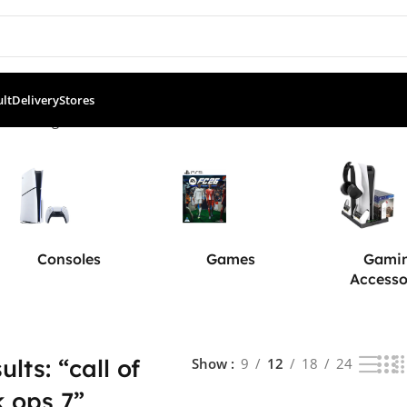
ult
Delivery
Stores
”
Showing all 4 results
Consoles
Games
Gami
Accesso
lts: “call of
Show
9
12
18
24
k ops 7”