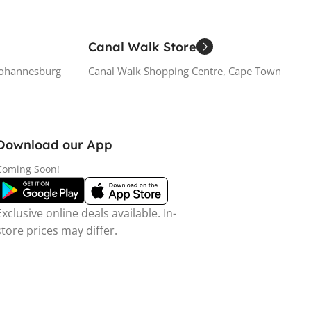
Canal Walk Store
Johannesburg
Canal Walk Shopping Centre, Cape Town
Download our App
Coming Soon!
Exclusive online deals available. In-
store prices may differ.