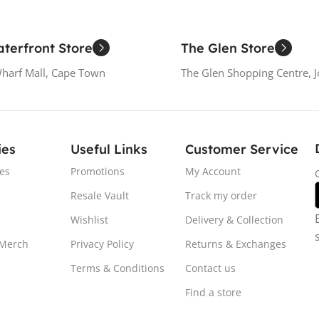
terfront Store
The Glen Store
Wharf Mall, Cape Town
The Glen Shopping Centre, 
ies
Useful Links
Customer Service
es
Promotions
My Account
Resale Vault
Track my order
Wishlist
Delivery & Collection
 Merch
Privacy Policy
Returns & Exchanges
Terms & Conditions
Contact us
Find a store