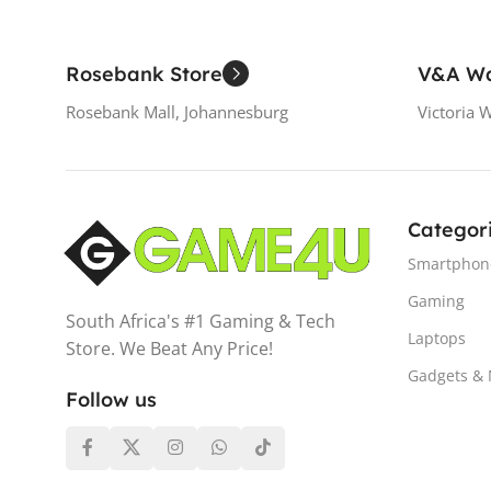
Rosebank Store
V&A Wa
Rosebank Mall, Johannesburg
Victoria 
Categor
Smartphon
Gaming
South Africa's #1 Gaming & Tech
Laptops
Store. We Beat Any Price!
Gadgets &
Follow us